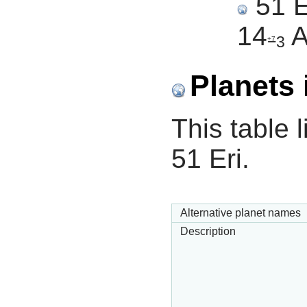
51 E
14
A
−3
+7
Planets 
This table l
51 Eri.
Alternative planet names
Description