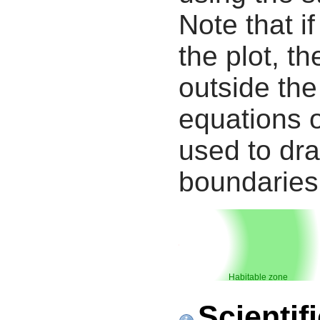
Note that i
the plot, th
outside the
equations 
used to dra
boundaries
Habitable zone
Scientif