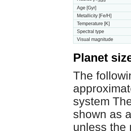
Sun
Age [Gyr]
Metallicity [Fe/H]
Temperature [K]
Spectral type
Visual magnitude
Planet siz
The followi
approximate
system The
shown as a
unless the