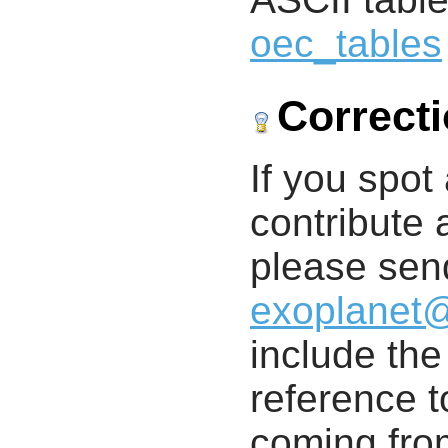
oec_tables
Correct
If you spot 
contribute a
please send
exoplanet
include th
reference t
coming from