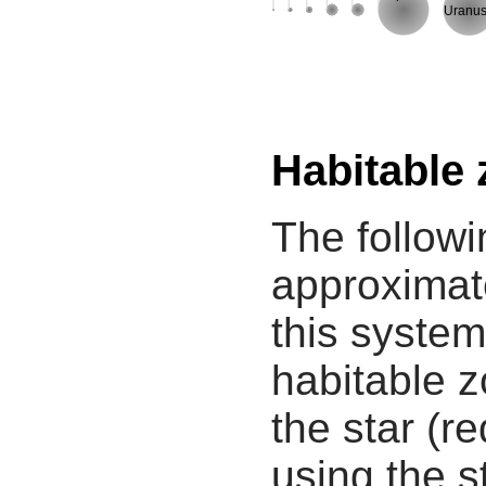
Uranu
Habitable
The followi
approximate
this system
habitable z
the star (re
using the s