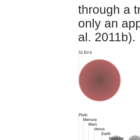
through a tr
only an app
al. 2011b).
51 Eri b
Pluto
Mercury
Mars
Venus
Earth
Neptune