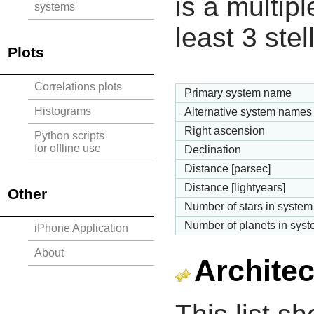
is a multipl
systems
least 3 ste
Plots
Correlations plots
Primary system name
Histograms
Alternative system names
Right ascension
Python scripts
for offline use
Declination
Distance [parsec]
Distance [lightyears]
Other
Number of stars in system
Number of planets in sys
iPhone Application
About
Architec