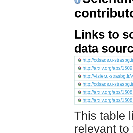
contribut
Links to s
data sour
http://cdsads.u-strasbg.
http://arxiv.org/abs/150
http://vizier.u-strasb
http://cdsads.u-strasbg
http://arxiv.org/abs/150
http://arxiv.org/abs/150
This table l
relevant to