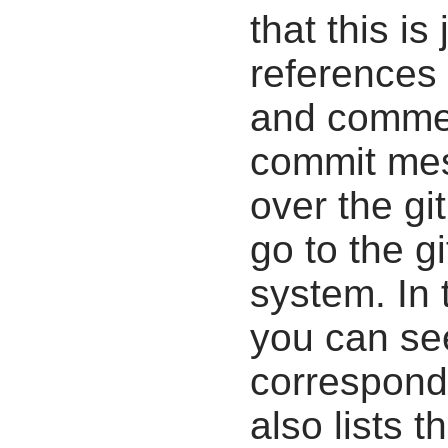
that this i
references 
and commen
commit mes
over the gi
go to the g
system. In 
you can se
correspondi
also lists t