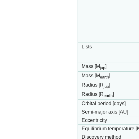
Lists
Mass [M
]
jup
Mass [M
]
earth
Radius [R
]
jup
Radius [R
]
earth
Orbital period [days]
Semi-major axis [AU]
Eccentricity
Equilibrium temperature [
Discovery method