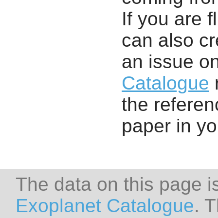
If you are f
can also cr
an issue o
Catalogue
r
the referenc
paper in y
The data on this page i
Exoplanet Catalogue
. 