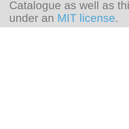
Catalogue as well as thi
under an
MIT license
.