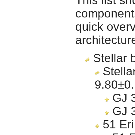
This list s
components 
quick overv
architectur
Stellar 
Stella
9.80
±0
GJ 3
GJ 3
51 Eri,