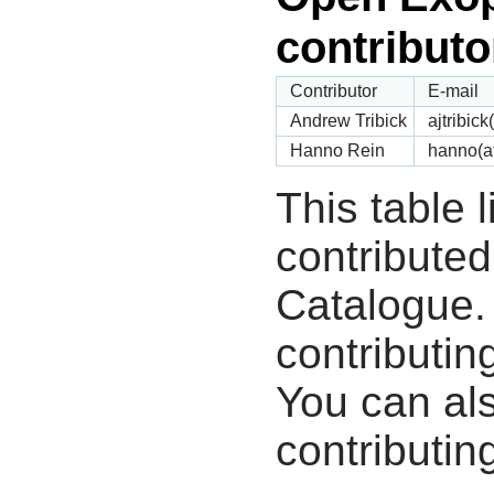
contributo
Contributor
E-mail
Andrew Tribick
ajtribic
Hanno Rein
hanno(a
This table 
contribute
Catalogue.
contributin
You can als
contributing