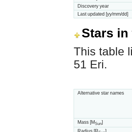
Discovery year
Last updated [yy/mm/dd]
Stars in
This table l
51 Eri.
Alternative star names
Mass [M
]
Sun
Radius [R
]