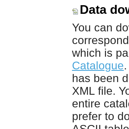
Data do
You can d
correspondi
which is pa
Catalogue
.
has been di
XML file. 
entire cata
prefer to d
ASCII table