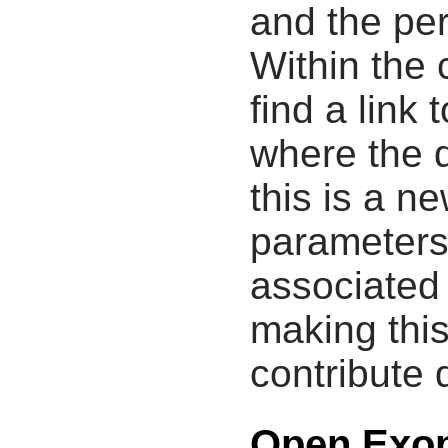
and the pe
Within the
find a link 
where the d
this is a n
parameters
associated 
making this
contribute 
Open Exop