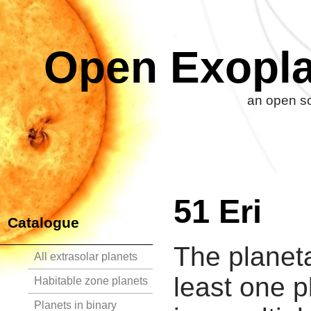
Open Exopla
an open so
51 Eri
Catalogue
The planeta
All extrasolar planets
least one p
Habitable zone planets
Planets in binary