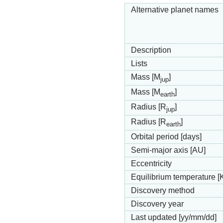
Alternative planet names
Description
Lists
Mass [M
]
jup
Mass [M
]
earth
Radius [R
]
jup
Radius [R
]
earth
Orbital period [days]
Semi-major axis [AU]
Eccentricity
Equilibrium temperature [
Discovery method
Discovery year
Last updated [yy/mm/dd]