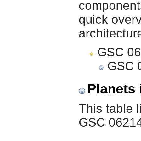
components 
quick overv
architectur
GSC 062
GSC 0
Planets 
This table l
GSC 06214