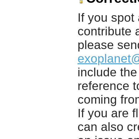
If you spot 
contribute a
please send
exoplanet
include th
reference t
coming from
If you are f
can also cr