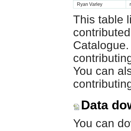
Ryan Varley
This table 
contribute
Catalogue.
contributin
You can als
contributing
Data do
You can d