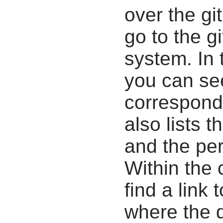
over the gi
go to the g
system. In 
you can se
correspondi
also lists t
and the pe
Within the
find a link 
where the d