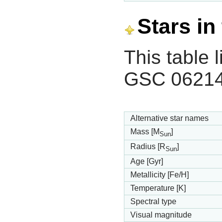
Stars in
This table l
GSC 06214
Alternative star names
Mass [M
]
Sun
Radius [R
]
Sun
Age [Gyr]
Metallicity [Fe/H]
Temperature [K]
Spectral type
Visual magnitude