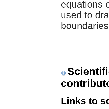
equations 
used to dra
boundaries
Scientif
contribut
Links to s