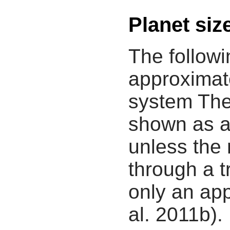
Planet siz
The followi
approximate
system The
shown as a
unless the
through a tr
only an app
al. 2011b).