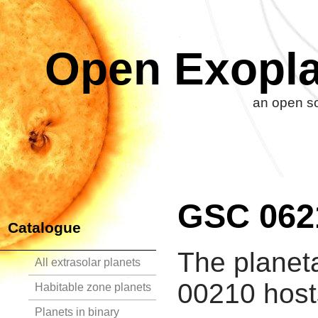
Open Exopla
an open so
GSC 062
Catalogue
The planet
All extrasolar planets
00210 hosts
Habitable zone planets
Planets in binary