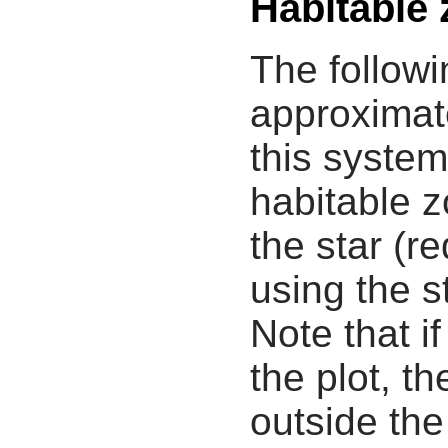
Habitable
The followi
approximate
this system
habitable z
the star (re
using the s
Note that i
the plot, th
outside the