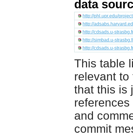
data sour
http://phl.upr.edu/proje
http://adsabs.harvard.e
http://cdsads.u-strasbg.
http://simbad.u-strasbg.
http://cdsads.u-strasbg.
This table l
relevant to
that this i
references 
and commen
commit mes