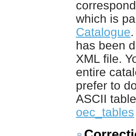
correspondi
which is pa
Catalogue
.
has been di
XML file. 
entire cata
prefer to d
ASCII table
oec_tables
Correct