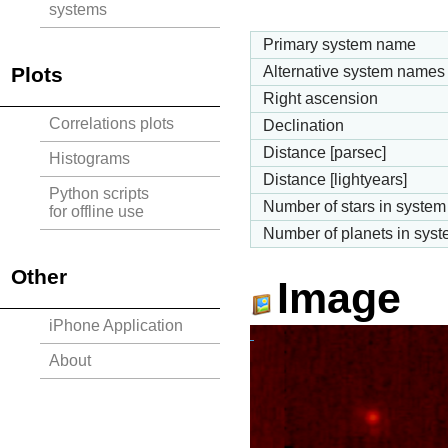
systems
Primary system name
Plots
Alternative system names
Right ascension
Correlations plots
Declination
Distance [parsec]
Histograms
Distance [lightyears]
Python scripts
Number of stars in system
for offline use
Number of planets in sys
Other
Image
iPhone Application
About