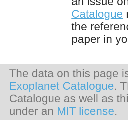
an issue o
Catalogue
r
the referenc
paper in y
The data on this page i
Exoplanet Catalogue
. 
Catalogue as well as thi
under an
MIT license
.