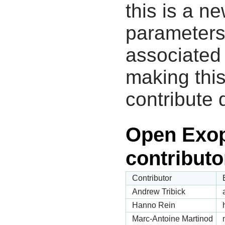
this is a n
parameters
associated 
making this
contribute 
Open Exop
contributo
Contributor
Andrew Tribick
Hanno Rein
Marc-Antoine Martinod