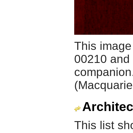
This image
00210 and 
companion. 
(Macquarie 
Architec
This list s