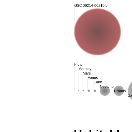
GSC 06214-00210 b
Pluto
Mercury
Mars
Venus
Earth
Neptune
Uranus
Sa