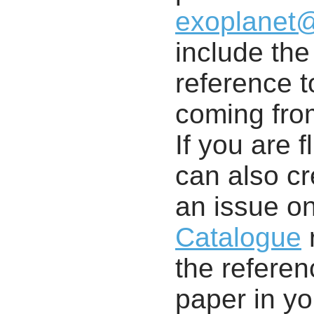
exoplanet
include th
reference t
coming from
If you are f
can also cr
an issue o
Catalogue
r
the referenc
paper in y