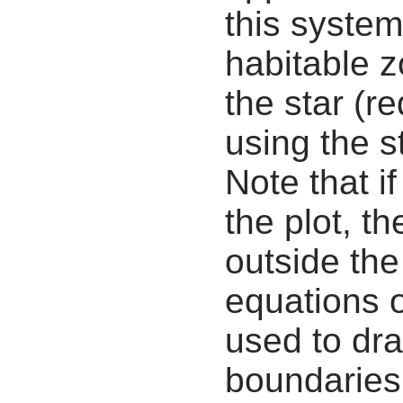
this system
habitable z
the star (re
using the s
Note that i
the plot, th
outside the
equations 
used to dra
boundaries