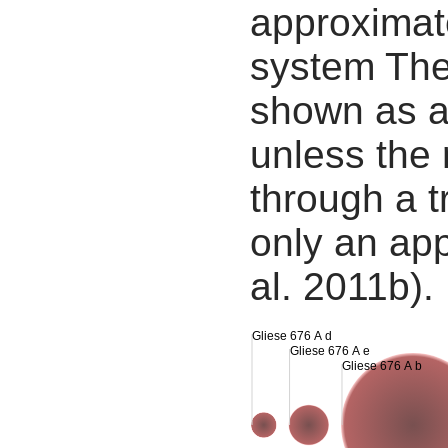
approximate
system The
shown as a
unless the
through a tr
only an app
al. 2011b).
Gliese 676 A d
Gliese 676 A e
Gliese 676 A b