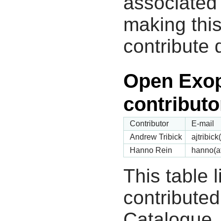
associated 
making this
contribute 
Open Exop
contributo
Contributor
E-mail
Andrew Tribick
ajtribic
Hanno Rein
hanno(a
This table 
contribute
Catalogue.