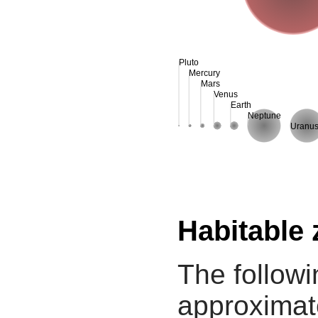
Pluto
Mercury
Mars
Venus
Earth
Neptune
Uranu
Habitable
The followi
approximate