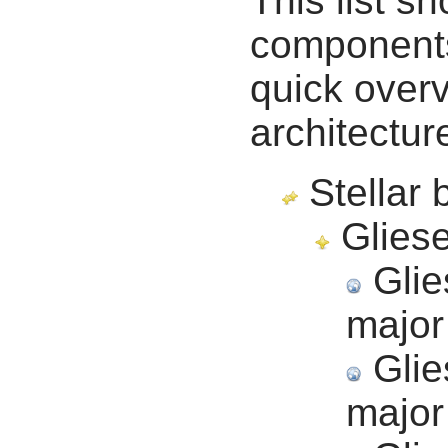
This list s
components 
quick overv
architectur
Stellar 
Gliese
Glie
major
Glie
major