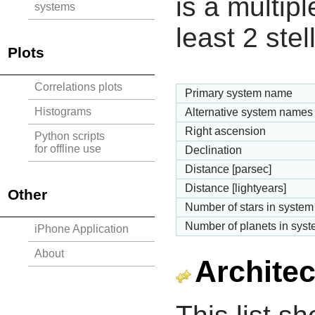
is a multipl
systems
least 2 ste
Plots
Correlations plots
Primary system name
Histograms
Alternative system names
Right ascension
Python scripts
for offline use
Declination
Distance [parsec]
Distance [lightyears]
Other
Number of stars in system
Number of planets in sys
iPhone Application
About
Architec