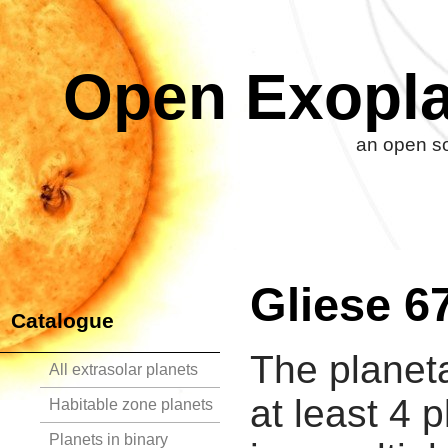
Open Exopla
an open so
Gliese 6
Catalogue
The planet
All extrasolar planets
at least 4 
Habitable zone planets
Planets in binary