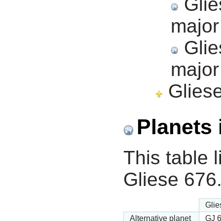
Glie
major
Glie
major
Gliese
Planets 
This table l
Gliese 676
Glie
Alternative planet
GJ 6