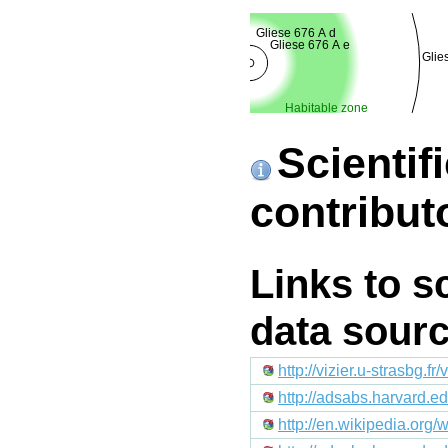
Gliese 676 A d
Gliese 676 A e
Glie
Habitable zone
Scientif
contribut
Links to s
data sour
http://vizier.u-strasb
http://adsabs.harvard.
http://en.wikipedia.org/