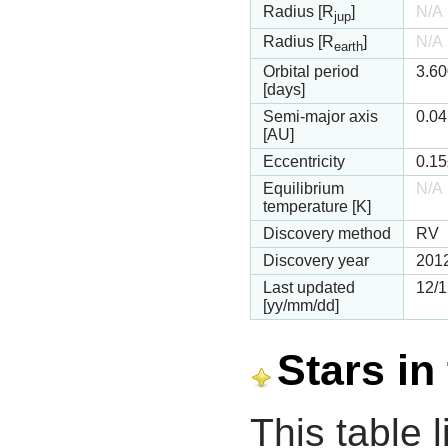
Radius [R
]
N/A
jup
Radius [R
]
N/A
earth
Orbital period
3.6
[days]
Semi-major axis
0.0
[AU]
Eccentricity
0.15
Equilibrium
N/A
temperature [K]
Discovery method
RV
Discovery year
201
Last updated
12/1
[yy/mm/dd]
Stars in
This table l