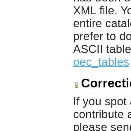
XML file. 
entire cata
prefer to d
ASCII table
oec_tables
Correct
If you spot 
contribute a
please send