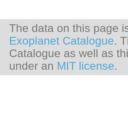
The data on this page i
Exoplanet Catalogue
. 
Catalogue as well as thi
under an
MIT license
.