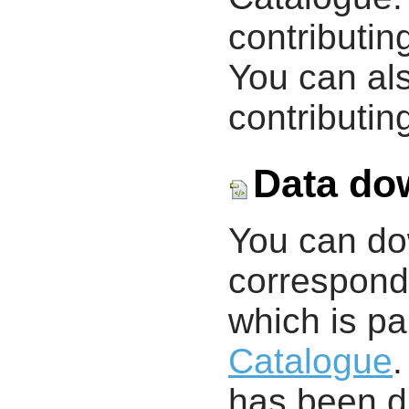
contributin
You can als
contributing
Data do
You can d
correspondi
which is pa
Catalogue
.
has been di