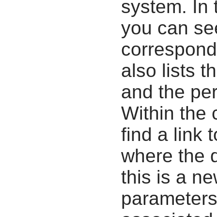
system. In 
you can se
correspondi
also lists t
and the pe
Within the
find a link 
where the d
this is a n
parameters