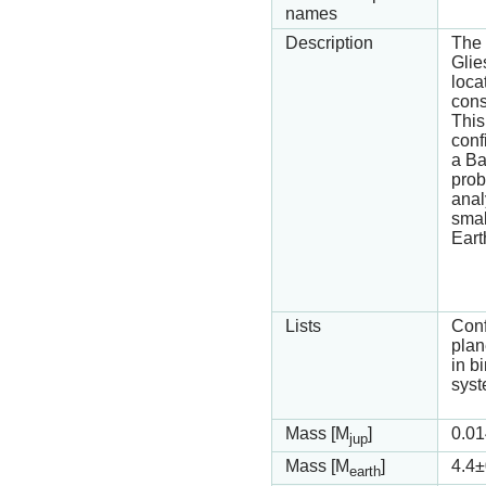
names
Description
The 
Glie
loca
cons
This
conf
a Ba
prob
analy
smal
Eart
Lists
Con
plan
in b
syst
Mass [M
]
0.01
jup
Mass [M
]
4.4
±
earth