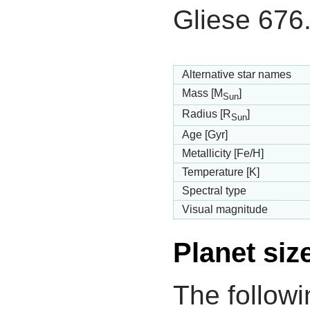
Gliese 676
Alternative star names
Mass [M
]
Sun
Radius [R
]
Sun
Age [Gyr]
Metallicity [Fe/H]
Temperature [K]
Spectral type
Visual magnitude
Planet siz
The followi