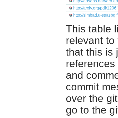
http://adsabs.harvard.
http://arxiv.org/pdf/120
http://simbad.u-strasbg
This table l
relevant to
that this i
references 
and commen
commit mes
over the gi
go to the g