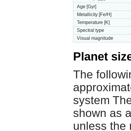
Age [Gyr]
Metallicity [Fe/H]
Temperature [K]
Spectral type
Visual magnitude
Planet siz
The followi
approximate
system The
shown as a
unless the