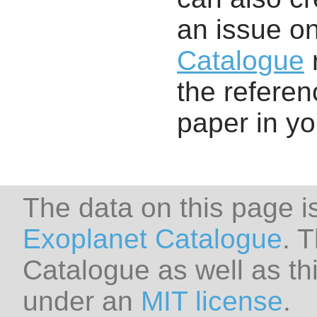
an issue o
Catalogue
r
the referenc
paper in y
The data on this page i
Exoplanet Catalogue
. 
Catalogue as well as thi
under an
MIT license
.