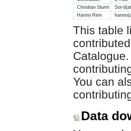
Christian Sturm
Sol-d(a
Hanno Rein
hanno(a
This table 
contribute
Catalogue.
contributin
You can als
contributing
Data do