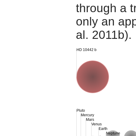
through a tr
only an app
al. 2011b).
HD 10442 b
Pluto
Mercury
Mars
Venus
Earth
Neptune