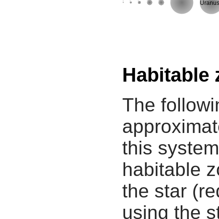
Uranu
Habitable
The followi
approximate
this system
habitable z
the star (re
using the s