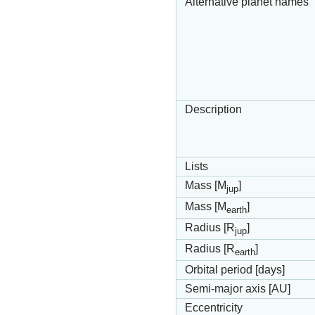
Alternative planet names
Description
Lists
Mass [M
]
jup
Mass [M
]
earth
Radius [R
]
jup
Radius [R
]
earth
Orbital period [days]
Semi-major axis [AU]
Eccentricity