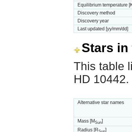
Equilibrium temperature [
Discovery method
Discovery year
Last updated [yy/mm/dd]
Stars in
This table l
HD 10442.
Alternative star names
Mass [M
]
Sun
Radius [R
]
Sun