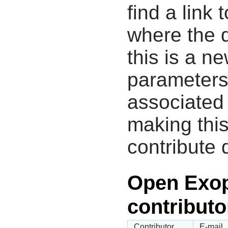
find a link 
where the d
this is a n
parameters
associated 
making this
contribute 
Open Exop
contributo
Contributor
E-mail