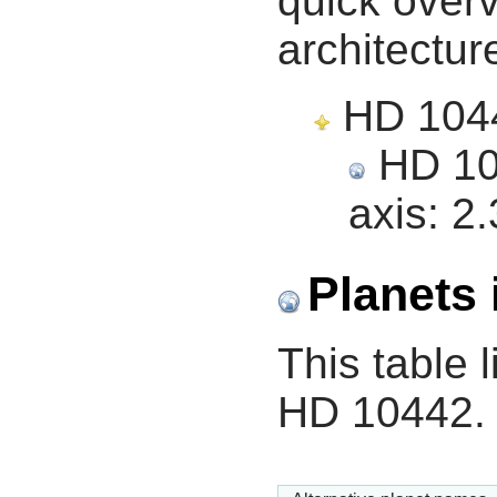
quick overv
architectur
HD 10442
HD 104
axis:
2.
Planets 
This table l
HD 10442.