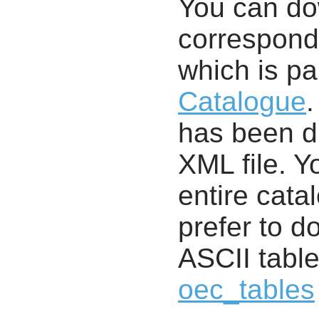
You can d
correspondi
which is pa
Catalogue
.
has been di
XML file. 
entire cata
prefer to d
ASCII table
oec_tables