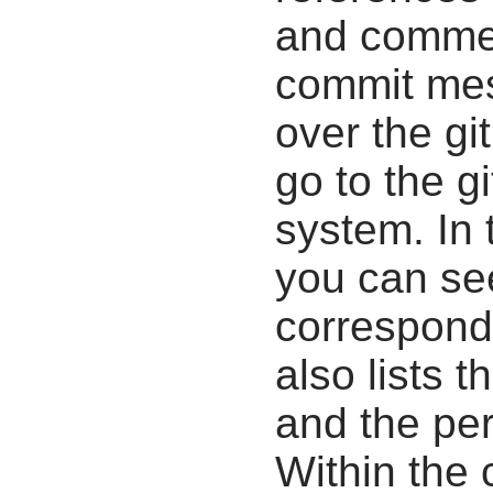
and commen
commit mes
over the gi
go to the g
system. In 
you can se
correspondi
also lists t
and the pe
Within the