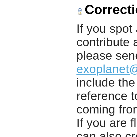
Correct
If you spot 
contribute a
please send
exoplanet
include th
reference t
coming from
If you are f
can also cr