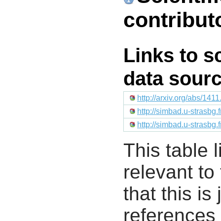
contribut
Links to s
data sour
http://arxiv.org/abs/141
http://simbad.u-strasbg.
http://simbad.u-strasbg.
This table l
relevant to
that this i
references 