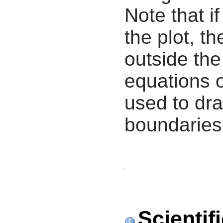
Note that i
the plot, th
outside the
equations 
used to dra
boundaries
Scientif