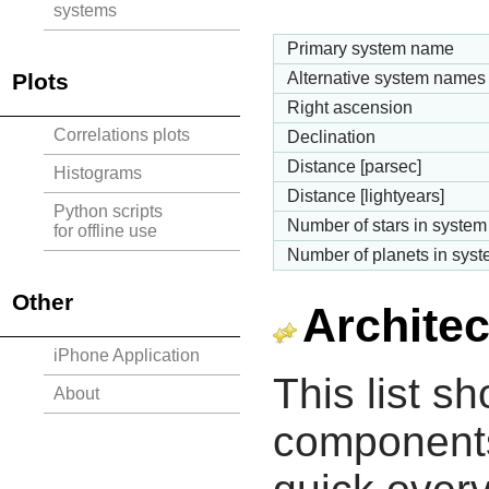
systems
Primary system name
Plots
Alternative system names
Right ascension
Correlations plots
Declination
Distance [parsec]
Histograms
Distance [lightyears]
Python scripts
Number of stars in system
for offline use
Number of planets in sys
Other
Architec
iPhone Application
This list s
About
components 