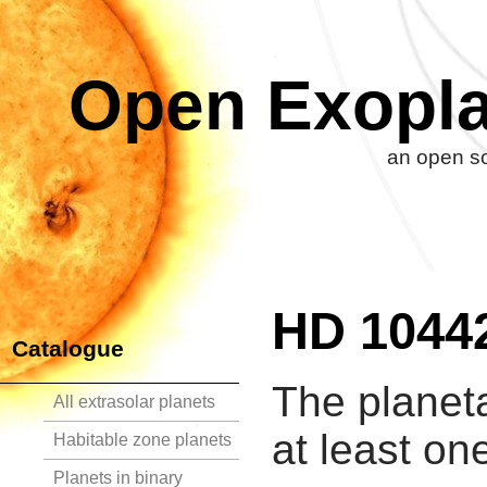
Open Exopla
an open so
HD 1044
Catalogue
The planet
All extrasolar planets
at least on
Habitable zone planets
Planets in binary