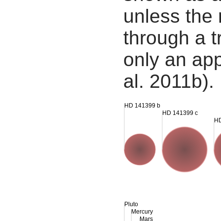
unless the
through a tr
only an app
al. 2011b).
HD 141399 b
HD 141399 c
HD
Pluto
Mercury
Mars