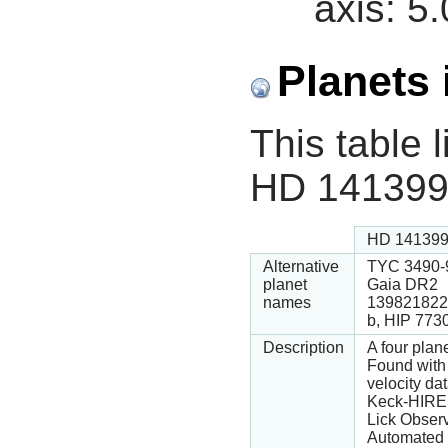
axis:
5.
Planets 
This table l
HD 141399
HD 141399
Alternative
TYC 3490-9
planet
Gaia DR2
names
139821822
b, HIP 773
Description
A four plan
Found with 
velocity da
Keck-HIRE
Lick Obser
Automated 