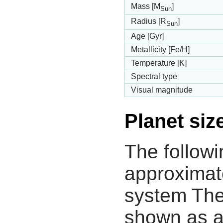
Mass [M
]
Sun
Radius [R
]
Sun
Age [Gyr]
Metallicity [Fe/H]
Temperature [K]
Spectral type
Visual magnitude
Planet siz
The followi
approximate
system The
shown as a