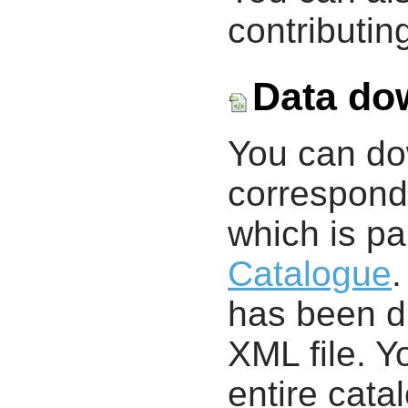
contributing
Data do
You can d
correspondi
which is pa
Catalogue
.
has been di
XML file. 
entire cata