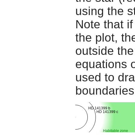
using the s
Note that i
the plot, th
outside the
equations 
used to dra
boundaries
HD 141399 b
HD 141399 c
Habitable zone