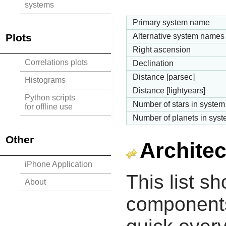
systems
Primary system name
Plots
Alternative system names
Right ascension
Correlations plots
Declination
Distance [parsec]
Histograms
Distance [lightyears]
Python scripts
Number of stars in system
for offline use
Number of planets in sys
Other
Architec
iPhone Application
This list s
About
components 