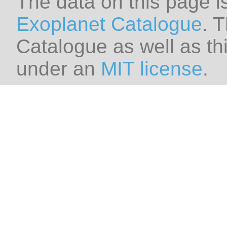
The data on this page i
Exoplanet Catalogue
. 
Catalogue as well as thi
under an
MIT license
.