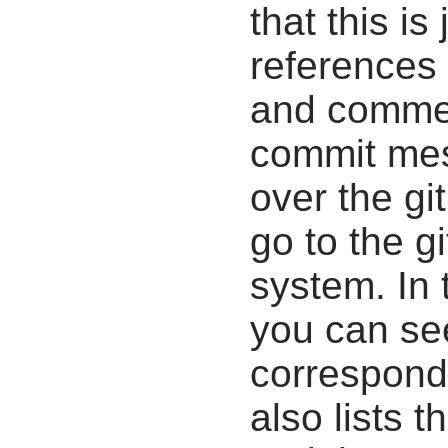
that this i
references 
and commen
commit mes
over the gi
go to the g
system. In 
you can se
correspondi
also lists t