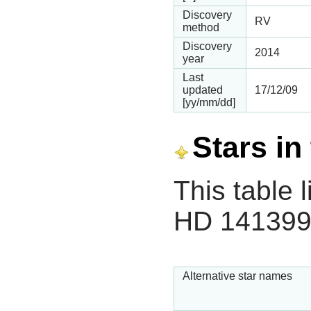
Discovery
RV
method
Discovery
2014
year
Last
updated
17/12/09
[yy/mm/dd]
Stars in
This table l
HD 141399
Alternative star names