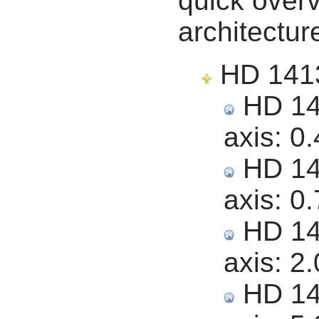
quick overv
architectur
HD 14139
HD 141
axis:
0.
HD 141
axis:
0.
HD 141
axis:
2.
HD 141