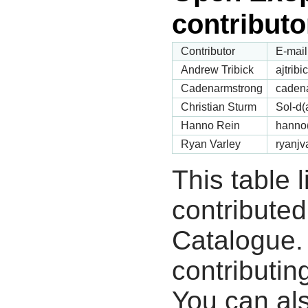
contributo
Contributor
E-mail
Andrew Tribick
ajtrib
Cadenarmstrong
cadena
Christian Sturm
Sol-d(
Hanno Rein
hanno(
Ryan Varley
ryanjv
This table 
contribute
Catalogue.
contributin
You can als