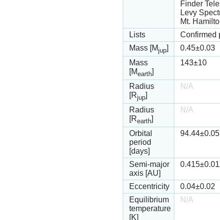
Finder Tel
Levy Spect
Mt. Hamilt
Lists
Confirmed 
Mass [M
]
0.45
±0.03
jup
Mass
143
±10
[M
]
earth
Radius
N/A
[R
]
jup
Radius
N/A
[R
]
earth
Orbital
94.44
±0.05
period
[days]
Semi-major
0.415
±0.01
axis [AU]
Eccentricity
0.04
±0.02
Equilibrium
N/A
temperature
[K]