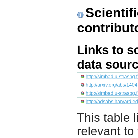
Scientif
contribut
Links to s
data sour
http://simbad.u-strasbg.
http://arxiv.org/abs/140
http://simbad.u-strasbg.
http://adsabs.harvard
This table l
relevant to