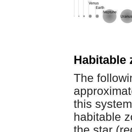
Venus
Earth
Neptune
Uranu
Habitable
The followi
approximate
this system
habitable z
the star (re