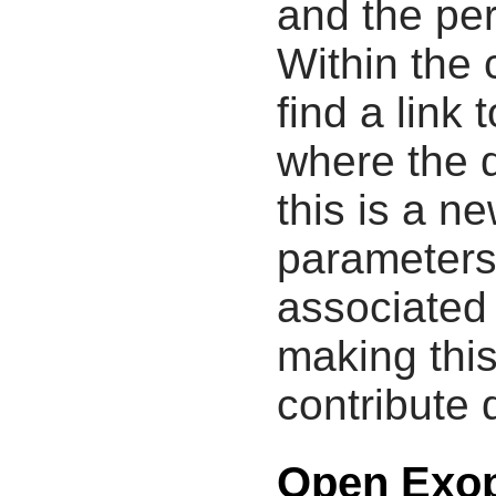
and the pe
Within the
find a link 
where the d
this is a n
parameters
associated 
making this
contribute 
Open Exop