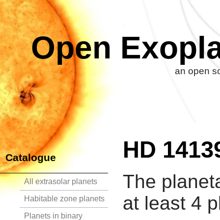
Open Exopla
an open so
HD 1413
Catalogue
The planet
All extrasolar planets
at least 4 p
Habitable zone planets
Planets in binary