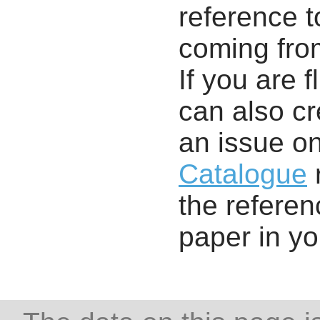
reference t
coming from
If you are f
can also cr
an issue o
Catalogue
r
the referenc
paper in y