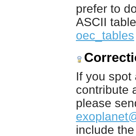
prefer to d
ASCII table
oec_tables
Correct
If you spot 
contribute a
please send
exoplanet
include th