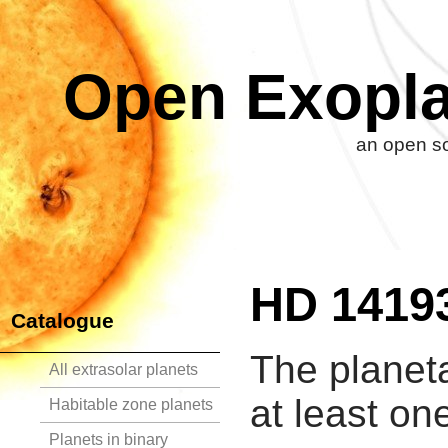
Open Exopla
an open so
HD 1419
Catalogue
The planet
All extrasolar planets
at least on
Habitable zone planets
Planets in binary