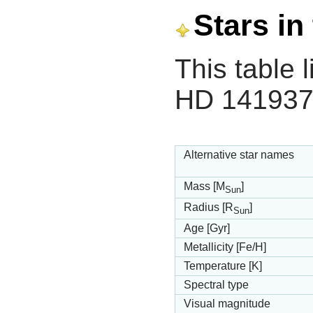
Stars in
This table l
HD 141937
Alternative star names
Mass [M
]
Sun
Radius [R
]
Sun
Age [Gyr]
Metallicity [Fe/H]
Temperature [K]
Spectral type
Visual magnitude