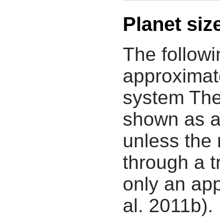
Planet siz
The followi
approximate
system The
shown as a
unless the
through a tr
only an app
al. 2011b).