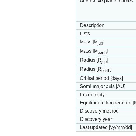
Alternative planet names
Description
Lists
Mass [M
]
jup
Mass [M
]
earth
Radius [R
]
jup
Radius [R
]
earth
Orbital period [days]
Semi-major axis [AU]
Eccentricity
Equilibrium temperature [
Discovery method
Discovery year
Last updated [yy/mm/dd]