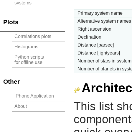
systems
Primary system name
Plots
Alternative system names
Right ascension
Correlations plots
Declination
Distance [parsec]
Histograms
Distance [lightyears]
Python scripts
Number of stars in system
for offline use
Number of planets in sys
Other
Architec
iPhone Application
This list s
About
components 