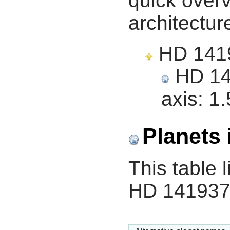
quick overv
architectur
HD 14193
HD 141
axis:
1.
Planets 
This table l
HD 141937