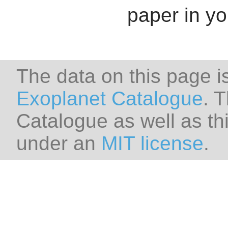
paper in y
The data on this page i
Exoplanet Catalogue
. 
Catalogue as well as thi
under an
MIT license
.