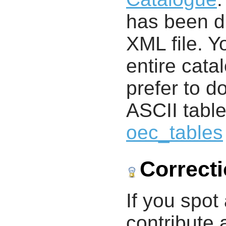
has been di
XML file. 
entire cata
prefer to d
ASCII table
oec_tables
Correct
If you spot 
contribute a