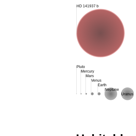
HD 141937 b
Pluto
Mercury
Mars
Venus
Earth
Neptune
Uranus