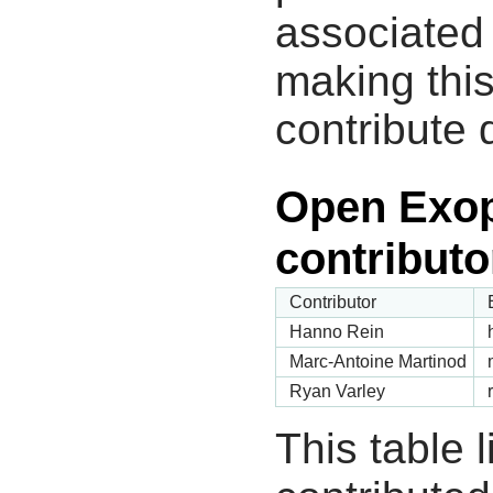
associated 
making this
contribute 
Open Exop
contributo
Contributor
Hanno Rein
Marc-Antoine Martinod
Ryan Varley
This table 