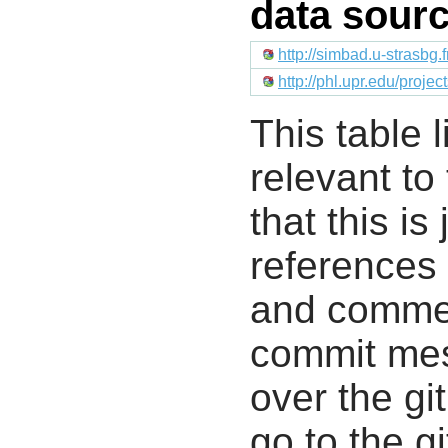
data sour
http://simbad.u-strasbg.
http://phl.upr.edu/proje
This table l
relevant to
that this i
references 
and commen
commit mes
over the gi
go to the g