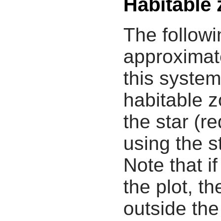
Habitable
The followi
approximate
this system
habitable z
the star (re
using the s
Note that i
the plot, th
outside the