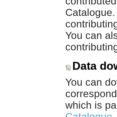
contribute
Catalogue.
contributin
You can als
contributing
Data do
You can d
correspondi
which is pa
Catalogue
.