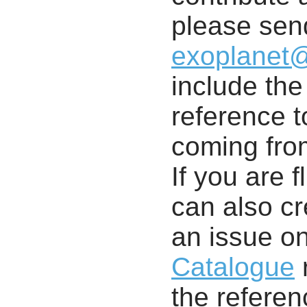
please send
exoplanet
include th
reference t
coming from
If you are f
can also cr
an issue o
Catalogue
r
the referenc