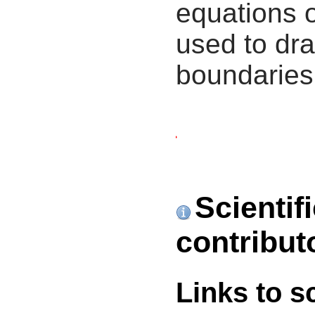
equations 
used to dra
boundaries
Scientif
contribut
Links to s