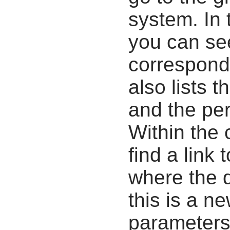
system. In 
you can se
correspondi
also lists t
and the pe
Within the
find a link 
where the d
this is a n
parameters