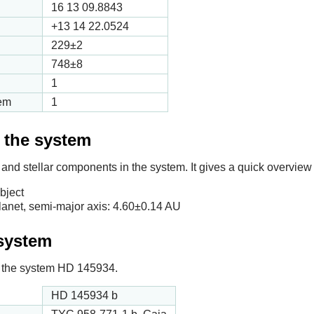
16 13 09.8843
+13 14 22.0524
229
±2
748
±8
1
tem
1
f the system
 and stellar components in the system. It gives a quick overview 
bject
anet, semi-major axis:
4.60
±0.14 AU
 system
 in the system HD 145934.
HD 145934 b