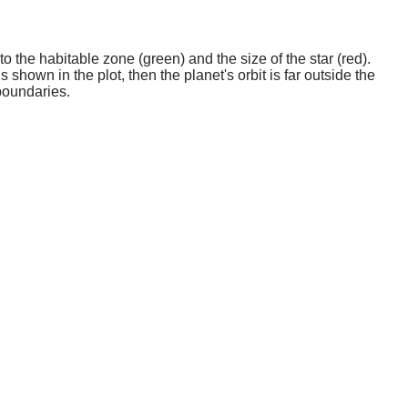
o the habitable zone (green) and the size of the star (red).
 shown in the plot, then the planet's orbit is far outside the
boundaries.