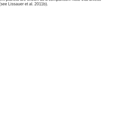
(see Lissauer et al. 2011b).