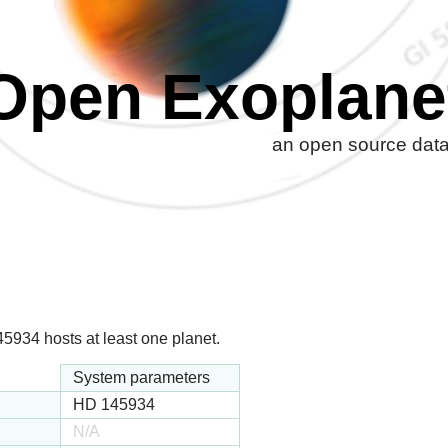
Open Exoplane
an open source datab
934 hosts at least one planet.
System parameters
HD 145934
N/A