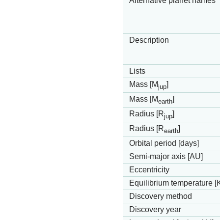
Alternative planet names
Description
Lists
Mass [M
]
jup
Mass [M
]
earth
Radius [R
]
jup
Radius [R
]
earth
Orbital period [days]
Semi-major axis [AU]
Eccentricity
Equilibrium temperature [
Discovery method
Discovery year