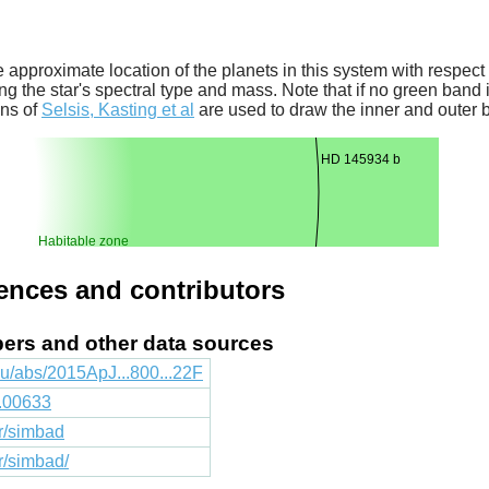
 approximate location of the planets in this system with respect t
ng the star's spectral type and mass. Note that if no green band is
ons of
Selsis, Kasting et al
are used to draw the inner and outer 
HD 145934 b
Habitable zone
rences and contributors
apers and other data sources
du/abs/2015ApJ...800...22F
1.00633
fr/simbad
fr/simbad/