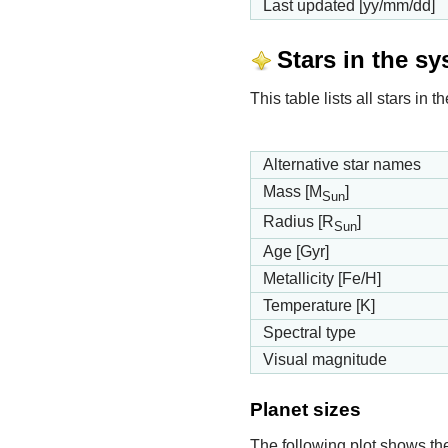
Last updated [yy/mm/dd]
Stars in the s
This table lists all stars in
Alternative star names
Mass [M
]
Sun
Radius [R
]
Sun
Age [Gyr]
Metallicity [Fe/H]
Temperature [K]
Spectral type
Visual magnitude
Planet sizes
The following plot shows th