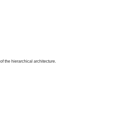
of the hierarchical architecture.