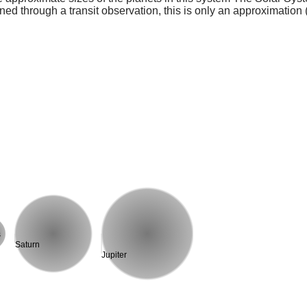
ed through a transit observation, this is only an approximation 
s
Saturn
Jupiter