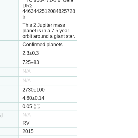
TYC 958-771-1 b, Gaia
DR2
4463442512084825728
b
This 2 Jupiter mass
planet is in a 7.5 year
orbit around a giant star.
Confirmed planets
2.3
±0.3
725
±83
N/A
N/A
2730
±100
4.60
±0.14
+0.05
0.05
−0.06
K]
N/A
RV
2015