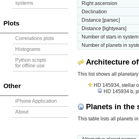
systems
Right ascension
Declination
Distance [parsec]
Plots
Distance [lightyears]
Number of stars in system
Correlations plots
Number of planets in sys
Histograms
Python scripts
Architecture o
for offline use
This list shows all planetary
Other
HD 145934, stellar o
HD 145934 b, pl
iPhone Application
Planets in the
About
This table lists all planets