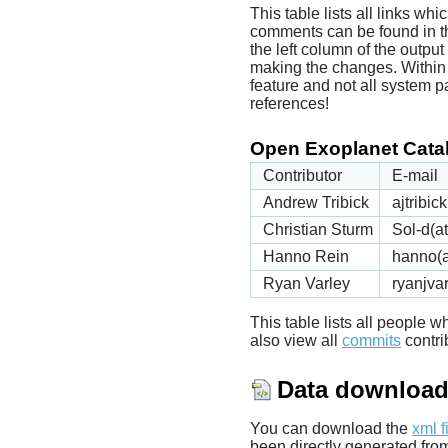
This table lists all links wh
comments can be found in t
the left column of the outpu
making the changes. Within t
feature and not all system p
references!
Open Exoplanet Catal
Contributor
E-mail
Andrew Tribick
ajtribi
Christian Sturm
Sol-d(a
Hanno Rein
hanno(a
Ryan Varley
ryanjva
This table lists all people
also view all
commits
contrib
Data downloa
You can download the
xml f
been directly generated fro