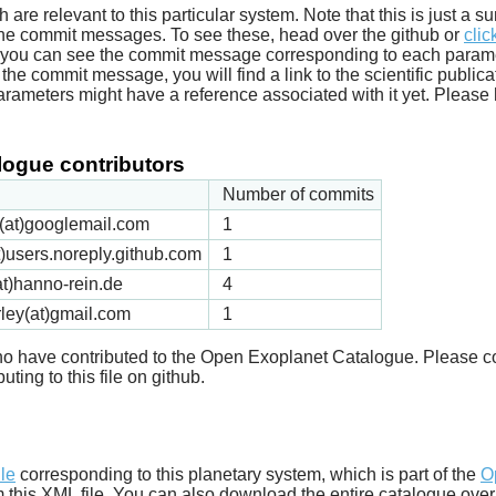
ich are relevant to this particular system. Note that this is just a
he commit messages. To see these, head over the github or
clic
t you can see the commit message corresponding to each parameter
he commit message, you will find a link to the scientific publica
arameters might have a reference associated with it yet. Please 
ogue contributors
Number of commits
ck(at)googlemail.com
1
t)users.noreply.github.com
1
t)hanno-rein.de
4
rley(at)gmail.com
1
 who have contributed to the Open Exoplanet Catalogue. Please c
uting to this file on github.
d
ile
corresponding to this planetary system, which is part of the
O
m this XML file. You can also download the entire catalogue over