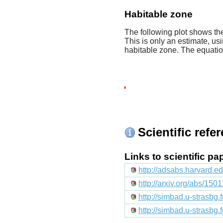
Habitable zone
The following plot shows the
This is only an estimate, usi
habitable zone. The equati
Scientific refe
Links to scientific p
http://adsabs.harvard.e
http://arxiv.org/abs/150
http://simbad.u-strasbg.
http://simbad.u-strasbg.