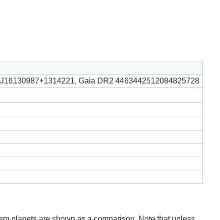
 J16130987+1314221, Gaia DR2 4463442512084825728
stem planets are shown as a comparison. Note that unless