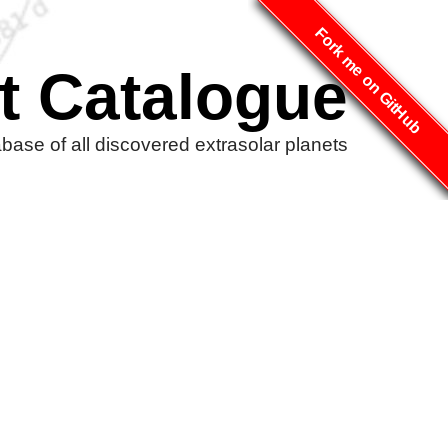
Fork me on GitHub
t Catalogue
ase of all discovered extrasolar planets