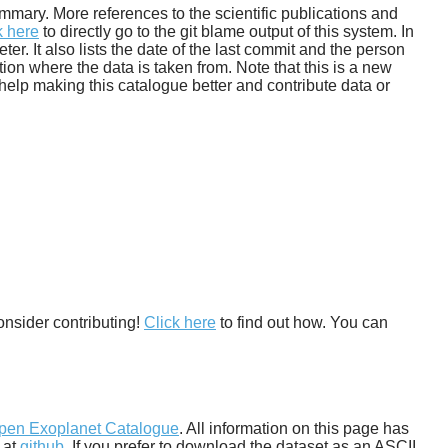
 summary. More references to the scientific publications and
k here
to directly go to the git blame output of this system. In
. It also lists the date of the last commit and the person
tion where the data is taken from. Note that this is a new
help making this catalogue better and contribute data or
onsider contributing!
Click here
to find out how. You can
pen Exoplanet Catalogue
. All information on this page has
 at
github
. If you prefer to download the dataset as an ASCII