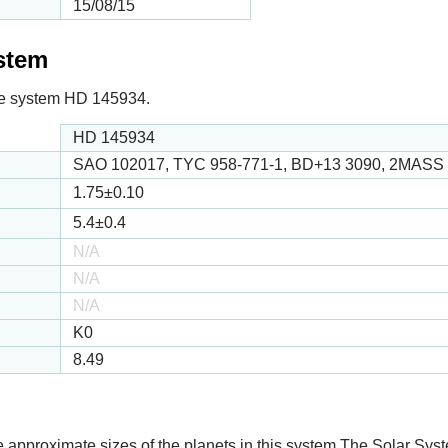
15/08/15
ystem
 the system HD 145934.
HD 145934
SAO 102017, TYC 958-771-1, BD+13 3090, 2MASS
1.75
±0.10
5.4
±0.4
N/A
N/A
N/A
K0
8.49
e approximate sizes of the planets in this system The Solar Sy