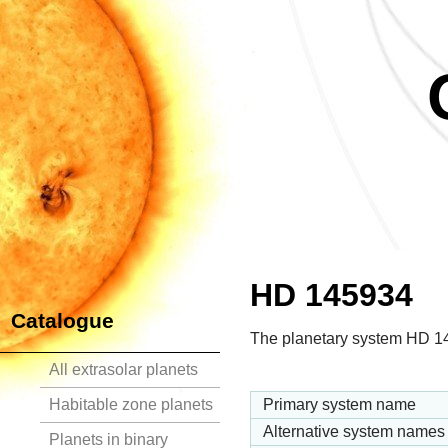
HD 145934
Catalogue
The planetary system HD 145
All extrasolar planets
Habitable zone planets
Primary system name
Alternative system names
Planets in binary