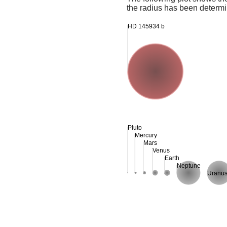
the radius has been determin
HD 145934 b
Pluto
Mercury
Mars
Venus
Earth
Neptune
Uranu