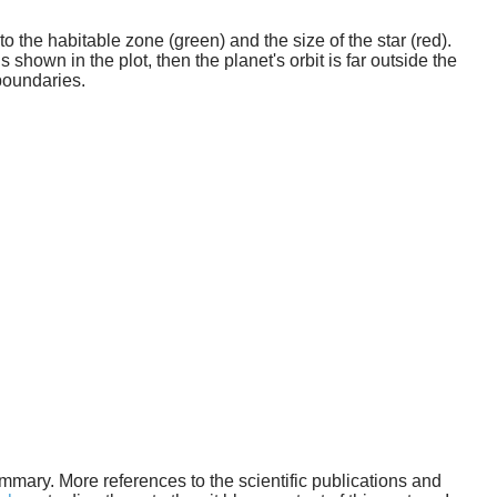
o the habitable zone (green) and the size of the star (red).
 shown in the plot, then the planet's orbit is far outside the
boundaries.
 summary. More references to the scientific publications and