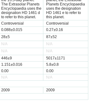
The Extrasolar Planets
Planets Encyclopaedia
Encyclopaedia uses the
uses the designation
designation HD 1461 d
HD 1461 e to refer to
to refer to this planet.
this planet.
Controversial
Controversial
0.088
±0.015
0.27
±0.16
28
±5
87
±52
N/A
N/A
N/A
N/A
446
±9
5017
±1171
1.151
±0.016
5.8
±0.8
0.00
0.00
N/A
N/A
2009
2009