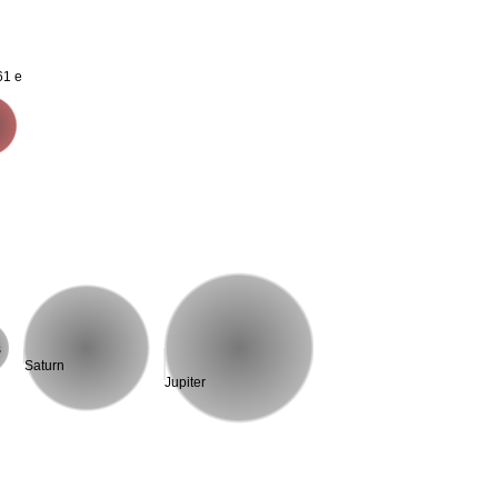
61 e
s
Saturn
Jupiter