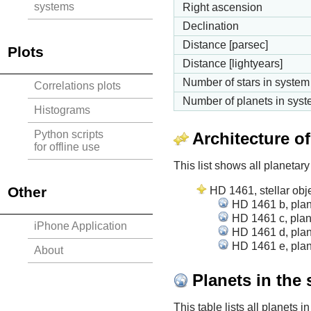
systems
Right ascension
Declination
Distance [parsec]
Plots
Distance [lightyears]
Number of stars in system
Correlations plots
Number of planets in sys
Histograms
Python scripts
Architecture o
for offline use
This list shows all planetary
Other
HD 1461, stellar obj
HD 1461 b, plan
HD 1461 c, plan
iPhone Application
HD 1461 d, plan
HD 1461 e, plan
About
Planets in the
This table lists all planets 