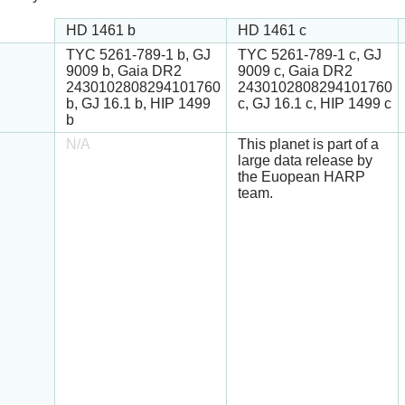
HD 1461 b
HD 1461 c
TYC 5261-789-1 b, GJ
TYC 5261-789-1 c, GJ
9009 b, Gaia DR2
9009 c, Gaia DR2
2430102808294101760
2430102808294101760
b, GJ 16.1 b, HIP 1499
c, GJ 16.1 c, HIP 1499 c
b
N/A
This planet is part of a
large data release by
the Euopean HARP
team.