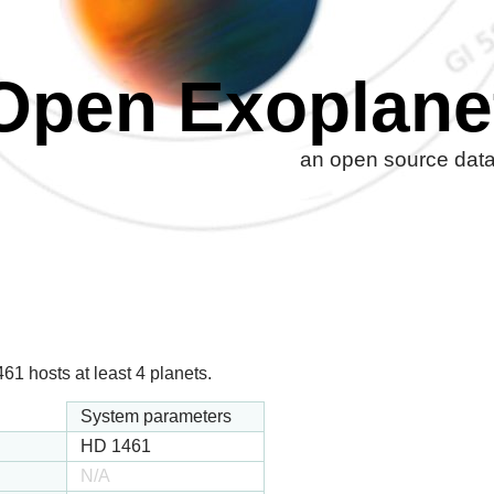
Open Exoplane
an open source datab
1 hosts at least 4 planets.
System parameters
HD 1461
N/A