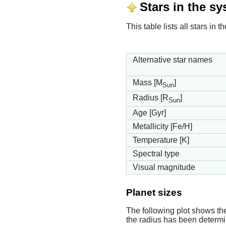
Stars in the s
This table lists all stars in
Alternative star names
Mass [M
]
Sun
Radius [R
]
Sun
Age [Gyr]
Metallicity [Fe/H]
Temperature [K]
Spectral type
Visual magnitude
Planet sizes
The following plot shows th
the radius has been determin