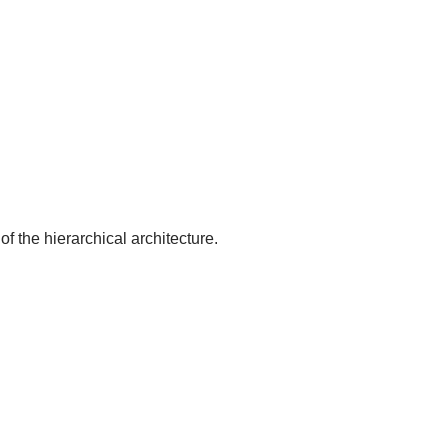
of the hierarchical architecture.