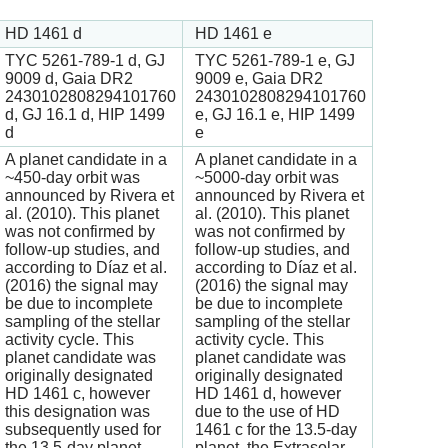
HD 1461 d
HD 1461 e
TYC 5261-789-1 d, GJ
TYC 5261-789-1 e, GJ
9009 d, Gaia DR2
9009 e, Gaia DR2
2430102808294101760
2430102808294101760
d, GJ 16.1 d, HIP 1499
e, GJ 16.1 e, HIP 1499
d
e
A planet candidate in a
A planet candidate in a
~450-day orbit was
~5000-day orbit was
announced by Rivera et
announced by Rivera et
al. (2010). This planet
al. (2010). This planet
was not confirmed by
was not confirmed by
follow-up studies, and
follow-up studies, and
according to Díaz et al.
according to Díaz et al.
(2016) the signal may
(2016) the signal may
be due to incomplete
be due to incomplete
sampling of the stellar
sampling of the stellar
activity cycle. This
activity cycle. This
planet candidate was
planet candidate was
originally designated
originally designated
HD 1461 c, however
HD 1461 d, however
this designation was
due to the use of HD
subsequently used for
1461 c for the 13.5-day
the 13.5-day planet.
planet, the Extrasolar