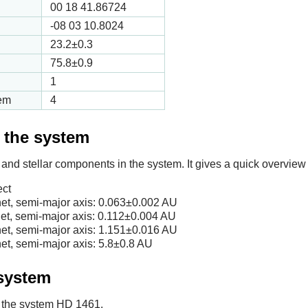
00 18 41.86724
-08 03 10.8024
23.2
±0.3
75.8
±0.9
1
tem
4
f the system
 and stellar components in the system. It gives a quick overview 
ect
et, semi-major axis:
0.063
±0.002 AU
et, semi-major axis:
0.112
±0.004 AU
et, semi-major axis:
1.151
±0.016 AU
et, semi-major axis:
5.8
±0.8 AU
 system
in the system HD 1461.