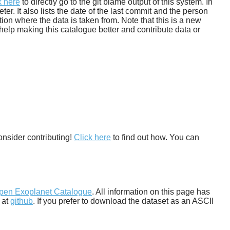
k here
to directly go to the git blame output of this system. In
. It also lists the date of the last commit and the person
tion where the data is taken from. Note that this is a new
help making this catalogue better and contribute data or
onsider contributing!
Click here
to find out how. You can
pen Exoplanet Catalogue
. All information on this page has
 at
github
. If you prefer to download the dataset as an ASCII