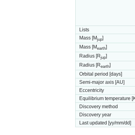
Lists
Mass [M
]
jup
Mass [M
]
earth
Radius [R
]
jup
Radius [R
]
earth
Orbital period [days]
Semi-major axis [AU]
Eccentricity
Equilibrium temperature [
Discovery method
Discovery year
Last updated [yy/mm/dd]