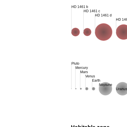
HD 1461 b
HD 1461 c
HD 1461 d
HD 14
Pluto
Mercury
Mars
Venus
Earth
Neptune
Uranu