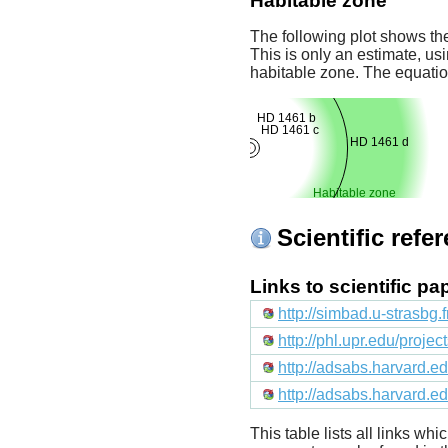
Habitable zone
The following plot shows the
This is only an estimate, usi
habitable zone. The equati
HD 1461 b
HD 1461 c
HD 1461 d
Habitable zone
Scientific refe
Links to scientific p
http://simbad.u-strasbg.
http://phl.upr.edu/proje
http://adsabs.harvard
http://adsabs.harvard.
This table lists all links wh