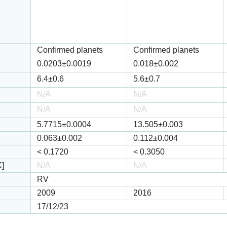
Confirmed planets
Confirmed planets
0.0203
±0.0019
0.018
±0.002
6.4
±0.6
5.6
±0.7
N/A
N/A
N/A
N/A
5.7715
±0.0004
13.505
±0.003
0.063
±0.002
0.112
±0.004
<
0.1720
<
0.3050
K]
N/A
N/A
RV
2009
2016
17/12/23