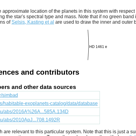
 approximate location of the planets in this system with respect t
ng the star's spectral type and mass. Note that if no green band is
ons of
Selsis, Kasting et al
are used to draw the inner and outer 
HD 1461 e
rences and contributors
apers and other data sources
fr/simbad
cts/habitable-exoplanets-catalog/data/database
.edu/abs/2016A%26A...585A.134D
edu/abs/2010ApJ...708.1492R
ich are relevant to this particular system. Note that this is just a