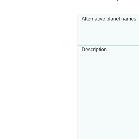
Alternative planet names
Description