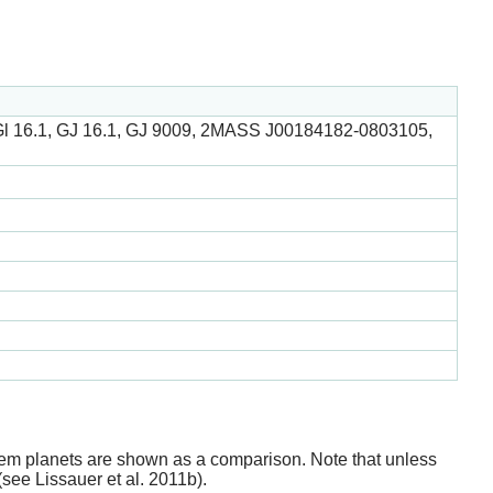
 Gl 16.1, GJ 16.1, GJ 9009, 2MASS J00184182-0803105,
stem planets are shown as a comparison. Note that unless
(see Lissauer et al. 2011b).