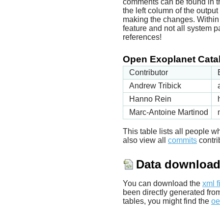
comments can be found in t
the left column of the outpu
making the changes. Within t
feature and not all system p
references!
Open Exoplanet Catal
Contributor
Andrew Tribick
Hanno Rein
Marc-Antoine Martinod
This table lists all people
also view all
commits
contrib
Data downloa
You can download the
xml f
been directly generated fro
tables, you might find the
oe