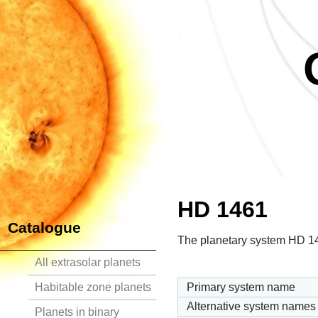
HD 1461
Catalogue
The planetary system HD 146
All extrasolar planets
Habitable zone planets
Primary system name
Alternative system names
Planets in binary