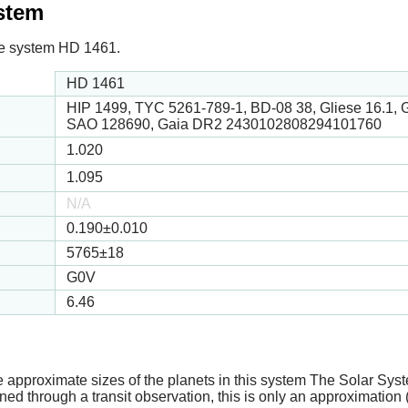
ystem
 the system HD 1461.
HD 1461
HIP 1499, TYC 5261-789-1, BD-08 38, Gliese 16.1,
SAO 128690, Gaia DR2 2430102808294101760
1.020
1.095
N/A
0.190
±0.010
5765
±18
G0V
6.46
e approximate sizes of the planets in this system The Solar Sy
ed through a transit observation, this is only an approximation 