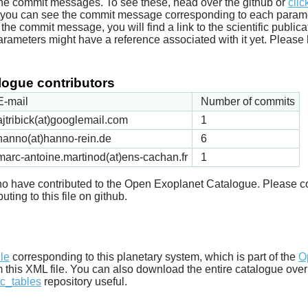
he commit messages. To see these, head over the github or
clic
t you can see the commit message corresponding to each parameter
he commit message, you will find a link to the scientific publica
arameters might have a reference associated with it yet. Please 
ogue contributors
E-mail
Number of commits
ajtribick(at)googlemail.com
1
hanno(at)hanno-rein.de
6
marc-antoine.martinod(at)ens-cachan.fr
1
 who have contributed to the Open Exoplanet Catalogue. Please c
uting to this file on github.
d
ile
corresponding to this planetary system, which is part of the
O
m this XML file. You can also download the entire catalogue over
c_tables
repository useful.