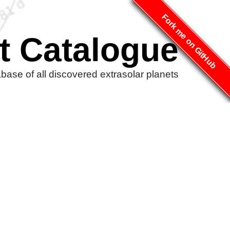
Fork me on GitHub
t Catalogue
ase of all discovered extrasolar planets