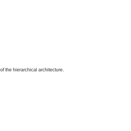
of the hierarchical architecture.