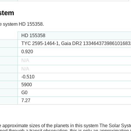
ystem
 the system HD 155358.
HD 155358
TYC 2595-1464-1, Gaia DR2 1334643739861016832
0.920
N/A
N/A
-0.510
5900
G0
7.27
e approximate sizes of the planets in this system The Solar Sy
ed through a transit observation, this is only an approximation 