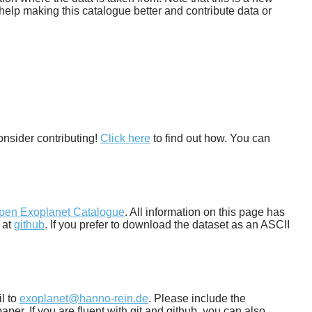
help making this catalogue better and contribute data or
onsider contributing!
Click here
to find out how. You can
pen Exoplanet Catalogue
. All information on this page has
 at
github
. If you prefer to download the dataset as an ASCII
il to
exoplanet@hanno-rein.de
. Please include the
per. If you are fluent with git and github, you can also