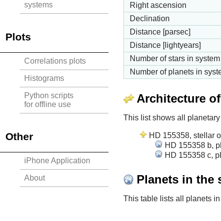
systems
Right ascension
Declination
Distance [parsec]
Plots
Distance [lightyears]
Number of stars in system
Correlations plots
Number of planets in sys
Histograms
Python scripts
Architecture o
for offline use
This list shows all planetary
Other
HD 155358, stellar o
HD 155358 b, pl
HD 155358 c, pl
iPhone Application
Planets in the
About
This table lists all planets