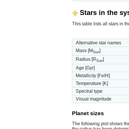
Stars in the s
This table lists all stars in
Alternative star names
Mass [M
]
Sun
Radius [R
]
Sun
Age [Gyr]
Metallicity [Fe/H]
Temperature [K]
Spectral type
Visual magnitude
Planet sizes
The following plot shows th
the radius has been determin