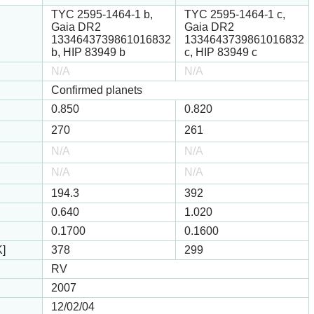
TYC 2595-1464-1 b,
TYC 2595-1464-1 c,
Gaia DR2
Gaia DR2
1334643739861016832
1334643739861016832
b, HIP 83949 b
c, HIP 83949 c
N/A
N/A
Confirmed planets
0.850
0.820
270
261
N/A
N/A
N/A
N/A
194.3
392
0.640
1.020
0.1700
0.1600
K]
378
299
RV
2007
12/02/04