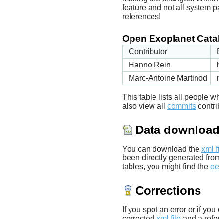
feature and not all system p
references!
Open Exoplanet Catal
Contributor
Hanno Rein
Marc-Antoine Martinod
This table lists all people
also view all
commits
contrib
Data downloa
You can download the
xml f
been directly generated fro
tables, you might find the
oe
Corrections
If you spot an error or if yo
corrected
xml file
and a refer