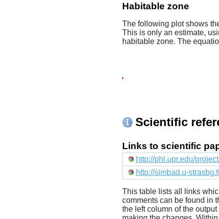
Habitable zone
The following plot shows the
This is only an estimate, usi
habitable zone. The equati
Scientific refe
Links to scientific p
http://phl.upr.edu/proje
http://simbad.u-strasbg.
This table lists all links wh
comments can be found in t
the left column of the outpu
making the changes. Within t