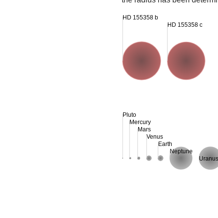
HD 155358 b
HD 155358 c
Pluto
Mercury
Mars
Venus
Earth
Neptune
Uranu