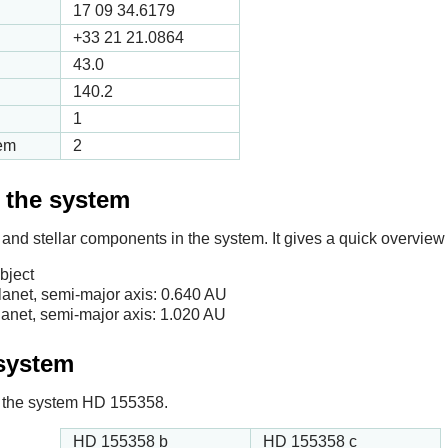
17 09 34.6179
+33 21 21.0864
43.0
140.2
1
tem
2
f the system
 and stellar components in the system. It gives a quick overview 
bject
anet, semi-major axis:
0.640
AU
anet, semi-major axis:
1.020
AU
 system
 in the system HD 155358.
HD 155358 b
HD 155358 c