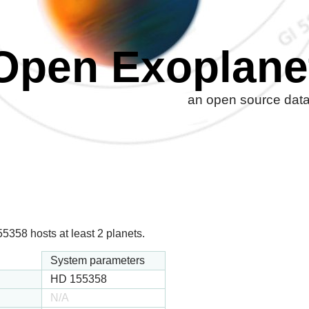
Open Exoplane
an open source datab
358 hosts at least 2 planets.
System parameters
HD 155358
N/A