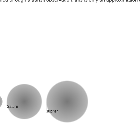
s
Saturn
Jupiter