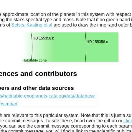
 approximate location of the planets in this system with respect t
ng the star's spectral type and mass. Note that if no green band is
ons of
Selsis, Kasting et al
are used to draw the inner and outer 
HD 155358 b
HD 155358 c
Habitable zone
rences and contributors
apers and other data sources
cts/habitable-exoplanets-catalog/data/database
fr/simbad
ich are relevant to this particular system. Note that this is just a
he commit messages. To see these, head over the github or
clic
t you can see the commit message corresponding to each parameter
he commit message, you will find a link to the scientific publica