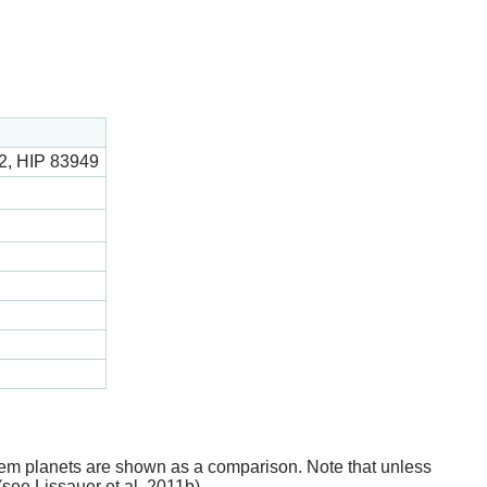
, HIP 83949
stem planets are shown as a comparison. Note that unless
(see Lissauer et al. 2011b).