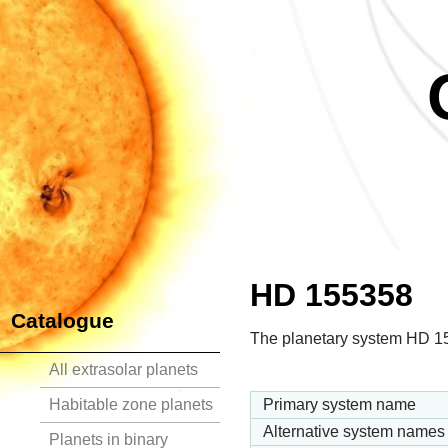
HD 155358
Catalogue
The planetary system HD 155
All extrasolar planets
Habitable zone planets
Primary system name
Alternative system names
Planets in binary