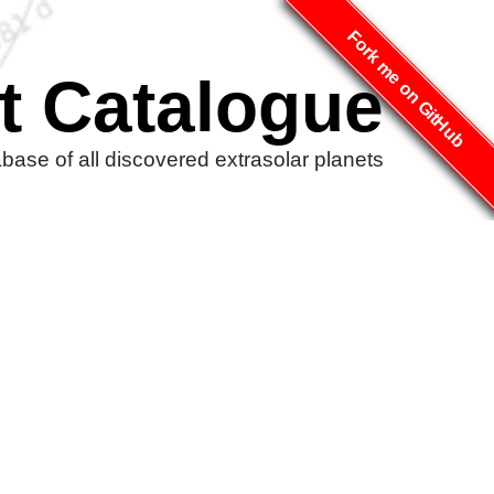
Fork me on GitHub
t Catalogue
ase of all discovered extrasolar planets