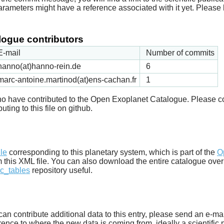
arameters might have a reference associated with it yet. Please 
ogue contributors
E-mail
Number of commits
hanno(at)hanno-rein.de
6
marc-antoine.martinod(at)ens-cachan.fr
1
 who have contributed to the Open Exoplanet Catalogue. Please c
uting to this file on github.
d
ile
corresponding to this planetary system, which is part of the
O
m this XML file. You can also download the entire catalogue over
c_tables
repository useful.
u can contribute additional data to this entry, please send an e-ma
ence to where the new data is coming from, ideally a scientific pa