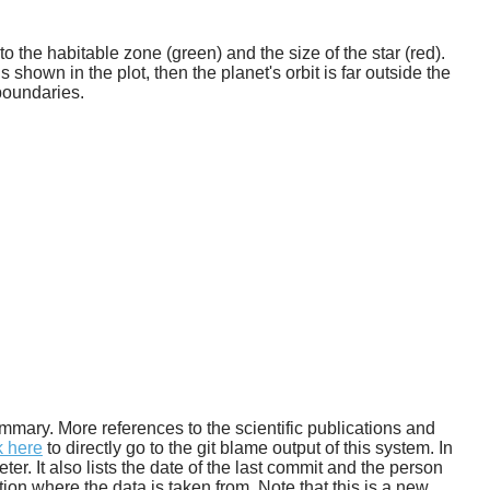
o the habitable zone (green) and the size of the star (red).
 shown in the plot, then the planet's orbit is far outside the
boundaries.
 summary. More references to the scientific publications and
k here
to directly go to the git blame output of this system. In
. It also lists the date of the last commit and the person
tion where the data is taken from. Note that this is a new