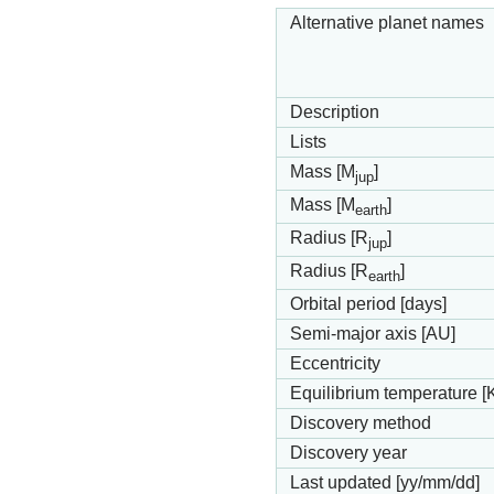
Alternative planet names
Description
Lists
Mass [M
]
jup
Mass [M
]
earth
Radius [R
]
jup
Radius [R
]
earth
Orbital period [days]
Semi-major axis [AU]
Eccentricity
Equilibrium temperature [
Discovery method
Discovery year
Last updated [yy/mm/dd]