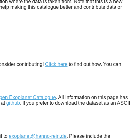
tion where the data is taken from. Note that this is a new
help making this catalogue better and contribute data or
onsider contributing!
Click here
to find out how. You can
pen Exoplanet Catalogue
. All information on this page has
 at
github
. If you prefer to download the dataset as an ASCII
il to
exoplanet@hanno-rein.de
. Please include the