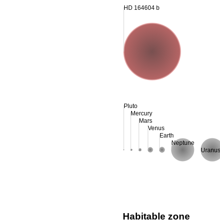
HD 164604 b
Pluto
Mercury
Mars
Venus
Earth
Neptune
Uranu
Habitable zone