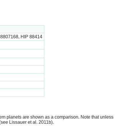
48807168, HIP 88414
stem planets are shown as a comparison. Note that unless
(see Lissauer et al. 2011b).