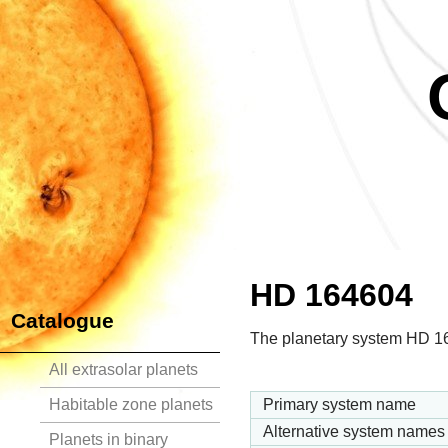
HD 164604
Catalogue
The planetary system HD 164
All extrasolar planets
Habitable zone planets
Primary system name
Alternative system names
Planets in binary