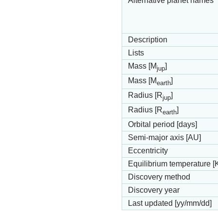
Alternative planet names
Description
Lists
Mass [M
]
jup
Mass [M
]
earth
Radius [R
]
jup
Radius [R
]
earth
Orbital period [days]
Semi-major axis [AU]
Eccentricity
Equilibrium temperature [
Discovery method
Discovery year
Last updated [yy/mm/dd]