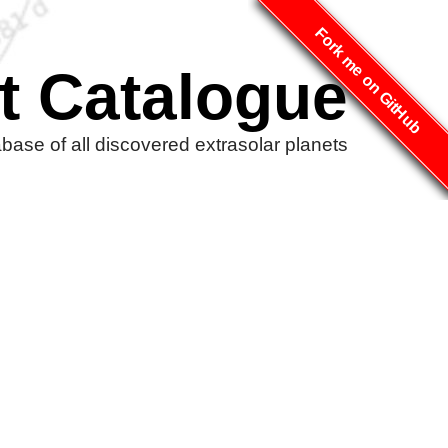
Fork me on GitHub
t Catalogue
ase of all discovered extrasolar planets