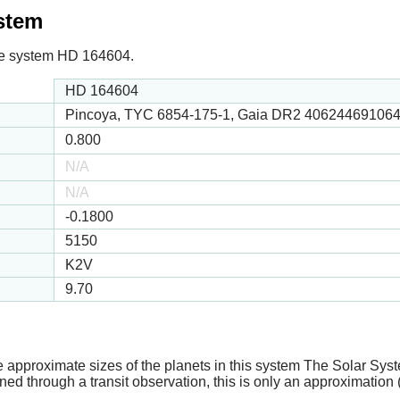
ystem
 the system HD 164604.
HD 164604
Pincoya, TYC 6854-175-1, Gaia DR2 40624469106
0.800
N/A
N/A
-0.1800
5150
K2V
9.70
e approximate sizes of the planets in this system The Solar Sy
ed through a transit observation, this is only an approximation 