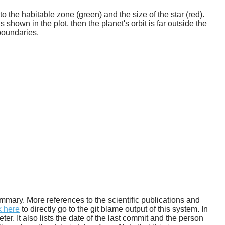
o the habitable zone (green) and the size of the star (red).
 shown in the plot, then the planet's orbit is far outside the
boundaries.
 summary. More references to the scientific publications and
k here
to directly go to the git blame output of this system. In
. It also lists the date of the last commit and the person