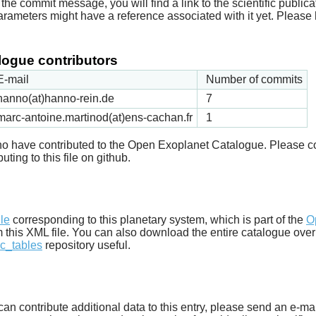
he commit message, you will find a link to the scientific publica
arameters might have a reference associated with it yet. Please 
ogue contributors
E-mail
Number of commits
hanno(at)hanno-rein.de
7
marc-antoine.martinod(at)ens-cachan.fr
1
 who have contributed to the Open Exoplanet Catalogue. Please c
uting to this file on github.
d
ile
corresponding to this planetary system, which is part of the
O
m this XML file. You can also download the entire catalogue over
c_tables
repository useful.
u can contribute additional data to this entry, please send an e-ma