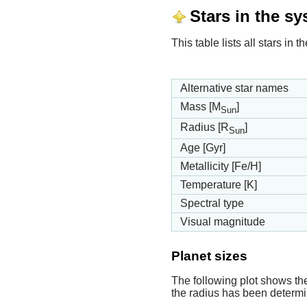
Stars in the s
This table lists all stars in
Alternative star names
Mass [M
]
Sun
Radius [R
]
Sun
Age [Gyr]
Metallicity [Fe/H]
Temperature [K]
Spectral type
Visual magnitude
Planet sizes
The following plot shows th
the radius has been determin