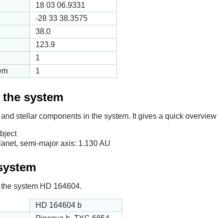
18 03 06.9331
-28 33 38.3575
38.0
123.9
1
tem
1
f the system
 and stellar components in the system. It gives a quick overview 
bject
anet, semi-major axis:
1.130
AU
 system
 in the system HD 164604.
HD 164604 b