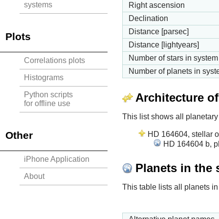
systems
Right ascension
Declination
Distance [parsec]
Plots
Distance [lightyears]
Number of stars in system
Correlations plots
Number of planets in sys
Histograms
Python scripts
Architecture o
for offline use
This list shows all planetary
Other
HD 164604, stellar o
HD 164604 b, pl
iPhone Application
Planets in the
About
This table lists all planets