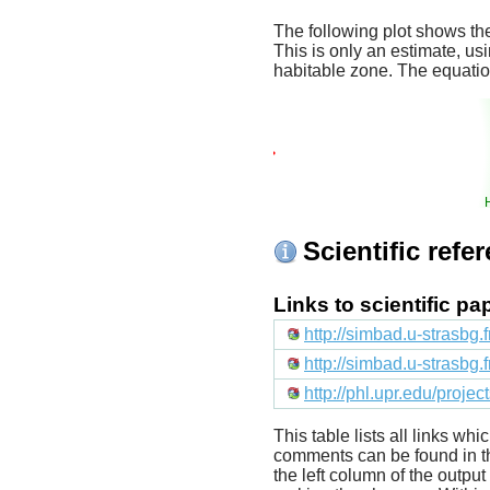
The following plot shows the
This is only an estimate, usi
habitable zone. The equati
Scientific refe
Links to scientific p
http://simbad.u-strasbg.
http://simbad.u-strasbg.
http://phl.upr.edu/proje
This table lists all links wh
comments can be found in t
the left column of the outpu