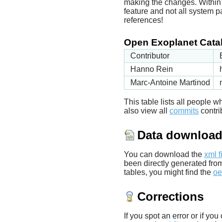
making the changes. Within t
feature and not all system p
references!
Open Exoplanet Catal
Contributor
Hanno Rein
Marc-Antoine Martinod
This table lists all people
also view all
commits
contrib
Data downloa
You can download the
xml f
been directly generated fro
tables, you might find the
oe
Corrections
If you spot an error or if yo