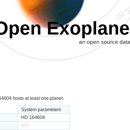
Open Exoplane
an open source datab
604 hosts at least one planet.
System parameters
HD 164604
N/A