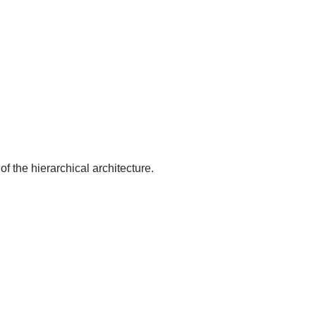
of the hierarchical architecture.