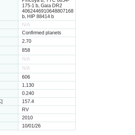
Pincoya b, TYC 6854-
175-1 b, Gaia DR2
4062446910648807168
b, HIP 88414 b
N/A
Confirmed planets
2.70
858
N/A
N/A
606
1.130
0.240
K]
157.4
RV
2010
10/01/26