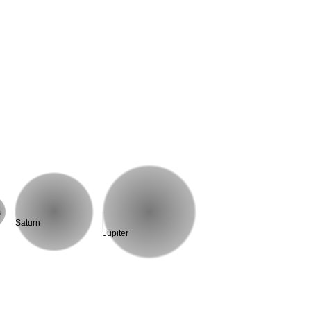
s
Saturn
Jupiter