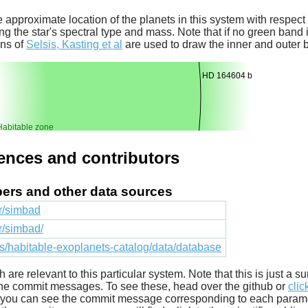
 approximate location of the planets in this system with respect t
ng the star's spectral type and mass. Note that if no green band is
ons of
Selsis, Kasting et al
are used to draw the inner and outer 
HD 164604 b
Habitable zone
rences and contributors
apers and other data sources
fr/simbad
fr/simbad/
cts/habitable-exoplanets-catalog/data/database
ich are relevant to this particular system. Note that this is just a
he commit messages. To see these, head over the github or
clic
t you can see the commit message corresponding to each parameter