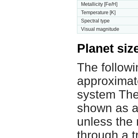
Metallicity [Fe/H]
Temperature [K]
Spectral type
Visual magnitude
Planet siz
The followi
approximate
system The
shown as a
unless the
through a tr