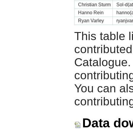
Christian Sturm
Sol-d(a
Hanno Rein
hanno(a
Ryan Varley
ryanjva
This table 
contribute
Catalogue.
contributin
You can als
contributing
Data do