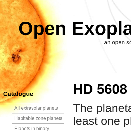
Open Exopla
an open so
HD 5608
Catalogue
The planet
All extrasolar planets
least one p
Habitable zone planets
Planets in binary