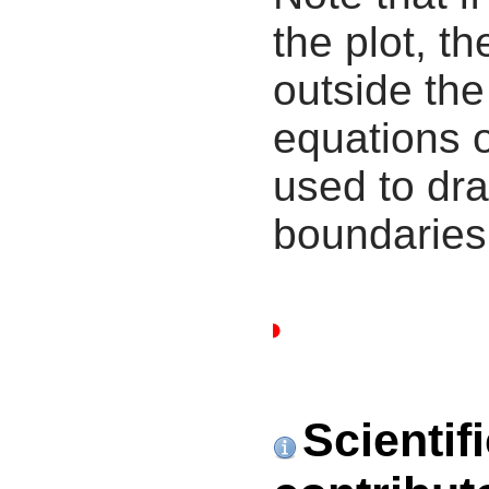
the plot, th
outside the
equations 
used to dra
boundaries
Scientif