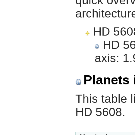
quick overv
architectur
HD 5608,
HD 560
axis:
1.
Planets 
This table l
HD 5608.