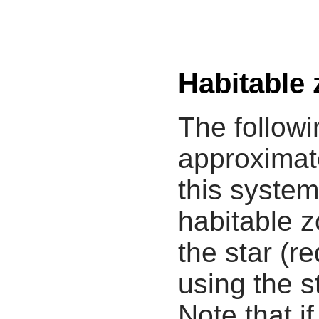
Habitable
The followi
approximate
this system
habitable z
the star (re
using the s
Note that i