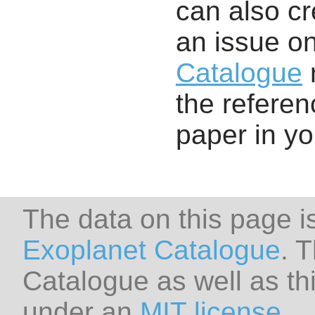
can also cr
an issue o
Catalogue
r
the referenc
paper in y
The data on this page i
Exoplanet Catalogue
. 
Catalogue as well as thi
under an
MIT license
.