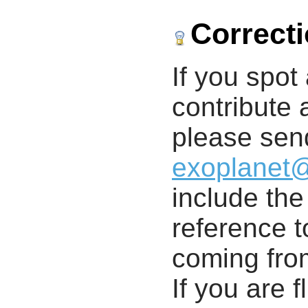
Correct
If you spot 
contribute a
please send
exoplanet
include th
reference t
coming from
If you are f