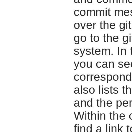
commit mes
over the gi
go to the g
system. In 
you can se
correspondi
also lists t
and the pe
Within the
find a link 