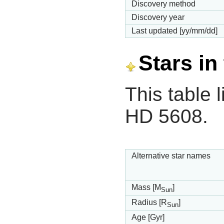
Discovery method
Discovery year
Last updated [yy/mm/dd]
Stars in
This table l
HD 5608.
Alternative star names
Mass [M
]
Sun
Radius [R
]
Sun
Age [Gyr]