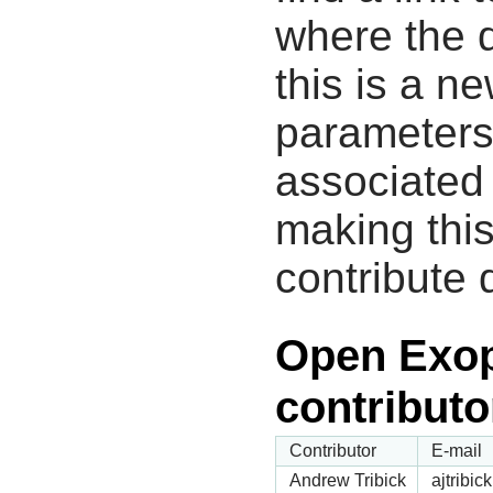
where the d
this is a n
parameters
associated 
making this
contribute 
Open Exop
contributo
Contributor
E-mail
Andrew Tribick
ajtribi