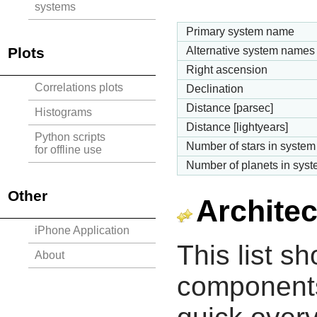
systems
Primary system name
Plots
Alternative system names
Right ascension
Correlations plots
Declination
Distance [parsec]
Histograms
Distance [lightyears]
Python scripts
Number of stars in system
for offline use
Number of planets in sys
Other
Architec
iPhone Application
This list s
About
components 