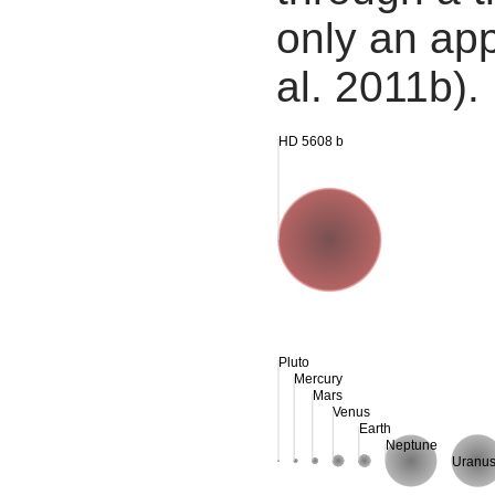
only an app
al. 2011b).
HD 5608 b
Pluto
Mercury
Mars
Venus
Earth
Neptune
Uranu