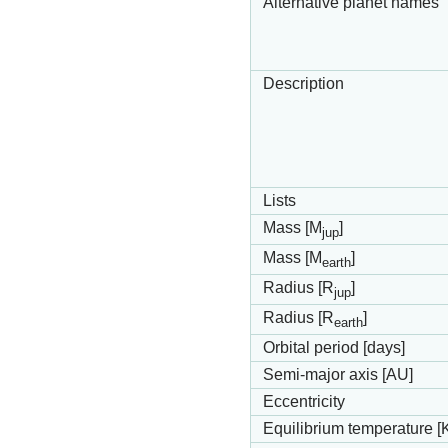
Alternative planet names
Description
Lists
Mass [M
]
jup
Mass [M
]
earth
Radius [R
]
jup
Radius [R
]
earth
Orbital period [days]
Semi-major axis [AU]
Eccentricity
Equilibrium temperature [