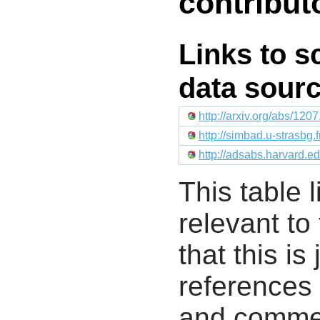
contribut
Links to s
data sour
http://arxiv.org/abs/120
http://simbad.u-strasbg.
http://adsabs.harvard.
This table l
relevant to
that this i
references 
and commen