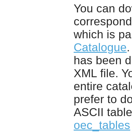
You can d
correspondi
which is pa
Catalogue
.
has been di
XML file. 
entire cata
prefer to d
ASCII table
oec_tables