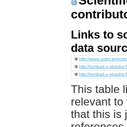
Scientif
contribut
Links to s
data sour
http://www.astro.prince
http://simbad.u-strasbg.
http://simbad.u-strasbg.
This table l
relevant to
that this i
references 