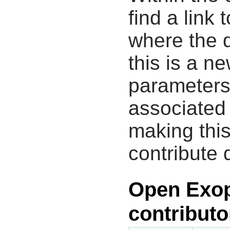
find a link 
where the d
this is a n
parameters
associated 
making this
contribute 
Open Exop
contributo