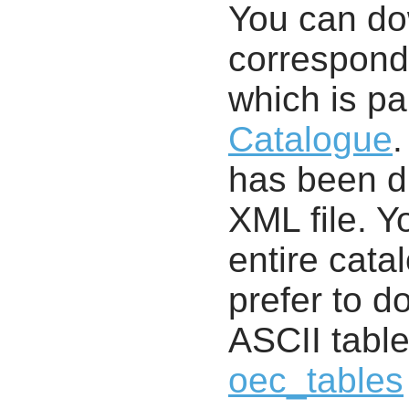
You can d
correspondi
which is pa
Catalogue
.
has been di
XML file. 
entire cata
prefer to d
ASCII table
oec_tables