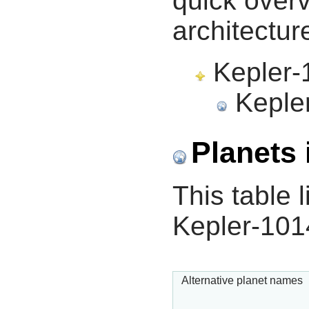
quick overv
architectur
Kepler-1
Kepler
Planets 
This table l
Kepler-101
Alternative planet names