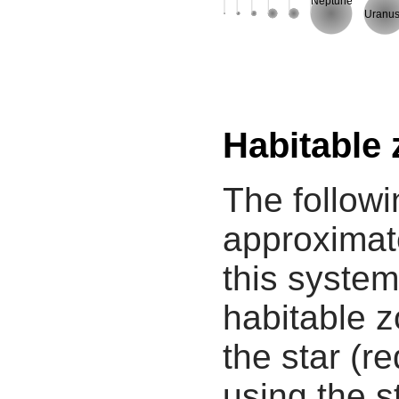
Neptune
Uranu
Habitable
The followi
approximate
this system
habitable z
the star (re
using the s