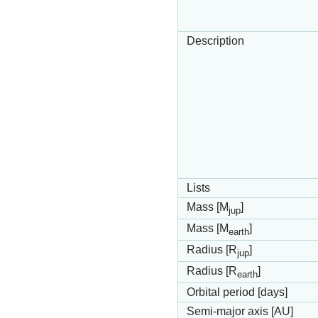
Description
Lists
Mass [M
]
jup
Mass [M
]
earth
Radius [R
]
jup
Radius [R
]
earth
Orbital period [days]
Semi-major axis [AU]