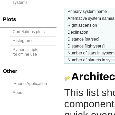
systems
Primary system name
Plots
Alternative system names
Right ascension
Correlations plots
Declination
Distance [parsec]
Histograms
Distance [lightyears]
Python scripts
Number of stars in system
for offline use
Number of planets in sys
Other
Architec
iPhone Application
This list s
About
components 