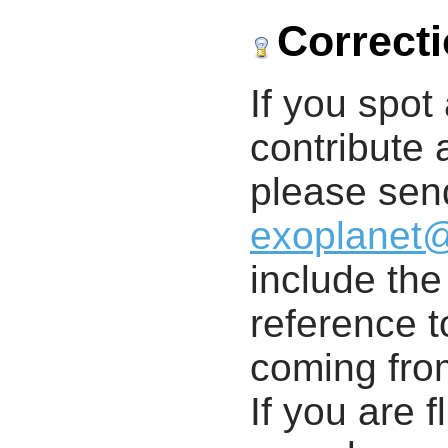
Correct
If you spot 
contribute a
please send
exoplanet
include th
reference t
coming from
If you are f