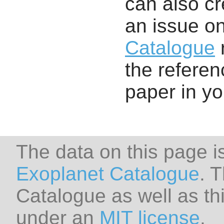
can also cr
an issue o
Catalogue
r
the referenc
paper in y
The data on this page i
Exoplanet Catalogue
. 
Catalogue as well as thi
under an
MIT license
.