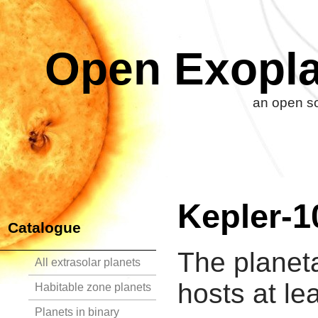
Open Exopla
an open so
Kepler-1
Catalogue
The planet
All extrasolar planets
hosts at le
Habitable zone planets
Planets in binary