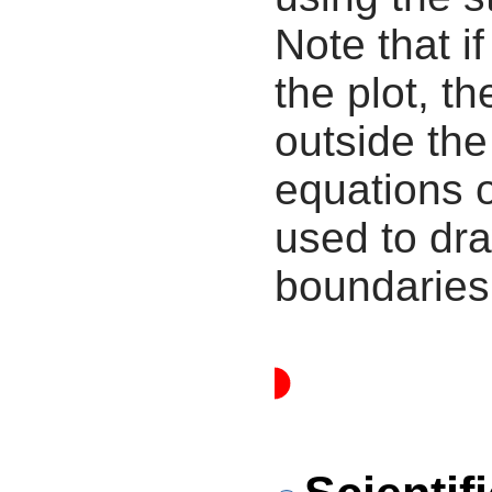
Note that i
the plot, th
outside the
equations 
used to dra
boundaries