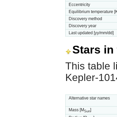
Eccentricity
Equilibrium temperature [
Discovery method
Discovery year
Last updated [yy/mm/dd]
Stars in
This table l
Kepler-101
Alternative star names
Mass [M
]
Sun