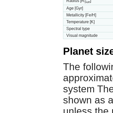
Radius [R
]
Sun
Age [Gyr]
Metallicity [Fe/H]
Temperature [K]
Spectral type
Visual magnitude
Planet siz
The followi
approximate
system The
shown as a
unless the