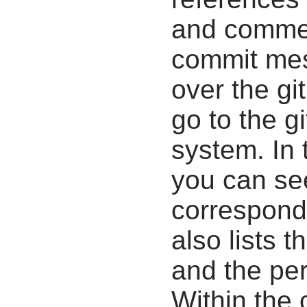
and commen
commit mes
over the gi
go to the g
system. In 
you can se
correspondi
also lists t
and the pe
Within the