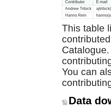
Contributor
E-mail
Andrew Tribick
ajtribic
Hanno Rein
hanno(a
This table 
contribute
Catalogue.
contributin
You can als
contributing
Data do