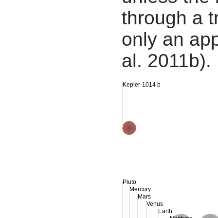
through a tr
only an app
al. 2011b).
Kepler-1014 b
Pluto
Mercury
Mars
Venus
Earth