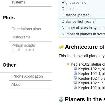
systems
Right ascension
Declination
Distance [parsec]
Plots
Distance [lightyears]
Number of stars in system
Correlations plots
Number of planets in sys
Histograms
Python scripts
Architecture o
for offline use
This list shows all planetary
Other
Kepler-102, stellar o
Kepler-102 e, p
Kepler-102 d, p
iPhone Application
Kepler-102 f, pl
Kepler-102 c, pl
About
Kepler-102 b, p
Planets in the