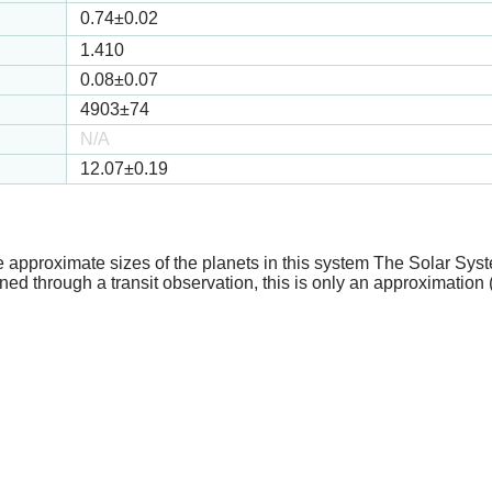
0.74
±0.02
1.410
0.08
±0.07
4903
±74
N/A
12.07
±0.19
e approximate sizes of the planets in this system The Solar Sy
ed through a transit observation, this is only an approximation 