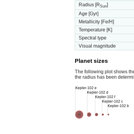
Radius [R
]
Sun
Age [Gyr]
Metallicity [Fe/H]
Temperature [K]
Spectral type
Visual magnitude
Planet sizes
The following plot shows th
the radius has been determin
Kepler-102 e
Kepler-102 d
Kepler-102 f
Kepler-102 c
Kepler-102 b