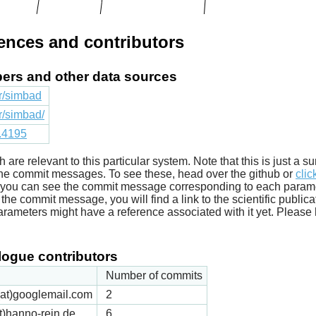
rences and contributors
apers and other data sources
fr/simbad
fr/simbad/
1.4195
ich are relevant to this particular system. Note that this is just a
he commit messages. To see these, head over the github or
clic
t you can see the commit message corresponding to each parameter
he commit message, you will find a link to the scientific publica
arameters might have a reference associated with it yet. Please 
ogue contributors
Number of commits
k(at)googlemail.com
2
t)hanno-rein.de
6