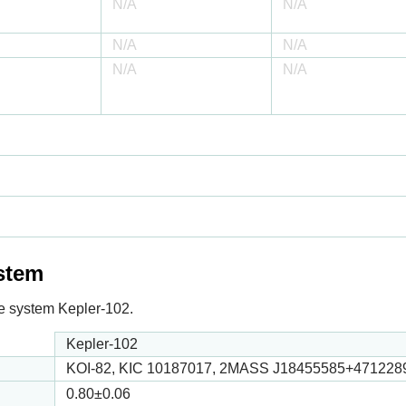
N/A
N/A
N/A
N/A
N/A
N/A
ystem
 the system Kepler-102.
Kepler-102
KOI-82, KIC 10187017, 2MASS J18455585+471228
0.80
±0.06