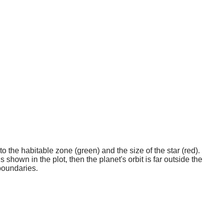
o the habitable zone (green) and the size of the star (red).
 shown in the plot, then the planet's orbit is far outside the
boundaries.