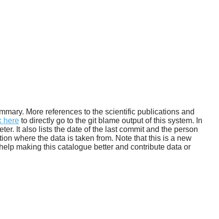
Habitable zone
 summary. More references to the scientific publications and
k here
to directly go to the git blame output of this system. In
. It also lists the date of the last commit and the person
tion where the data is taken from. Note that this is a new
help making this catalogue better and contribute data or