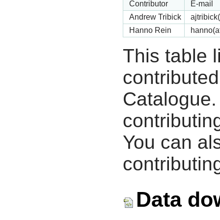
Contributor
E-mail
Andrew Tribick
ajtribic
Hanno Rein
hanno(a
This table 
contribute
Catalogue.
contributin
You can als
contributing
Data do