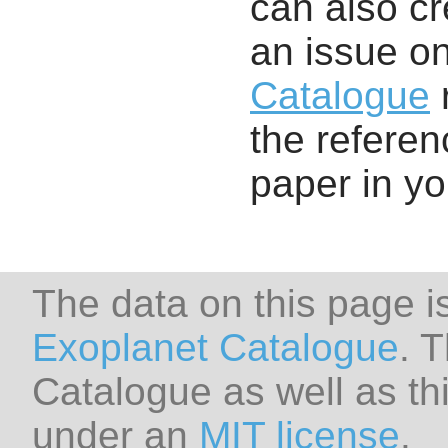
can also cr
an issue o
Catalogue
r
the referenc
paper in y
The data on this page i
Exoplanet Catalogue
. 
Catalogue as well as thi
under an
MIT license
.