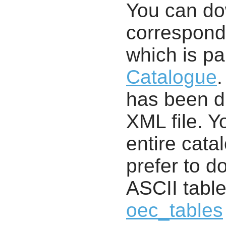
You can d
correspondi
which is pa
Catalogue
.
has been di
XML file. 
entire cata
prefer to d
ASCII table
oec_tables