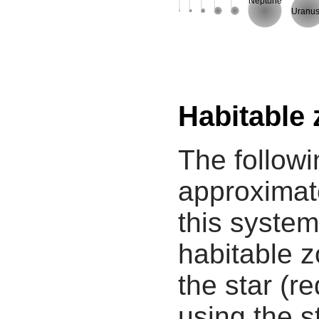
Neptune
Uranu
Habitable
The followi
approximate
this system
habitable z
the star (re
using the s