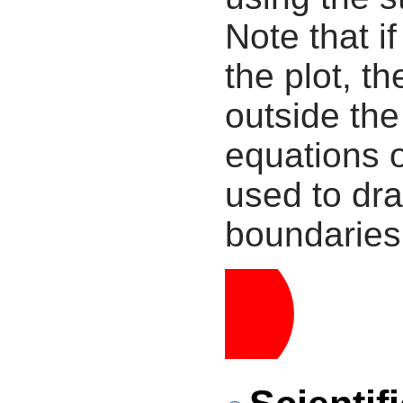
Note that i
the plot, th
outside the
equations 
used to dra
boundaries