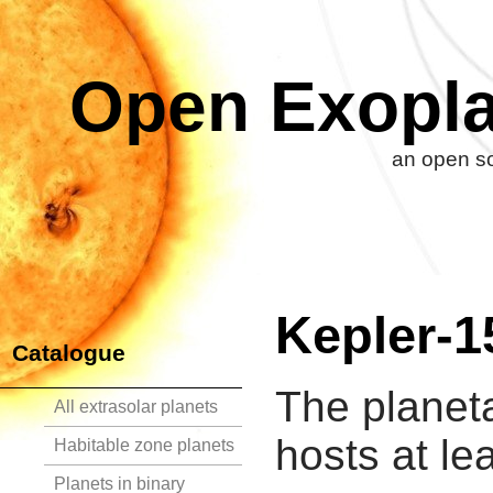
Open Exopla
an open so
Kepler-1
Catalogue
The planet
All extrasolar planets
hosts at le
Habitable zone planets
Planets in binary