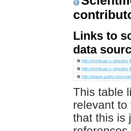
Scientif
contribut
Links to s
data sour
http://simbad.u-strasbg.
http://simbad.u-strasbg.
http://www.astro.prince
This table l
relevant to
that this i
references 