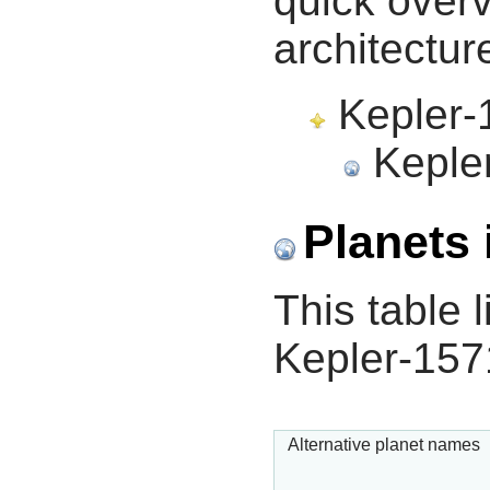
quick overv
architectur
Kepler-1
Kepler
Planets 
This table l
Kepler-157
Alternative planet names