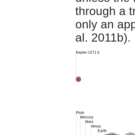
through a tr
only an app
al. 2011b).
Kepler-1571 b
Pluto
Mercury
Mars
Venus
Earth