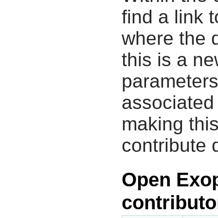
find a link 
where the d
this is a n
parameters
associated 
making this
contribute 
Open Exop
contributo