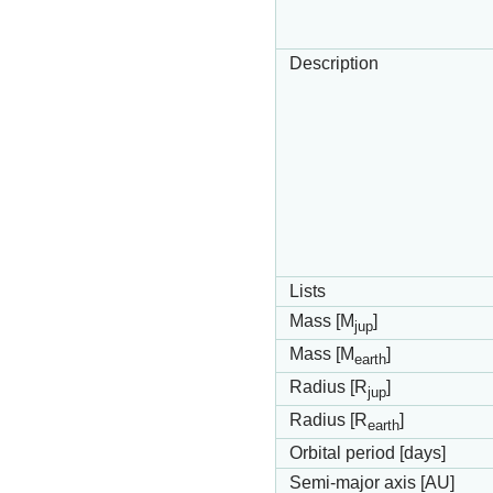
Description
Lists
Mass [M
]
jup
Mass [M
]
earth
Radius [R
]
jup
Radius [R
]
earth
Orbital period [days]
Semi-major axis [AU]