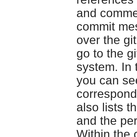
and commen
commit mes
over the gi
go to the g
system. In 
you can se
correspondi
also lists t
and the pe
Within the