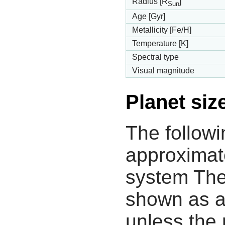
Radius [R
]
Sun
Age [Gyr]
Metallicity [Fe/H]
Temperature [K]
Spectral type
Visual magnitude
Planet siz
The followi
approximate
system The
shown as a
unless the