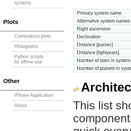
systems
Primary system name
Plots
Alternative system names
Right ascension
Correlations plots
Declination
Distance [parsec]
Histograms
Distance [lightyears]
Python scripts
Number of stars in system
for offline use
Number of planets in sys
Other
Architec
iPhone Application
This list s
About
components 