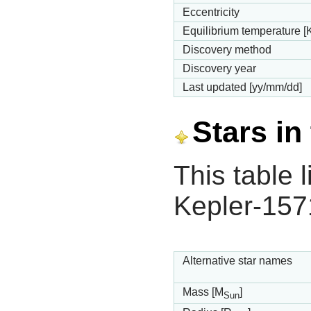
Eccentricity
Equilibrium temperature [
Discovery method
Discovery year
Last updated [yy/mm/dd]
Stars in
This table l
Kepler-157
Alternative star names
Mass [M
]
Sun