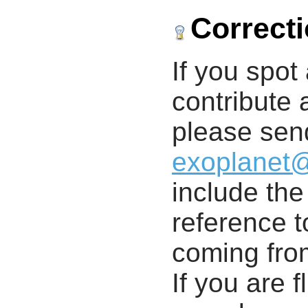
Correct
If you spot 
contribute a
please send
exoplanet
include th
reference t
coming from
If you are f