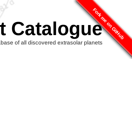
Fork me on GitHub
t Catalogue
ase of all discovered extrasolar planets