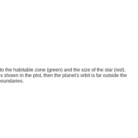
o the habitable zone (green) and the size of the star (red).
 shown in the plot, then the planet's orbit is far outside the
boundaries.