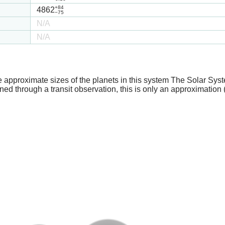
+84
4862
−75
N/A
N/A
e approximate sizes of the planets in this system The Solar Sy
ed through a transit observation, this is only an approximation 