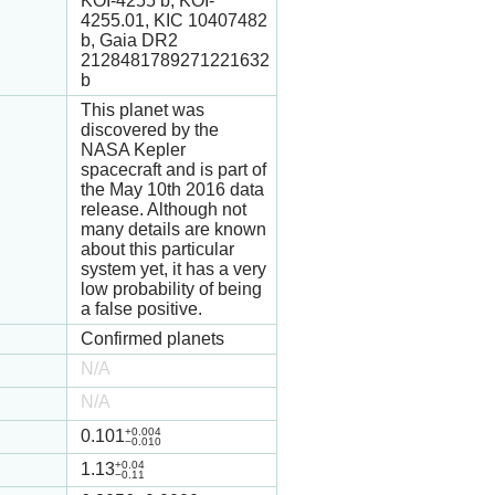
KOI-4255 b, KOI-
4255.01, KIC 10407482
b, Gaia DR2
2128481789271221632
b
This planet was
discovered by the
NASA Kepler
spacecraft and is part of
the May 10th 2016 data
release. Although not
many details are known
about this particular
system yet, it has a very
low probability of being
a false positive.
Confirmed planets
N/A
N/A
+0.004
0.101
−0.010
+0.04
1.13
−0.11