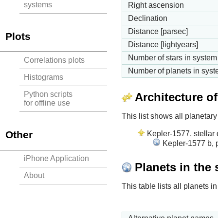
systems
Right ascension
Declination
Distance [parsec]
Plots
Distance [lightyears]
Number of stars in system
Correlations plots
Number of planets in sys
Histograms
Python scripts
Architecture o
for offline use
This list shows all planetary
Other
Kepler-1577, stellar 
Kepler-1577 b, 
iPhone Application
Planets in the
About
This table lists all planets 