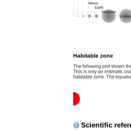
Venus
Earth
Neptune
Uranu
Habitable zone
The following plot shows the
This is only an estimate, usi
habitable zone. The equati
Scientific refe