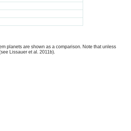
stem planets are shown as a comparison. Note that unless
(see Lissauer et al. 2011b).