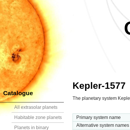
Kepler-1577
Catalogue
The planetary system Kepler
All extrasolar planets
Habitable zone planets
Primary system name
Alternative system names
Planets in binary