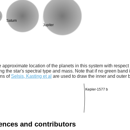
s
Saturn
Jupiter
 approximate location of the planets in this system with respect t
ng the star's spectral type and mass. Note that if no green band is
ons of
Selsis, Kasting et al
are used to draw the inner and outer 
Kepler-1577 b
rences and contributors