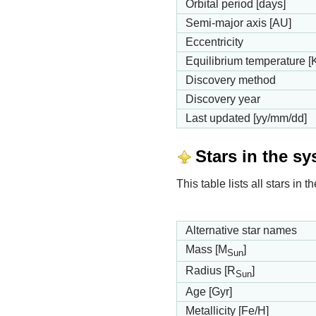
Orbital period [days]
Semi-major axis [AU]
Eccentricity
Equilibrium temperature [
Discovery method
Discovery year
Last updated [yy/mm/dd]
Stars in the s
This table lists all stars in
Alternative star names
Mass [M
]
Sun
Radius [R
]
Sun
Age [Gyr]
Metallicity [Fe/H]