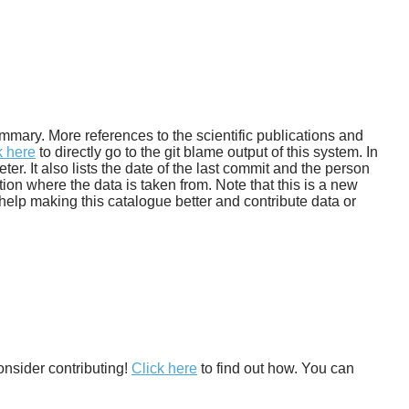
 summary. More references to the scientific publications and
k here
to directly go to the git blame output of this system. In
. It also lists the date of the last commit and the person
tion where the data is taken from. Note that this is a new
help making this catalogue better and contribute data or
onsider contributing!
Click here
to find out how. You can