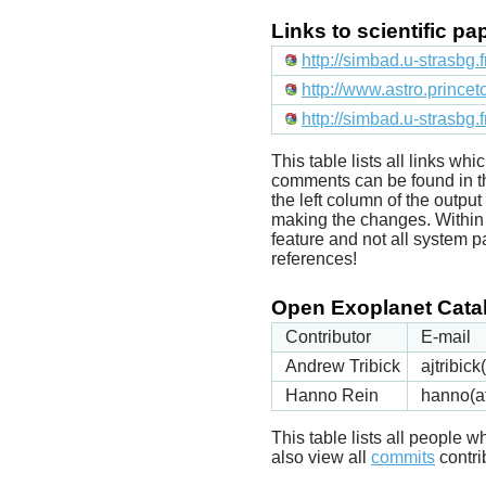
Links to scientific p
http://simbad.u-strasbg.
http://www.astro.prince
http://simbad.u-strasbg.
This table lists all links wh
comments can be found in t
the left column of the outpu
making the changes. Within t
feature and not all system p
references!
Open Exoplanet Catal
Contributor
E-mail
Andrew Tribick
ajtribic
Hanno Rein
hanno(a
This table lists all people
also view all
commits
contrib