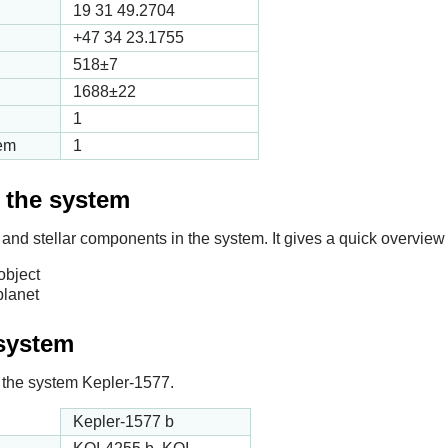
19 31 49.2704
+47 34 23.1755
518
±7
1688
±22
1
tem
1
f the system
 and stellar components in the system. It gives a quick overview 
object
planet
 system
in the system Kepler-1577.
Kepler-1577 b