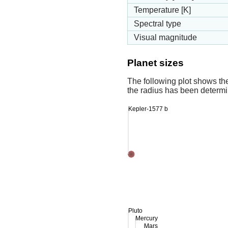
Temperature [K]
Spectral type
Visual magnitude
Planet sizes
The following plot shows th
the radius has been determin
Kepler-1577 b
Pluto
Mercury
Mars