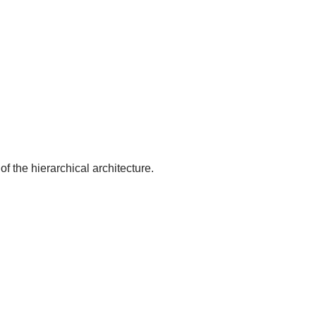
of the hierarchical architecture.