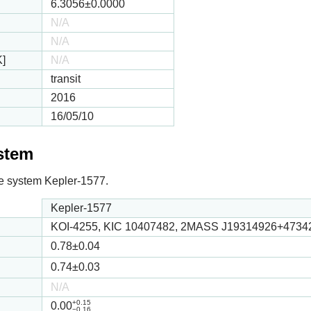
6.3056
±0.0000
N/A
N/A
K]
N/A
transit
2016
16/05/10
ystem
 the system Kepler-1577.
Kepler-1577
KOI-4255, KIC 10407482, 2MASS J19314926+4734
0.78
±0.04
0.74
±0.03
N/A
+0.15
0.00
−0.16