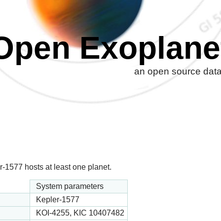
Open Exoplane
an open source datab
-1577 hosts at least one planet.
System parameters
Kepler-1577
KOI-4255, KIC 10407482