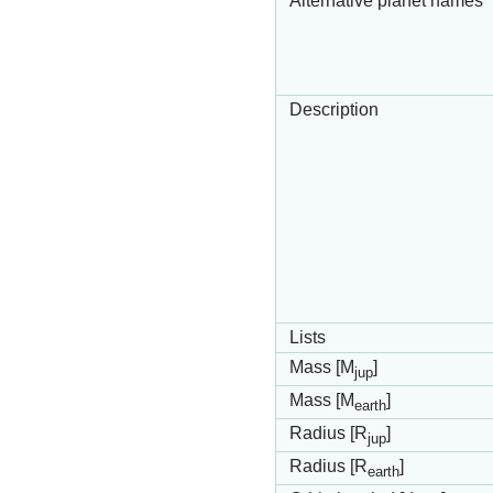
Alternative planet names
Description
Lists
Mass [M
]
jup
Mass [M
]
earth
Radius [R
]
jup
Radius [R
]
earth