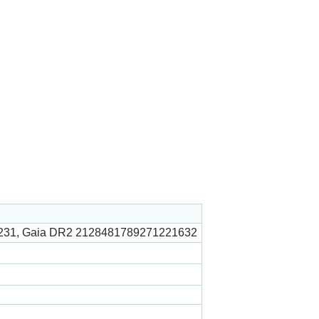
231, Gaia DR2 2128481789271221632