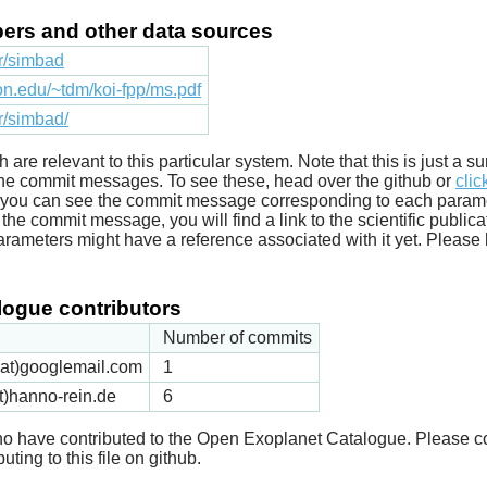
apers and other data sources
fr/simbad
ton.edu/~tdm/koi-fpp/ms.pdf
fr/simbad/
ich are relevant to this particular system. Note that this is just a
he commit messages. To see these, head over the github or
clic
t you can see the commit message corresponding to each parameter
he commit message, you will find a link to the scientific publica
arameters might have a reference associated with it yet. Please 
ogue contributors
Number of commits
k(at)googlemail.com
1
t)hanno-rein.de
6
 who have contributed to the Open Exoplanet Catalogue. Please c
uting to this file on github.