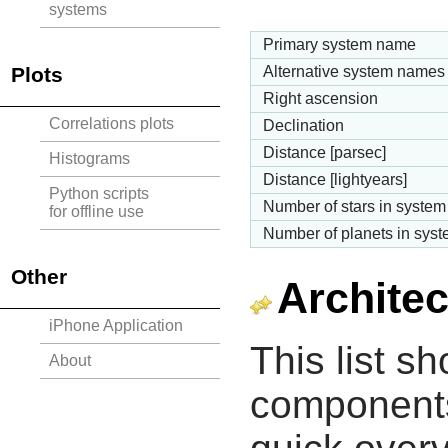
systems
Primary system name
Plots
Alternative system names
Right ascension
Correlations plots
Declination
Distance [parsec]
Histograms
Distance [lightyears]
Python scripts
Number of stars in system
for offline use
Number of planets in sys
Other
Architec
iPhone Application
This list s
About
components 