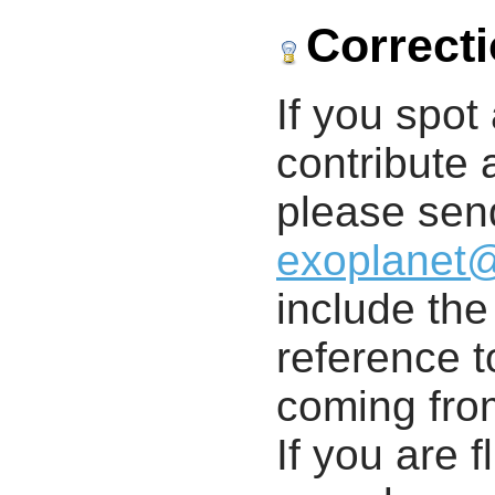
Correct
If you spot 
contribute a
please send
exoplanet
include th
reference t
coming from
If you are f