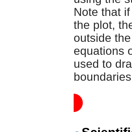
Note that i
the plot, th
outside the
equations 
used to dra
boundaries