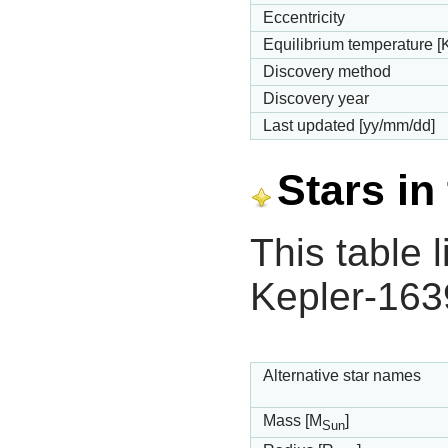
Eccentricity
Equilibrium temperature [
Discovery method
Discovery year
Last updated [yy/mm/dd]
Stars in
This table l
Kepler-163
Alternative star names
Mass [M
]
Sun