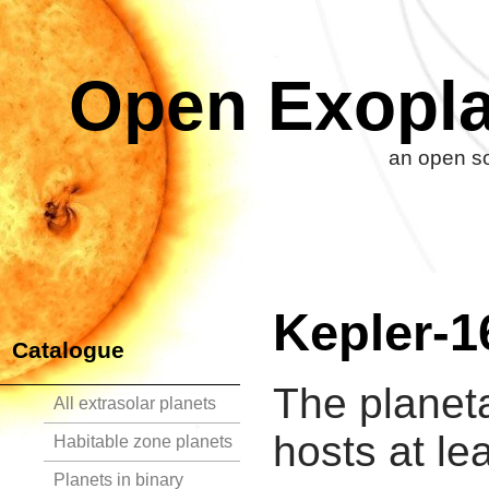
Open Exopla
an open so
Kepler-1
Catalogue
The planet
All extrasolar planets
hosts at le
Habitable zone planets
Planets in binary