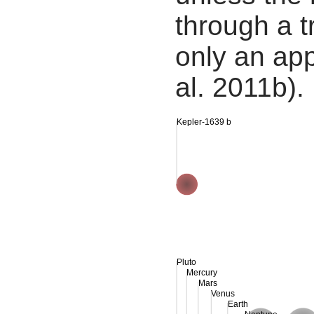
through a tr
only an app
al. 2011b).
Kepler-1639 b
Pluto
Mercury
Mars
Venus
Earth