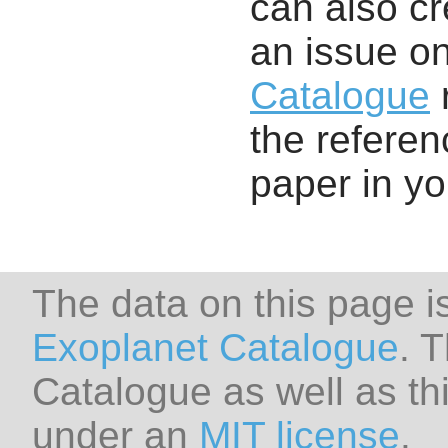
can also cr
an issue o
Catalogue
r
the referenc
paper in y
The data on this page i
Exoplanet Catalogue
. 
Catalogue as well as thi
under an
MIT license
.