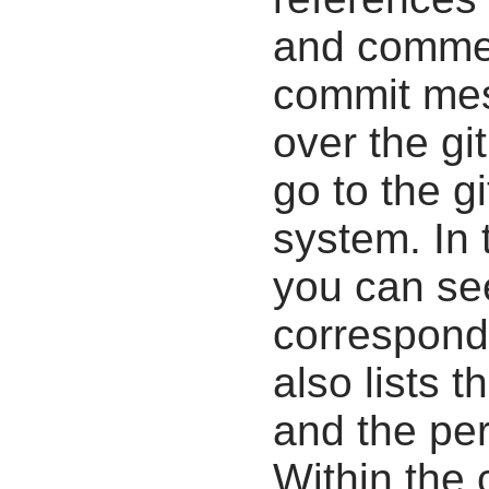
and commen
commit mes
over the gi
go to the g
system. In 
you can se
correspondi
also lists t
and the pe
Within the