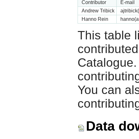
Contributor
E-mail
Andrew Tribick
ajtribic
Hanno Rein
hanno(a
This table 
contribute
Catalogue.
contributin
You can als
contributing
Data do