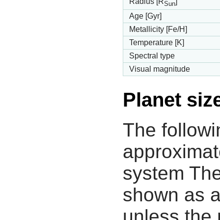
Radius [R
]
Sun
Age [Gyr]
Metallicity [Fe/H]
Temperature [K]
Spectral type
Visual magnitude
Planet siz
The followi
approximate
system The
shown as a
unless the