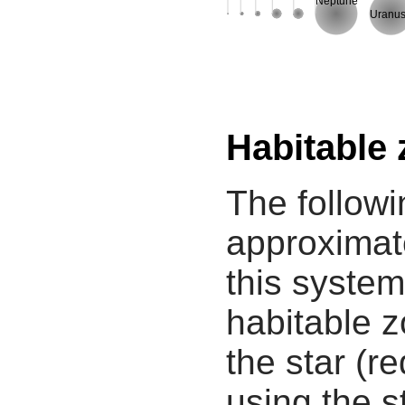
Neptune
Uranu
Habitable
The followi
approximate
this system
habitable z
the star (re
using the s