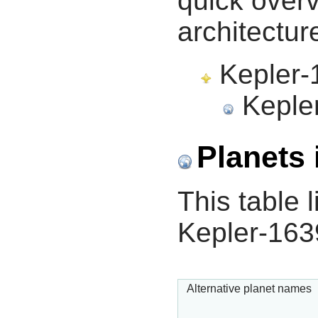
quick overv
architectur
Kepler-1
Kepler
Planets 
This table l
Kepler-163
Alternative planet names