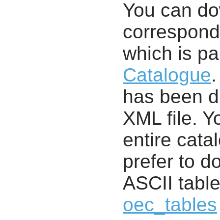
You can d
correspondi
which is pa
Catalogue
.
has been di
XML file. 
entire cata
prefer to d
ASCII table
oec_tables