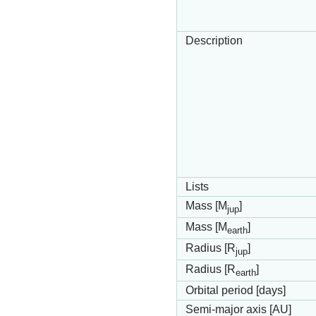
Description
Lists
Mass [M
]
jup
Mass [M
]
earth
Radius [R
]
jup
Radius [R
]
earth
Orbital period [days]
Semi-major axis [AU]