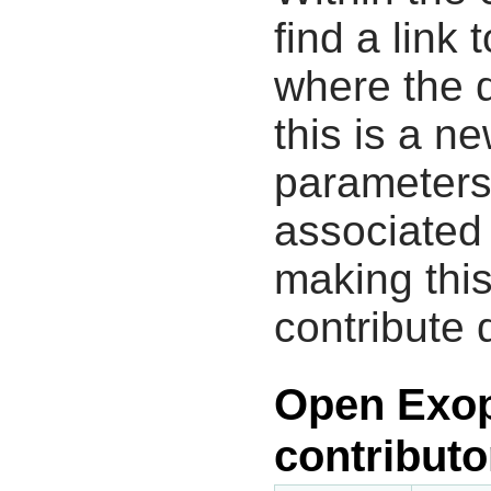
find a link 
where the d
this is a n
parameters
associated 
making this
contribute 
Open Exop
contributo