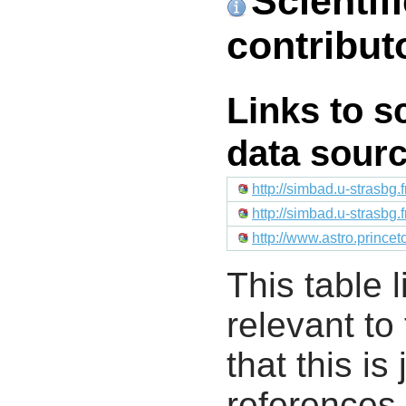
Scientif
contribut
Links to s
data sour
http://simbad.u-strasbg.
http://simbad.u-strasbg.
http://www.astro.prince
This table l
relevant to
that this i
references 