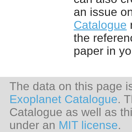
an issue o
Catalogue
r
the referenc
paper in y
The data on this page i
Exoplanet Catalogue
. 
Catalogue as well as thi
under an
MIT license
.