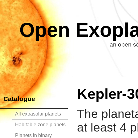
Open Exopla
an open so
Kepler-3
Catalogue
The planet
All extrasolar planets
at least 4 p
Habitable zone planets
Planets in binary