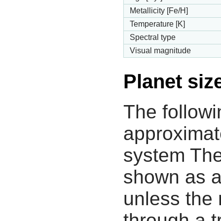
Metallicity [Fe/H]
Temperature [K]
Spectral type
Visual magnitude
Planet siz
The followi
approximate
system The
shown as a
unless the
through a tr