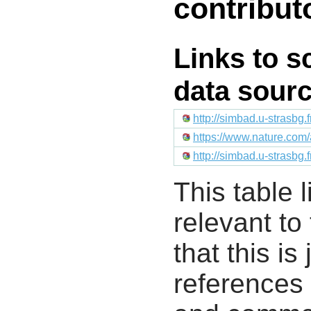
contribut
Links to s
data sour
http://simbad.u-strasbg.
https://www.nature.com/
http://simbad.u-strasbg.
This table l
relevant to
that this i
references 