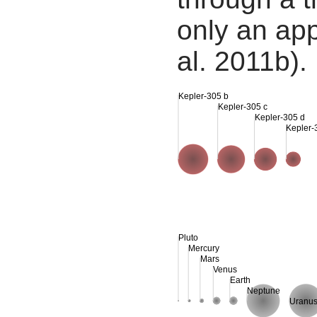
only an app
al. 2011b).
Kepler-305 b
Kepler-305 c
Kepler-305 d
Kepler-
Pluto
Mercury
Mars
Venus
Earth
Neptune
Uranu