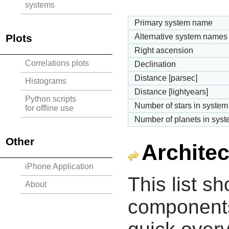
systems
Primary system name
Plots
Alternative system names
Right ascension
Correlations plots
Declination
Distance [parsec]
Histograms
Distance [lightyears]
Python scripts
Number of stars in system
for offline use
Number of planets in sys
Other
Architec
iPhone Application
This list s
About
components 