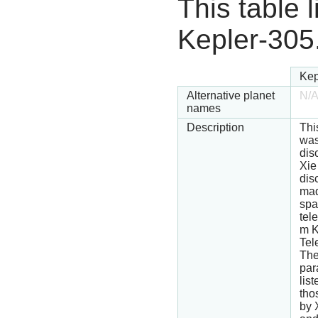
This table l
Kepler-305
Kep
Alternative planet
N/
names
Description
Thi
wa
dis
Xie
dis
mad
spa
tel
m K
Tel
Th
par
lis
tho
by 