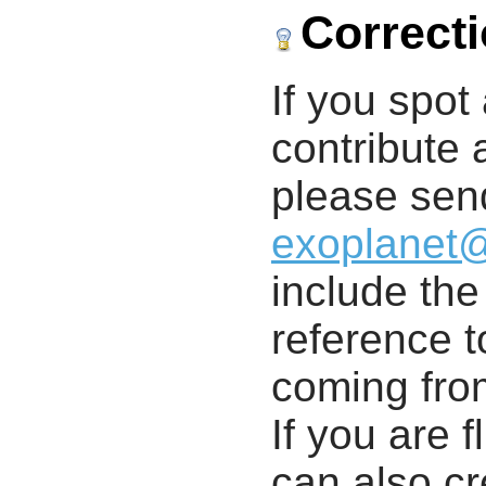
Correct
If you spot 
contribute a
please send
exoplanet
include th
reference t
coming from
If you are f
can also cr