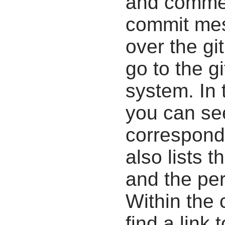
and commen
commit mes
over the gi
go to the g
system. In 
you can se
correspondi
also lists t
and the pe
Within the
find a link 