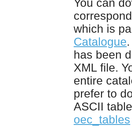
You can d
correspondi
which is pa
Catalogue
.
has been di
XML file. 
entire cata
prefer to d
ASCII table
oec_tables