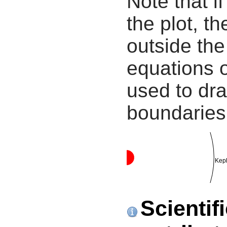
Note that i
the plot, th
outside the
equations 
used to dra
boundaries
Kepl
Scientif