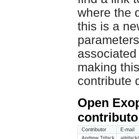
where the d
this is a n
parameters
associated 
making this
contribute 
Open Exop
contributo
Contributor
E-mail
Andrew Tribick
ajtribic