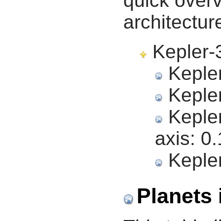
quick overv
architectur
Kepler-3
Kepler
Kepler
Kepler
axis:
0.
Kepler
Planets 