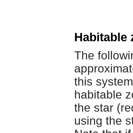
Habitable
The followi
approximate
this system
habitable z
the star (re
using the s