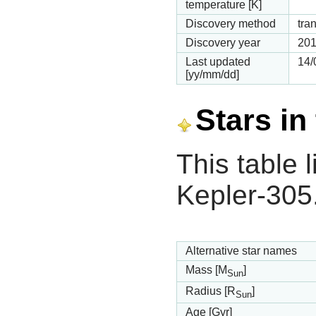
temperature [K]
Discovery method
tran
Discovery year
20
Last updated
14/
[yy/mm/dd]
Stars in
This table l
Kepler-305
Alternative star names
Mass [M
]
Sun
Radius [R
]
Sun
Age [Gyr]