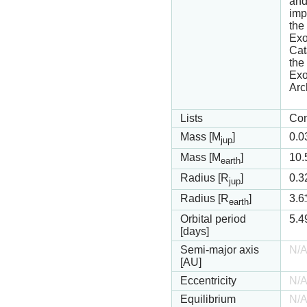
and
imp
the
Exo
Cat
th
Exo
Arc
Lists
Con
Mass [M
]
0.0
jup
Mass [M
]
10.
earth
Radius [R
]
0.3
jup
Radius [R
]
3.6
earth
Orbital period
5.4
[days]
Semi-major axis
N/
[AU]
Eccentricity
N/
Equilibrium
N/