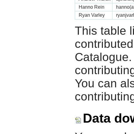
Hanno Rein
hanno(a
Ryan Varley
ryanjvar
This table 
contribute
Catalogue.
contributin
You can als
contributing
Data do