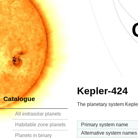
Kepler-424
Catalogue
The planetary system Kepler
All extrasolar planets
Habitable zone planets
Primary system name
Alternative system names
Planets in binary