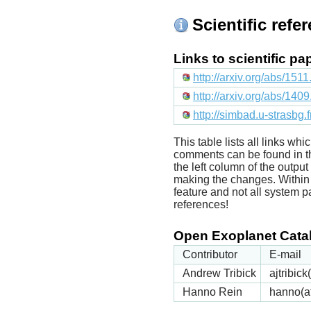
Scientific refe
Links to scientific p
http://arxiv.org/abs/151
http://arxiv.org/abs/140
http://simbad.u-strasbg.
This table lists all links wh
comments can be found in t
the left column of the outpu
making the changes. Within t
feature and not all system p
references!
Open Exoplanet Catal
Contributor
E-mail
Andrew Tribick
ajtribic
Hanno Rein
hanno(a