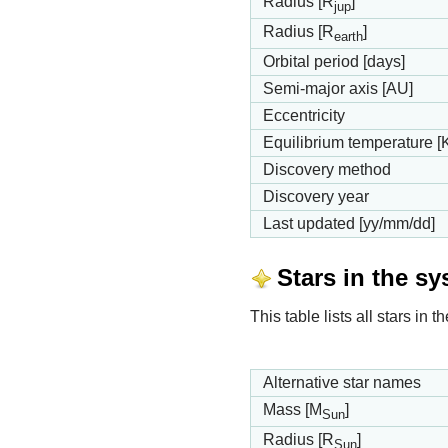
Radius [R
]
jup
Radius [R
]
earth
Orbital period [days]
Semi-major axis [AU]
Eccentricity
Equilibrium temperature [
Discovery method
Discovery year
Last updated [yy/mm/dd]
Stars in the s
This table lists all stars in
Alternative star names
Mass [M
]
Sun
Radius [R
]
Sun