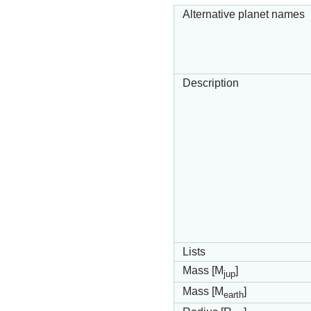
Alternative planet names
Description
Lists
Mass [M
]
jup
Mass [M
]
earth