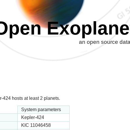
Open Exoplane
an open source datab
-424 hosts at least 2 planets.
System parameters
Kepler-424
KIC 11046458