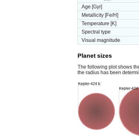
Age [Gyr]
Metallicity [Fe/H]
Temperature [K]
Spectral type
Visual magnitude
Planet sizes
The following plot shows th
the radius has been determin
Kepler-424 b
Kepler-424