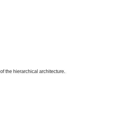
of the hierarchical architecture.