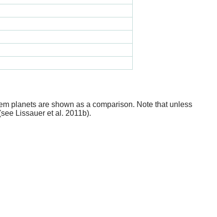
stem planets are shown as a comparison. Note that unless
(see Lissauer et al. 2011b).