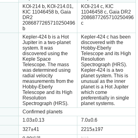
KOI-214 b, KOI-214.01,
KOI-214 c, KIC
KIC 11046458 b, Gaia
11046458 c, Gaia DR2
DR2
2086877265710250496
2086877265710250496
c
b
Kepler-424 b is a Hot
Kepler-424 c has been
Jupiter in a two-planet
discovered with the
system. It was
Hobby-Eberly
discovered using the
Telescope and its High
Keple Space
Resolution
Telescope. The mass
Spectrograph (HRS).
was determined using
Kepler-424 is a two
radial velocity
planet system. This is
measurements from the
unusual as the inner
Hobby-Eberly
planet is a Hot Jupiter
Telescope and its High
which come
Resolution
preferentially in single
Spectrograph (HRS).
planet systems.
Confirmed planets
1.03
±0.13
7.0
±0.6
327
±41
2215
±197
+0.08