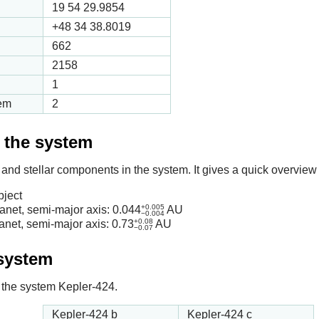
19 54 29.9854
+48 34 38.8019
662
2158
1
tem
2
f the system
 and stellar components in the system. It gives a quick overview 
bject
+0.005
anet, semi-major axis:
0.044
AU
−0.004
+0.08
anet, semi-major axis:
0.73
AU
−0.07
 system
in the system Kepler-424.
Kepler-424 b
Kepler-424 c