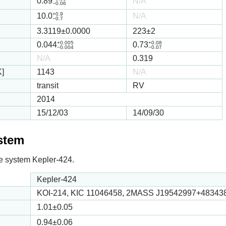
0.89
N/A
−0.06
+0.9
10.0
N/A
−0.7
3.3119
±0.0000
223
±2
+0.005
+0.08
0.044
0.73
−0.004
−0.07
N/A
0.319
K]
1143
N/A
transit
RV
2014
15/12/03
14/09/30
ystem
 the system Kepler-424.
Kepler-424
KOI-214, KIC 11046458, 2MASS J19542997+48343
1.01
±0.05
0.94
±0.06