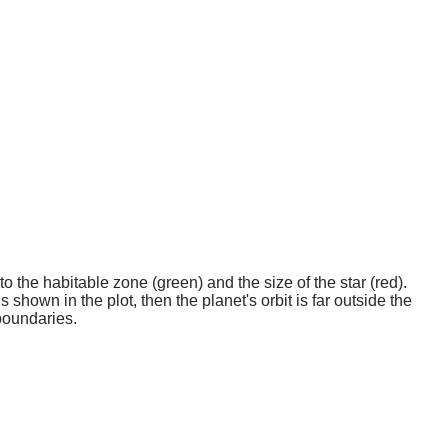
o the habitable zone (green) and the size of the star (red).
 shown in the plot, then the planet's orbit is far outside the
boundaries.