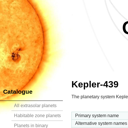
Kepler-439
Catalogue
The planetary system Kepler
All extrasolar planets
Habitable zone planets
Primary system name
Alternative system names
Planets in binary