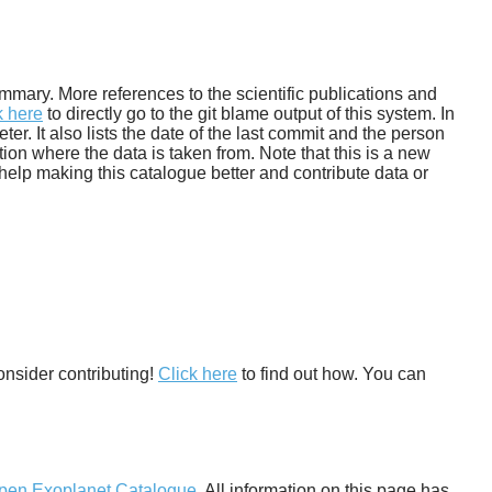
 summary. More references to the scientific publications and
k here
to directly go to the git blame output of this system. In
. It also lists the date of the last commit and the person
tion where the data is taken from. Note that this is a new
help making this catalogue better and contribute data or
onsider contributing!
Click here
to find out how. You can
pen Exoplanet Catalogue
. All information on this page has