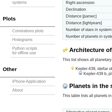
systems
Right ascension
Declination
Distance [parsec]
Plots
Distance [lightyears]
Number of stars in system
Correlations plots
Number of planets in sys
Histograms
Python scripts
Architecture o
for offline use
This list shows all planetary
Other
Kepler-439, stellar o
Kepler-439 b, pl
iPhone Application
Planets in the
About
This table lists all planets 