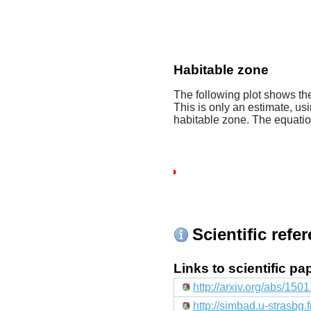
Habitable zone
The following plot shows the
This is only an estimate, usi
habitable zone. The equati
Scientific refe
Links to scientific p
http://arxiv.org/abs/150
http://simbad.u-strasbg.