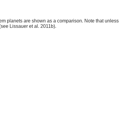
stem planets are shown as a comparison. Note that unless
(see Lissauer et al. 2011b).