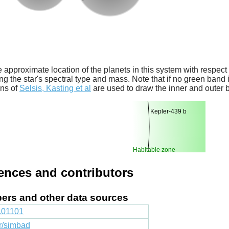
 approximate location of the planets in this system with respect t
ng the star's spectral type and mass. Note that if no green band is
ons of
Selsis, Kasting et al
are used to draw the inner and outer 
Kepler-439 b
Habitable zone
rences and contributors
apers and other data sources
1.01101
fr/simbad