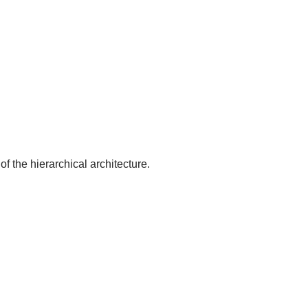
of the hierarchical architecture.