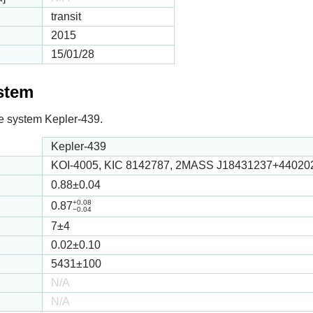
transit
2015
15/01/28
ystem
 the system Kepler-439.
Kepler-439
KOI-4005, KIC 8142787, 2MASS J18431237+44020
0.88
±0.04
+0.08
0.87
−0.04
7
±4
0.02
±0.10
5431
±100
N/A
N/A