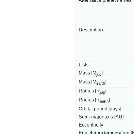
Alternative planet names
Description
Lists
Mass [M
]
jup
Mass [M
]
earth
Radius [R
]
jup
Radius [R
]
earth
Orbital period [days]
Semi-major axis [AU]
Eccentricity
Equilibrium temperature [