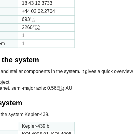
18 43 12.3733
+44 02 02.2704
+66
693
−38
+215
2260
−124
1
tem
1
f the system
 and stellar components in the system. It gives a quick overview 
bject
+0.17
anet, semi-major axis:
0.56
AU
−0.08
 system
in the system Kepler-439.
Kepler-439 b