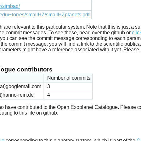
fr/simbad/
.edu/~torres/smallHZ/smallHZplanets.pdf
ich are relevant to this particular system. Note that this is just a
he commit messages. To see these, head over the github or
clic
t you can see the commit message corresponding to each parameter
he commit message, you will find a link to the scientific publica
arameters might have a reference associated with it yet. Please 
ogue contributors
Number of commits
k(at)googlemail.com
3
t)hanno-rein.de
4
 who have contributed to the Open Exoplanet Catalogue. Please c
uting to this file on github.
d
ile
corresponding to this planetary system, which is part of the
O