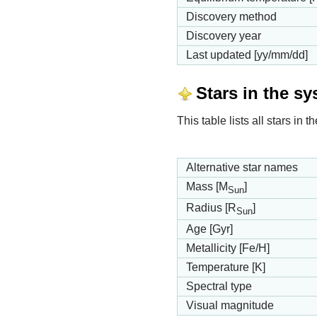
Discovery method
Discovery year
Last updated [yy/mm/dd]
Stars in the s
This table lists all stars in
Alternative star names
Mass [M
]
Sun
Radius [R
]
Sun
Age [Gyr]
Metallicity [Fe/H]
Temperature [K]
Spectral type
Visual magnitude