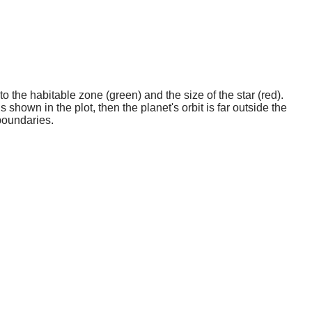
o the habitable zone (green) and the size of the star (red).
 shown in the plot, then the planet's orbit is far outside the
boundaries.