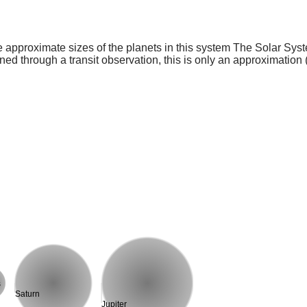
e approximate sizes of the planets in this system The Solar Sy
ed through a transit observation, this is only an approximation 
s
Saturn
Jupiter