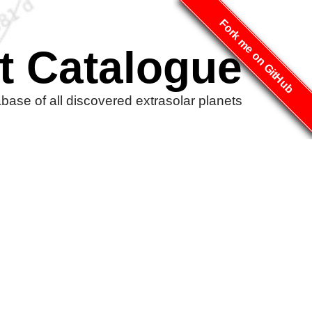
Fork me on GitHub
t Catalogue
ase of all discovered extrasolar planets