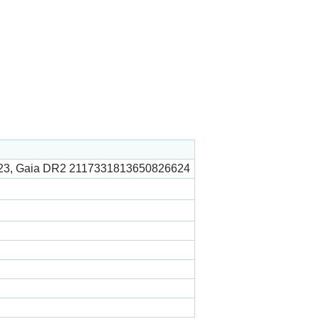
23, Gaia DR2 2117331813650826624