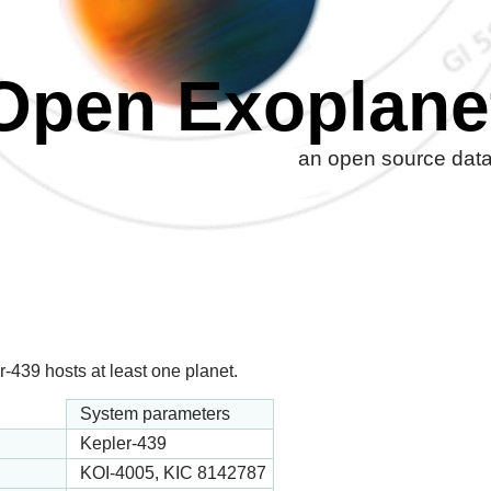
Open Exoplane
an open source datab
-439 hosts at least one planet.
System parameters
Kepler-439
KOI-4005, KIC 8142787