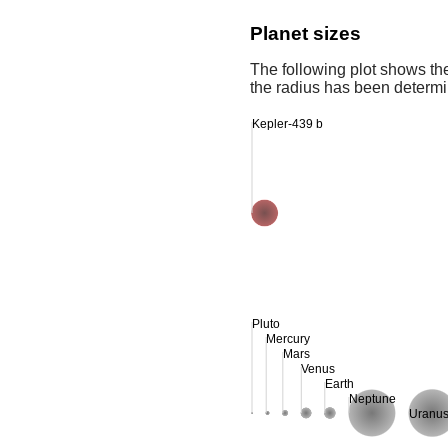
Planet sizes
The following plot shows th
the radius has been determin
Kepler-439 b
Pluto
Mercury
Mars
Venus
Earth
Neptune
Uranu