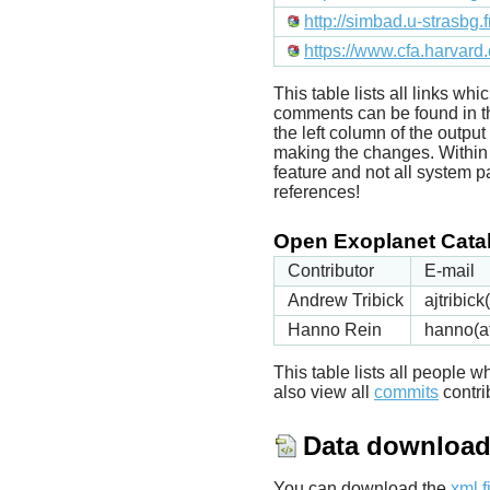
http://simbad.u-strasbg.
https://www.cfa.harvard
This table lists all links wh
comments can be found in t
the left column of the outpu
making the changes. Within t
feature and not all system p
references!
Open Exoplanet Catal
Contributor
E-mail
Andrew Tribick
ajtribic
Hanno Rein
hanno(a
This table lists all people
also view all
commits
contrib
Data downloa
You can download the
xml f