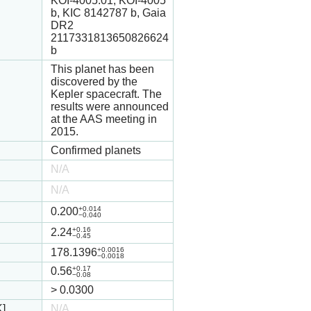
KOI-4005.01, KOI-4005
b, KIC 8142787 b, Gaia
DR2
2117331813650826624
b
This planet has been
discovered by the
Kepler spacecraft. The
results were announced
at the AAS meeting in
2015.
Confirmed planets
N/A
N/A
+0.014
0.200
−0.040
+0.16
2.24
−0.45
+0.0016
178.1396
−0.0018
+0.17
0.56
−0.08
>
0.0300
K]
N/A