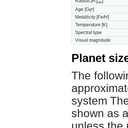
Radius [R
]
Sun
Age [Gyr]
Metallicity [Fe/H]
Temperature [K]
Spectral type
Visual magnitude
Planet siz
The followi
approximate
system The
shown as a
unless the