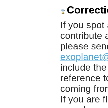
Correct
If you spot 
contribute a
please send
exoplanet
include th
reference t
coming from
If you are f