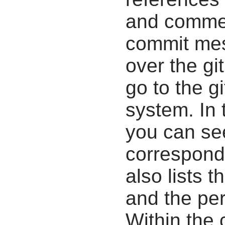
and commen
commit mes
over the gi
go to the g
system. In 
you can se
correspondi
also lists t
and the pe
Within the