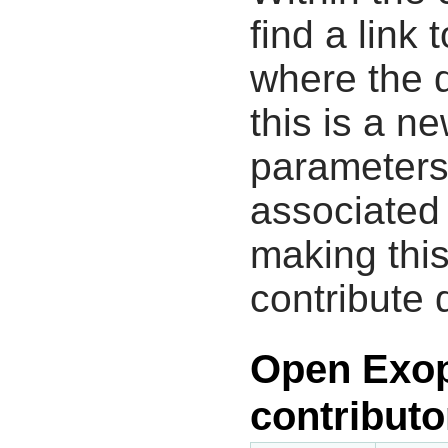
find a link 
where the d
this is a n
parameters
associated 
making this
contribute 
Open Exop
contributo