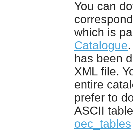
You can d
correspondi
which is pa
Catalogue
.
has been di
XML file. 
entire cata
prefer to d
ASCII table
oec_tables