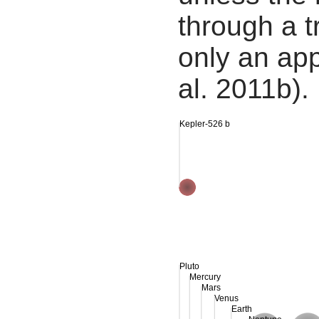
through a tr
only an app
al. 2011b).
Kepler-526 b
Pluto
Mercury
Mars
Venus
Earth