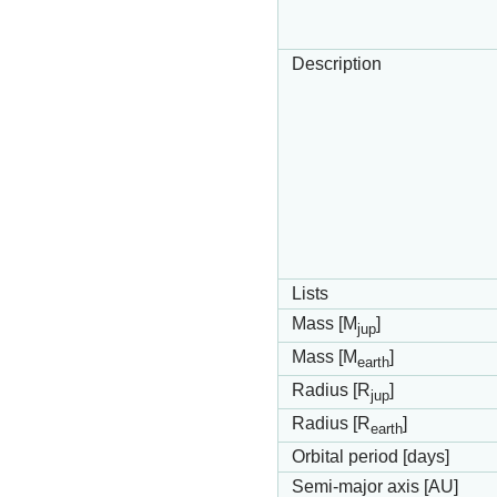
Description
Lists
Mass [M
]
jup
Mass [M
]
earth
Radius [R
]
jup
Radius [R
]
earth
Orbital period [days]
Semi-major axis [AU]