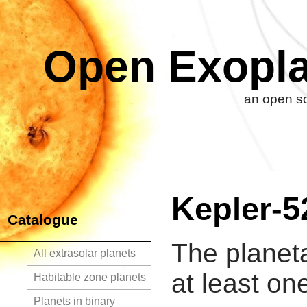
Open Exopla
an open so
Kepler-5
Catalogue
The planet
All extrasolar planets
at least on
Habitable zone planets
Planets in binary