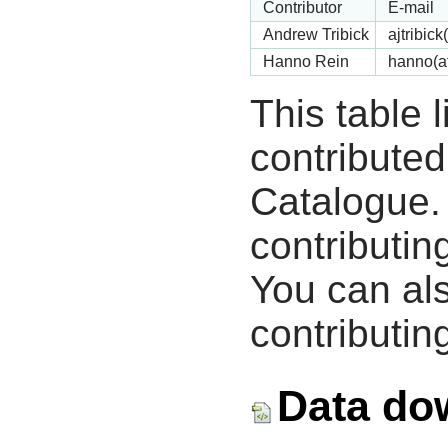
Contributor
E-mail
Andrew Tribick
ajtribic
Hanno Rein
hanno(a
This table 
contribute
Catalogue.
contributin
You can als
contributing
Data do