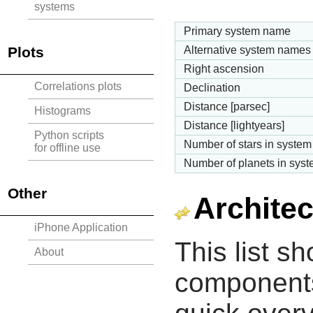
systems
Primary system name
Plots
Alternative system names
Right ascension
Correlations plots
Declination
Distance [parsec]
Histograms
Distance [lightyears]
Python scripts
Number of stars in system
for offline use
Number of planets in sys
Other
Architec
iPhone Application
This list s
About
components 