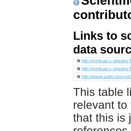
Scientif
contribut
Links to s
data sour
http://simbad.u-strasbg.
http://simbad.u-strasbg.
http://www.astro.prince
This table l
relevant to
that this i
references 