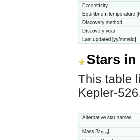
Eccentricity
Equilibrium temperature [
Discovery method
Discovery year
Last updated [yy/mm/dd]
Stars in
This table l
Kepler-526
Alternative star names
Mass [M
]
Sun