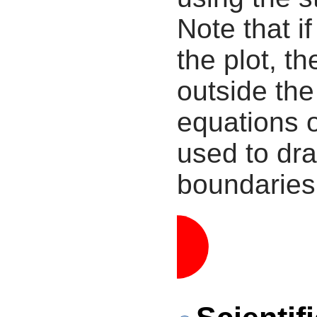
Note that i
the plot, th
outside the
equations 
used to dra
boundaries