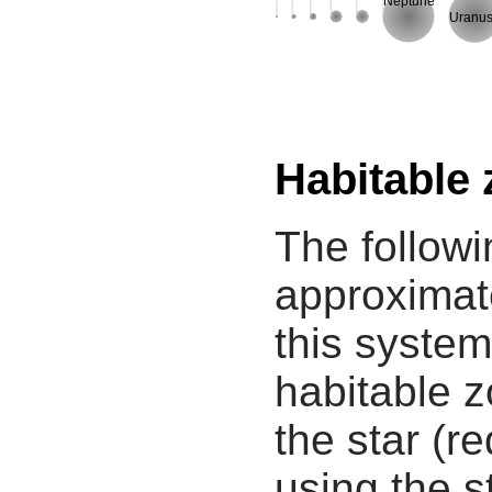
Neptune
Uranu
Habitable
The followi
approximate
this system
habitable z
the star (re
using the s