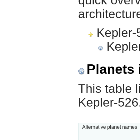
quick overv
architectur
Kepler-5
Kepler
Planets 
This table l
Kepler-526
Alternative planet names