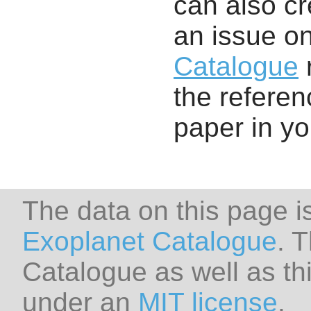
can also cr
an issue o
Catalogue
r
the referenc
paper in y
The data on this page i
Exoplanet Catalogue
. 
Catalogue as well as thi
under an
MIT license
.