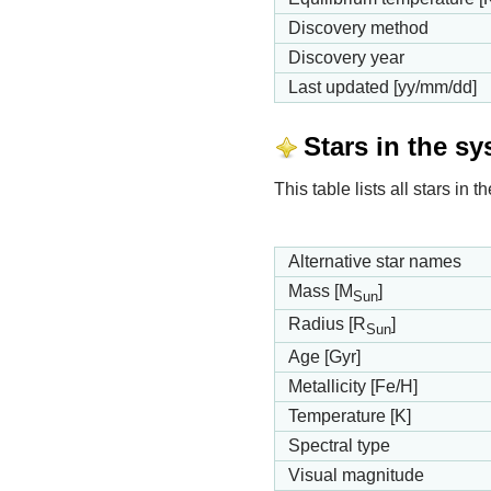
Discovery method
Discovery year
Last updated [yy/mm/dd]
Stars in the s
This table lists all stars in
Alternative star names
Mass [M
]
Sun
Radius [R
]
Sun
Age [Gyr]
Metallicity [Fe/H]
Temperature [K]
Spectral type
Visual magnitude