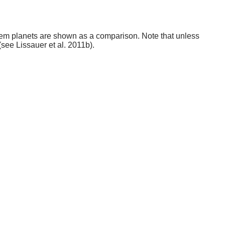
stem planets are shown as a comparison. Note that unless
(see Lissauer et al. 2011b).