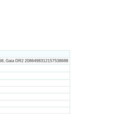
68, Gaia DR2 2086498312157538688