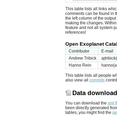
This table lists all links wh
comments can be found in t
the left column of the outpu
making the changes. Within t
feature and not all system p
references!
Open Exoplanet Catal
Contributor
E-mail
Andrew Tribick
ajtribic
Hanno Rein
hanno(a
This table lists all people
also view all
commits
contrib
Data downloa
You can download the
xml f
been directly generated fro
tables, you might find the
oe