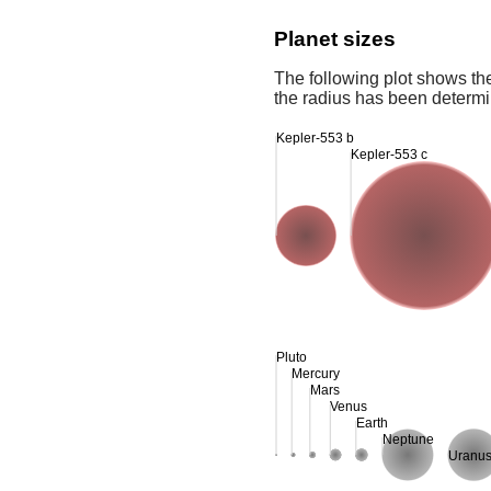
Planet sizes
The following plot shows th
the radius has been determin
Kepler-553 b
Kepler-553 c
Pluto
Mercury
Mars
Venus
Earth
Neptune
Uranu