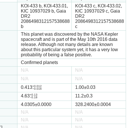
KOI-433 b, KOI-433.01,
KOI-433 c, KOI-433.02,
KIC 10937029 b, Gaia
KIC 10937029 c, Gaia
DR2
DR2
2086498312157538688
2086498312157538688
b
c
This planet was discovered by the NASA Kepler
spacecraft and is part of the May 10th 2016 data
release. Although not many details are known
about this particular system yet, it has a very low
probability of being a false positive.
Confirmed planets
N/A
N/A
N/A
N/A
+0.012
0.413
1.00
±0.03
−0.016
+0.13
4.63
11.2
±0.3
−0.18
4.0305
±0.0000
328.2400
±0.0004
N/A
N/A
N/A
N/A
K]
N/A
N/A