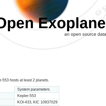
Open Exoplane
an open source datab
-553 hosts at least 2 planets.
System parameters
Kepler-553
KOI-433, KIC 10937029