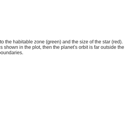
o the habitable zone (green) and the size of the star (red).
 shown in the plot, then the planet's orbit is far outside the
boundaries.