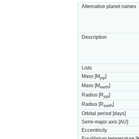
Alternative planet names
Description
Lists
Mass [M
]
jup
Mass [M
]
earth
Radius [R
]
jup
Radius [R
]
earth
Orbital period [days]
Semi-major axis [AU]
Eccentricity
Equilibrium temperature [