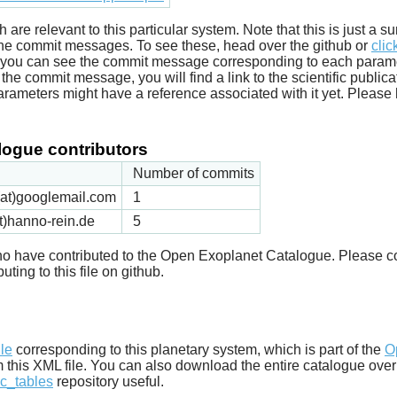
ich are relevant to this particular system. Note that this is just a
he commit messages. To see these, head over the github or
clic
t you can see the commit message corresponding to each parameter
he commit message, you will find a link to the scientific publica
arameters might have a reference associated with it yet. Please 
ogue contributors
Number of commits
k(at)googlemail.com
1
t)hanno-rein.de
5
 who have contributed to the Open Exoplanet Catalogue. Please c
uting to this file on github.
d
ile
corresponding to this planetary system, which is part of the
O
m this XML file. You can also download the entire catalogue over
c_tables
repository useful.