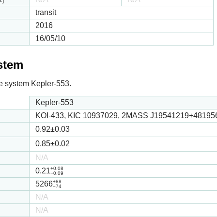
transit
2016
16/05/10
ystem
 the system Kepler-553.
Kepler-553
KOI-433, KIC 10937029, 2MASS J19541219+48195
0.92
±0.03
0.85
±0.02
N/A
+0.08
0.21
−0.09
+88
5266
−74
N/A
N/A