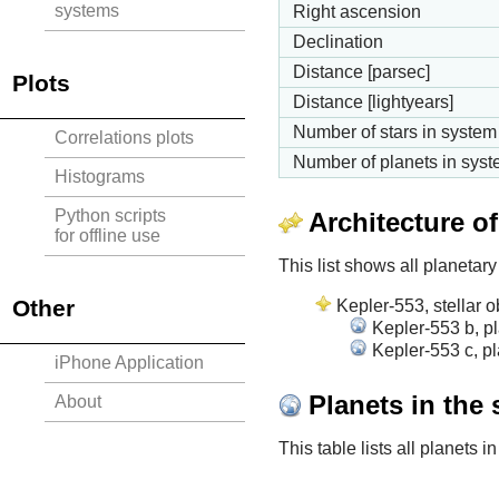
systems
Right ascension
Declination
Distance [parsec]
Plots
Distance [lightyears]
Number of stars in system
Correlations plots
Number of planets in sys
Histograms
Python scripts
Architecture o
for offline use
This list shows all planetary
Other
Kepler-553, stellar o
Kepler-553 b, p
Kepler-553 c, pl
iPhone Application
Planets in the
About
This table lists all planets 