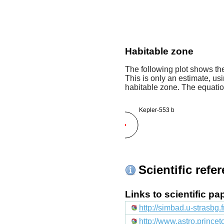
Habitable zone
The following plot shows the
This is only an estimate, usi
habitable zone. The equati
Kepler-553 b
Scientific refe
Links to scientific p
http://simbad.u-strasbg.
http://www.astro.prince