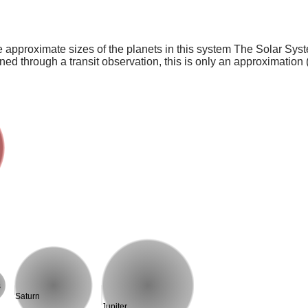
e approximate sizes of the planets in this system The Solar Sy
ed through a transit observation, this is only an approximation 
s
Saturn
Jupiter