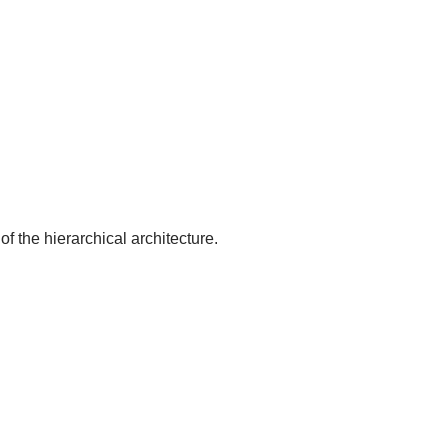
of the hierarchical architecture.