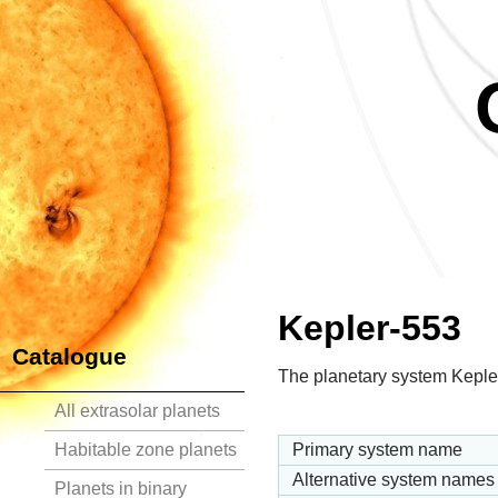
Kepler-553
Catalogue
The planetary system Kepler
All extrasolar planets
Habitable zone planets
Primary system name
Alternative system names
Planets in binary