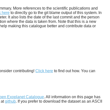
 summary. More references to the scientific publications and
k here
to directly go to the git blame output of this system. In
. It also lists the date of the last commit and the person
tion where the data is taken from. Note that this is a new
help making this catalogue better and contribute data or
onsider contributing!
Click here
to find out how. You can
pen Exoplanet Catalogue
. All information on this page has
 at
github
. If you prefer to download the dataset as an ASCII