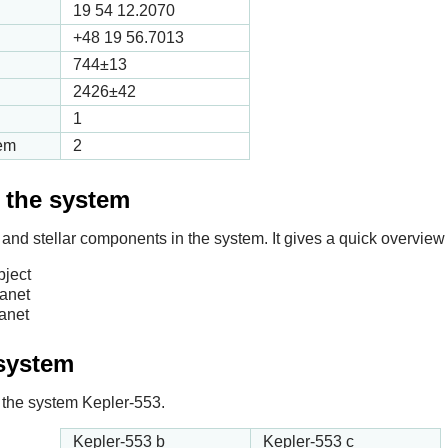
19 54 12.2070
+48 19 56.7013
744
±13
2426
±42
1
tem
2
f the system
 and stellar components in the system. It gives a quick overview 
bject
lanet
anet
 system
in the system Kepler-553.
Kepler-553 b
Kepler-553 c