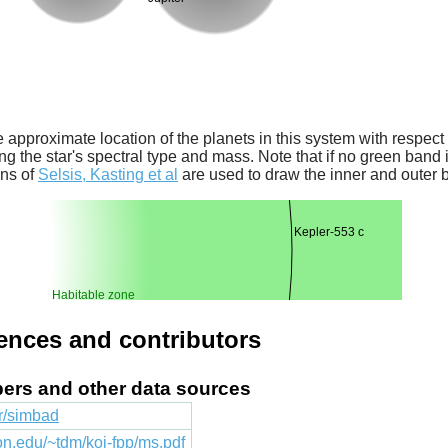
 approximate location of the planets in this system with respect t
ng the star's spectral type and mass. Note that if no green band is
ons of
Selsis, Kasting et al
are used to draw the inner and outer 
Kepler-553 c
Habitable zone
rences and contributors
apers and other data sources
fr/simbad
ton.edu/~tdm/koi-fpp/ms.pdf