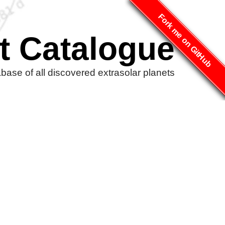
Fork me on GitHub
t Catalogue
ase of all discovered extrasolar planets