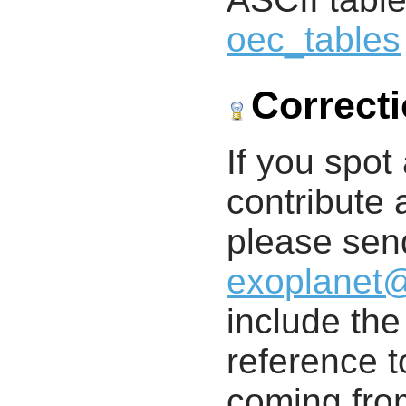
oec_tables
Correct
If you spot 
contribute a
please send
exoplanet
include th
reference t
coming from