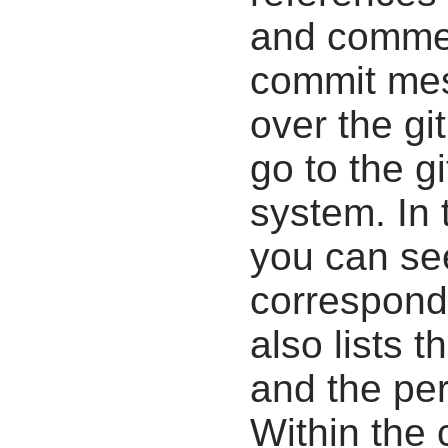
and commen
commit mes
over the gi
go to the g
system. In 
you can se
correspondi
also lists t
and the pe
Within the