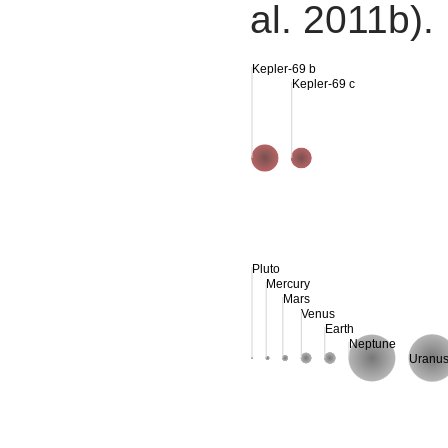
al. 2011b).
Kepler-69 b
Kepler-69 c
Pluto
Mercury
Mars
Venus
Earth
Neptune
Uranu