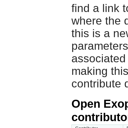
find a link 
where the d
this is a n
parameters
associated 
making this
contribute 
Open Exop
contributo