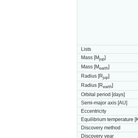
Lists
Mass [M
]
jup
Mass [M
]
earth
Radius [R
]
jup
Radius [R
]
earth
Orbital period [days]
Semi-major axis [AU]
Eccentricity
Equilibrium temperature [
Discovery method
Discovery year