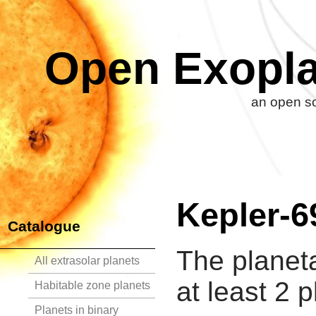
Open Exopla
an open so
Kepler-6
Catalogue
The planet
All extrasolar planets
at least 2 p
Habitable zone planets
Planets in binary