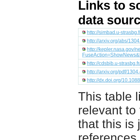
Links to s
data sour
http://simbad.u-strasbg.
http://arxiv.org/abs/130
http://kepler.nasa.gov
FuseAction=ShowNews&
http://cdsbib.u-strasbg.
http://arxiv.org/pdf/130
http://dx.doi.org/10.10
This table l
relevant to
that this i
references 