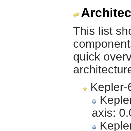
Architec
This list s
components 
quick overv
architectur
Kepler-6
Kepler
axis:
0.
Kepler