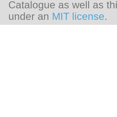
Catalogue as well as thi
under an
MIT license
.