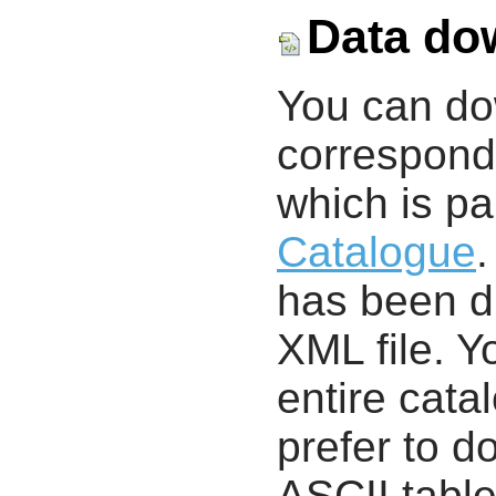
Data do
You can d
correspondi
which is pa
Catalogue
.
has been di
XML file. 
entire cata
prefer to d
ASCII table