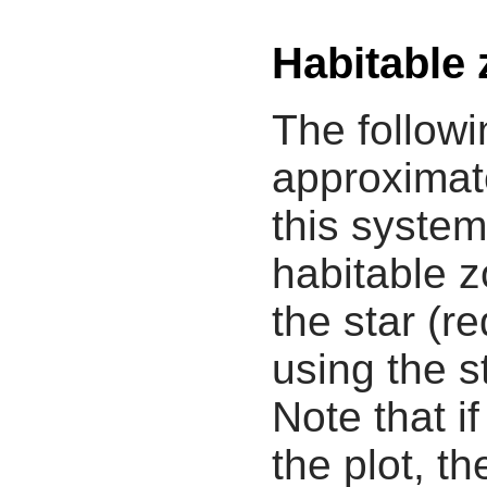
Habitable
The followi
approximate
this system
habitable z
the star (re
using the s
Note that i
the plot, th