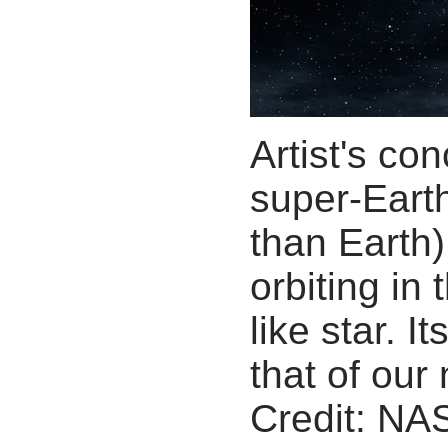
Artist's co
super-Earth
than Earth).
orbiting in
like star. 
that of our
Credit: NA