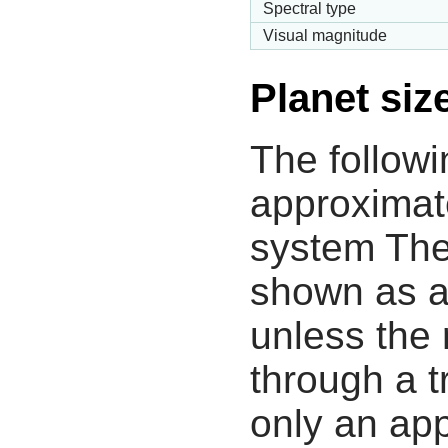
Spectral type
Visual magnitude
Planet siz
The followi
approximate
system The
shown as a
unless the
through a tr
only an app