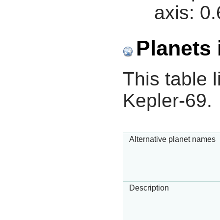
axis:
0.
Planets 
This table l
Kepler-69.
Alternative planet names
Description