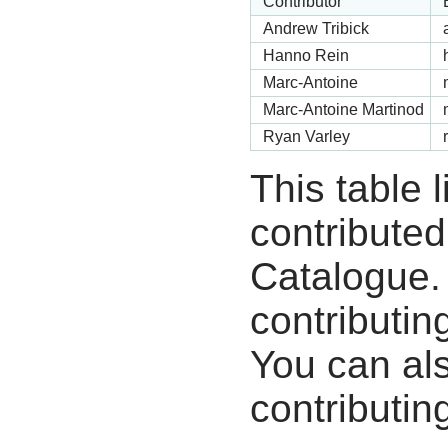
Contributor
Andrew Tribick
Hanno Rein
Marc-Antoine
Marc-Antoine Martinod
Ryan Varley
This table 
contribute
Catalogue.
contributin
You can als
contributing