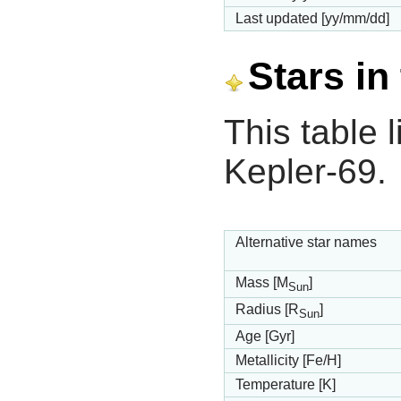
Last updated [yy/mm/dd]
Stars in
This table l
Kepler-69.
Alternative star names
Mass [M
]
Sun
Radius [R
]
Sun
Age [Gyr]
Metallicity [Fe/H]
Temperature [K]