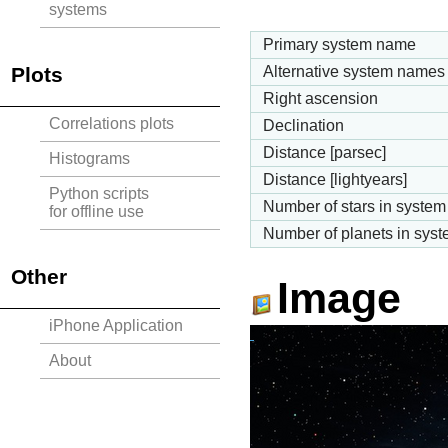
systems
Primary system name
Plots
Alternative system names
Right ascension
Correlations plots
Declination
Distance [parsec]
Histograms
Distance [lightyears]
Python scripts
Number of stars in system
for offline use
Number of planets in sys
Other
Image
iPhone Application
About