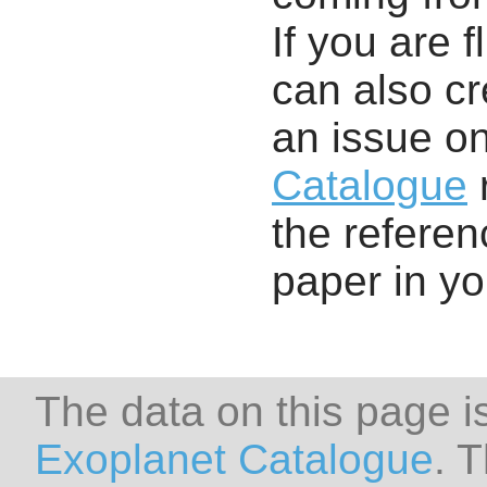
If you are f
can also cr
an issue o
Catalogue
r
the referenc
paper in y
The data on this page i
Exoplanet Catalogue
. 