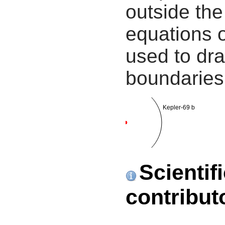
outside the
equations 
used to dra
boundaries
Kepler-69 b
Scientif
contribut