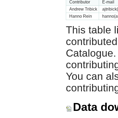
Contributor
E-mail
Andrew Tribick
ajtribic
Hanno Rein
hanno(a
This table 
contribute
Catalogue.
contributin
You can als
contributing
Data do