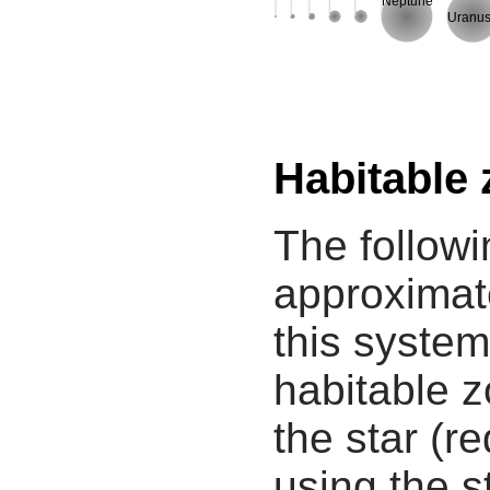
Neptune
Uranu
Habitable
The followi
approximate
this system
habitable z
the star (re
using the s