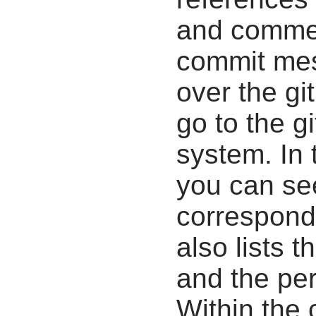
and commen
commit mes
over the gi
go to the g
system. In 
you can se
correspondi
also lists t
and the pe
Within the