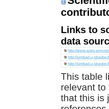
Scientif
contribut
Links to s
data sour
http://www.astro.prince
http://simbad.u-strasbg.
http://simbad.u-strasbg.
This table l
relevant to
that this i
references 