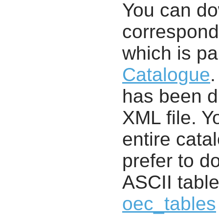
You can d
correspondi
which is pa
Catalogue
.
has been di
XML file. 
entire cata
prefer to d
ASCII table
oec_tables