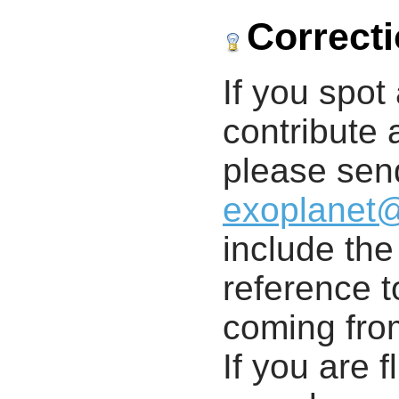
Correct
If you spot 
contribute a
please send
exoplanet
include th
reference t
coming from
If you are f