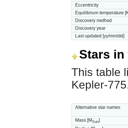
Eccentricity
Equilibrium temperature [
Discovery method
Discovery year
Last updated [yy/mm/dd]
Stars in
This table l
Kepler-775
Alternative star names
Mass [M
]
Sun