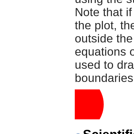
Note that i
the plot, th
outside the
equations 
used to dra
boundaries