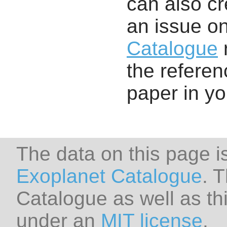
can also cr
an issue o
Catalogue
r
the referenc
paper in y
The data on this page i
Exoplanet Catalogue
. 
Catalogue as well as thi
under an
MIT license
.