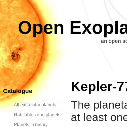
Open Exopla
an open so
Kepler-7
Catalogue
The planet
All extrasolar planets
at least on
Habitable zone planets
Planets in binary