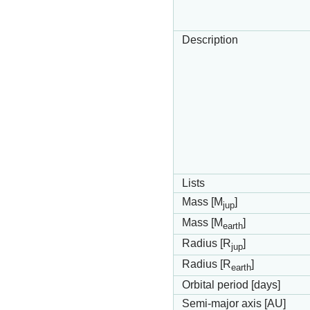
Description
Lists
Mass [M
]
jup
Mass [M
]
earth
Radius [R
]
jup
Radius [R
]
earth
Orbital period [days]
Semi-major axis [AU]