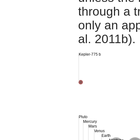
through a tr
only an app
al. 2011b).
Kepler-775 b
Pluto
Mercury
Mars
Venus
Earth