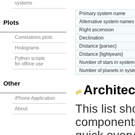
systems
Primary system name
Plots
Alternative system names
Right ascension
Correlations plots
Declination
Distance [parsec]
Histograms
Distance [lightyears]
Python scripts
Number of stars in system
for offline use
Number of planets in sys
Other
Architec
iPhone Application
This list s
About
components 