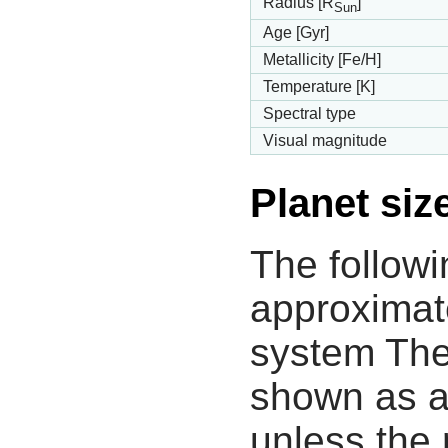
Radius [R
]
Sun
Age [Gyr]
Metallicity [Fe/H]
Temperature [K]
Spectral type
Visual magnitude
Planet siz
The followi
approximate
system The
shown as a
unless the