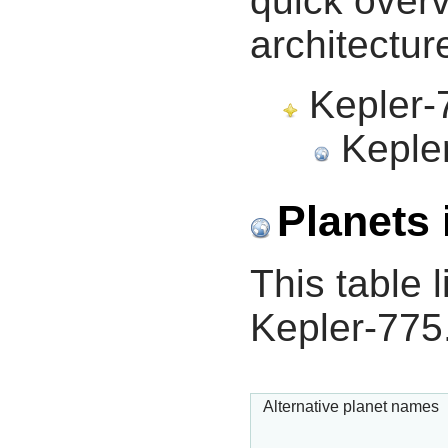
quick overv
architectur
Kepler-7
Kepler
Planets 
This table l
Kepler-775
Alternative planet names