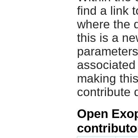
find a link 
where the d
this is a n
parameters
associated 
making this
contribute 
Open Exop
contributo