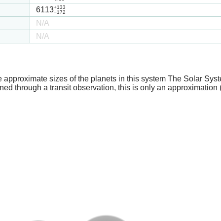
+133
6113
−172
N/A
N/A
e approximate sizes of the planets in this system The Solar Sy
ed through a transit observation, this is only an approximation 