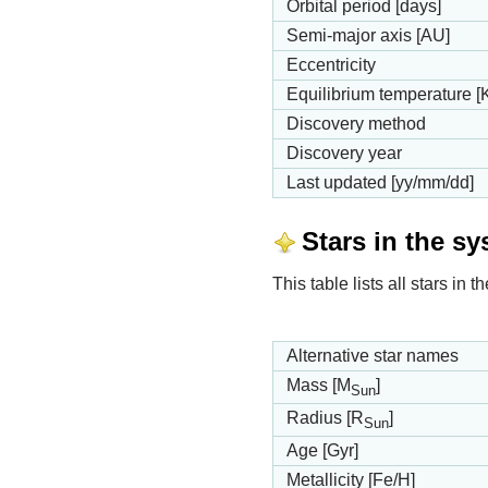
Orbital period [days]
Semi-major axis [AU]
Eccentricity
Equilibrium temperature [
Discovery method
Discovery year
Last updated [yy/mm/dd]
Stars in the s
This table lists all stars in
Alternative star names
Mass [M
]
Sun
Radius [R
]
Sun
Age [Gyr]
Metallicity [Fe/H]