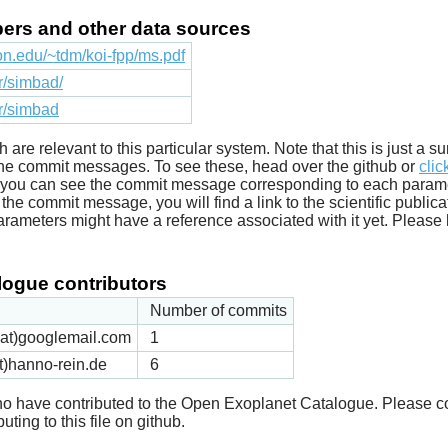
apers and other data sources
ton.edu/~tdm/koi-fpp/ms.pdf
fr/simbad/
fr/simbad
ich are relevant to this particular system. Note that this is just a
he commit messages. To see these, head over the github or
clic
t you can see the commit message corresponding to each parameter
he commit message, you will find a link to the scientific publica
arameters might have a reference associated with it yet. Please 
ogue contributors
Number of commits
k(at)googlemail.com
1
t)hanno-rein.de
6
 who have contributed to the Open Exoplanet Catalogue. Please c
uting to this file on github.