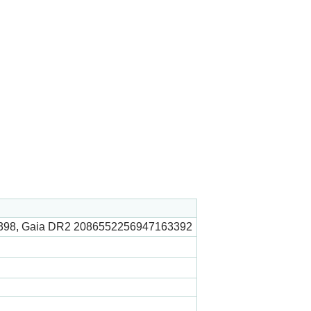
398, Gaia DR2 2086552256947163392