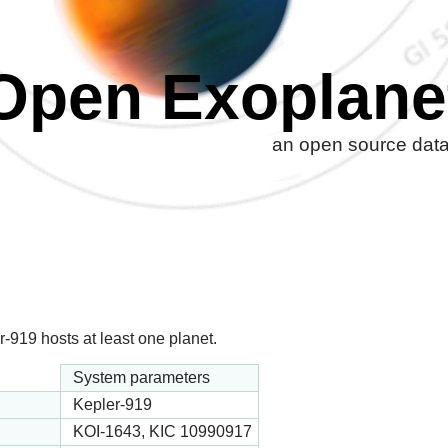
Open Exoplane
an open source datab
-919 hosts at least one planet.
System parameters
Kepler-919
KOI-1643, KIC 10990917