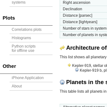
systems
Right ascension
Declination
Distance [parsec]
Plots
Distance [lightyears]
Number of stars in system
Correlations plots
Number of planets in sys
Histograms
Python scripts
Architecture o
for offline use
This list shows all planetary
Other
Kepler-919, stellar o
Kepler-919 b, p
iPhone Application
Planets in the
About
This table lists all planets 