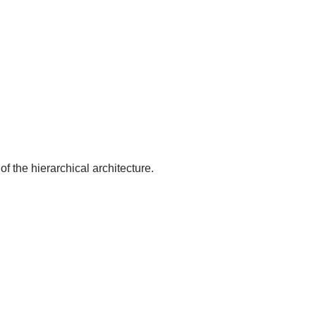
of the hierarchical architecture.