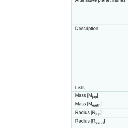
Alternative planet names
Description
Lists
Mass [M
]
jup
Mass [M
]
earth
Radius [R
]
jup
Radius [R
]
earth