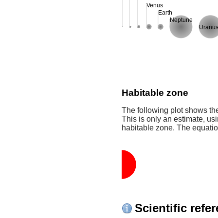
Venus
Earth
Neptune
Uranu
Habitable zone
The following plot shows the
This is only an estimate, usi
habitable zone. The equati
Scientific refe