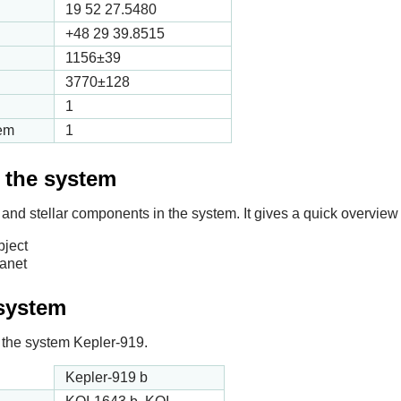
19 52 27.5480
+48 29 39.8515
1156
±39
3770
±128
1
tem
1
f the system
 and stellar components in the system. It gives a quick overview 
bject
lanet
 system
in the system Kepler-919.
Kepler-919 b