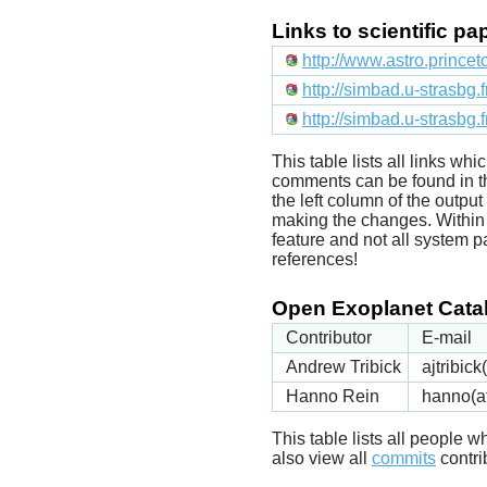
Links to scientific p
http://www.astro.prince
http://simbad.u-strasbg.
http://simbad.u-strasbg.
This table lists all links wh
comments can be found in t
the left column of the outpu
making the changes. Within t
feature and not all system p
references!
Open Exoplanet Catal
Contributor
E-mail
Andrew Tribick
ajtribic
Hanno Rein
hanno(a
This table lists all people
also view all
commits
contrib