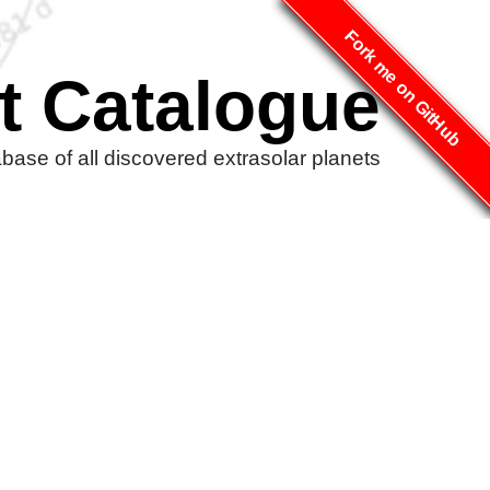
Fork me on GitHub
t Catalogue
ase of all discovered extrasolar planets