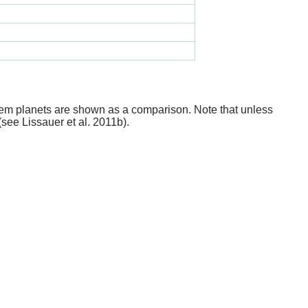
stem planets are shown as a comparison. Note that unless
(see Lissauer et al. 2011b).