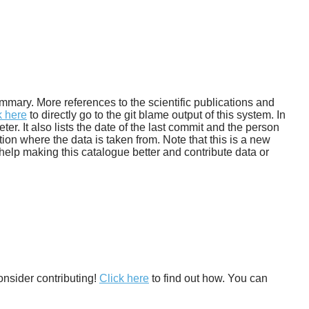
 summary. More references to the scientific publications and
k here
to directly go to the git blame output of this system. In
. It also lists the date of the last commit and the person
tion where the data is taken from. Note that this is a new
help making this catalogue better and contribute data or
onsider contributing!
Click here
to find out how. You can