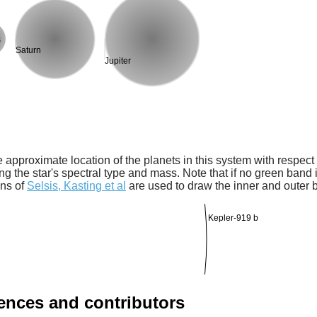
s
Saturn
Jupiter
 approximate location of the planets in this system with respect t
ng the star's spectral type and mass. Note that if no green band is
ons of
Selsis, Kasting et al
are used to draw the inner and outer 
Kepler-919 b
rences and contributors