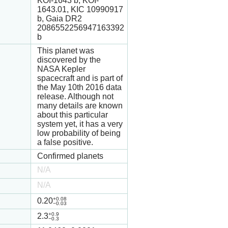
KOI-1643 b, KOI-
1643.01, KIC 10990917
b, Gaia DR2
2086552256947163392
b
This planet was
discovered by the
NASA Kepler
spacecraft and is part of
the May 10th 2016 data
release. Although not
many details are known
about this particular
system yet, it has a very
low probability of being
a false positive.
Confirmed planets
N/A
N/A
+0.08
0.20
−0.03
+0.9
2.3
−0.3