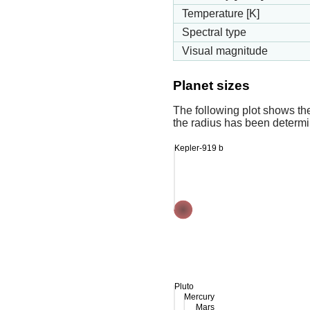
Temperature [K]
Spectral type
Visual magnitude
Planet sizes
The following plot shows th
the radius has been determin
Kepler-919 b
Pluto
Mercury
Mars