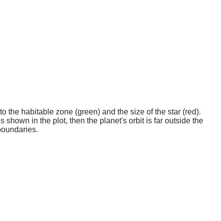
o the habitable zone (green) and the size of the star (red).
 shown in the plot, then the planet's orbit is far outside the
boundaries.