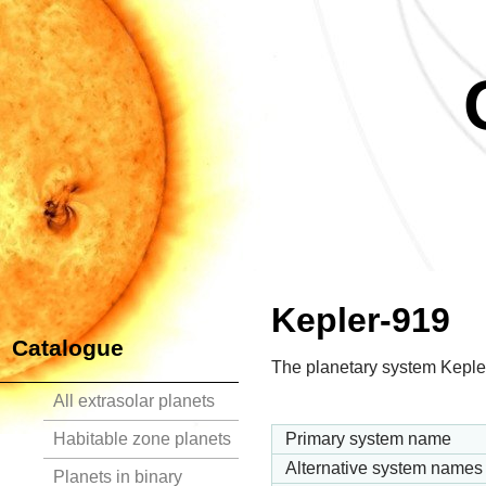
Kepler-919
Catalogue
The planetary system Kepler
All extrasolar planets
Habitable zone planets
Primary system name
Alternative system names
Planets in binary