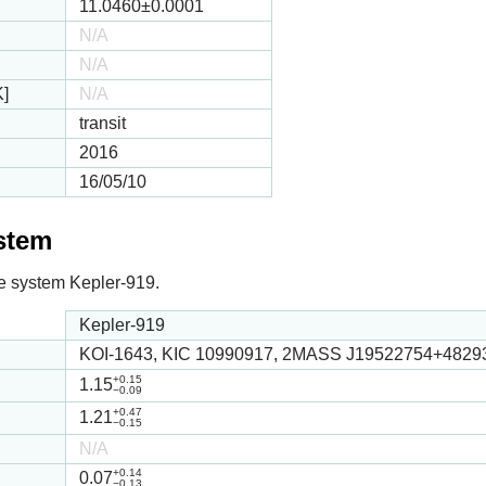
11.0460
±0.0001
N/A
N/A
K]
N/A
transit
2016
16/05/10
ystem
 the system Kepler-919.
Kepler-919
KOI-1643, KIC 10990917, 2MASS J19522754+4829
+0.15
1.15
−0.09
+0.47
1.21
−0.15
N/A
+0.14
0.07
−0.13