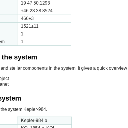
19 47 50.1293
+46 23 38.8524
466
±3
1521
±11
1
tem
1
f the system
 and stellar components in the system. It gives a quick overview 
bject
lanet
 system
in the system Kepler-984.
Kepler-984 b