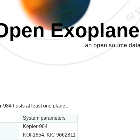
Open Exoplane
an open source datab
-984 hosts at least one planet.
System parameters
Kepler-984
KOI-1854, KIC 9662811