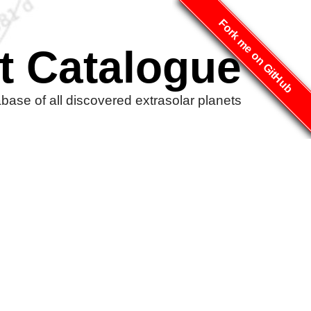
Fork me on GitHub
t Catalogue
ase of all discovered extrasolar planets