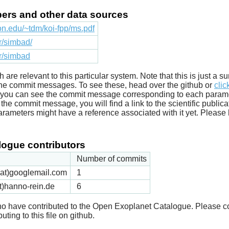
apers and other data sources
ton.edu/~tdm/koi-fpp/ms.pdf
fr/simbad/
fr/simbad
ich are relevant to this particular system. Note that this is just a
he commit messages. To see these, head over the github or
clic
t you can see the commit message corresponding to each parameter
he commit message, you will find a link to the scientific publica
arameters might have a reference associated with it yet. Please 
ogue contributors
Number of commits
k(at)googlemail.com
1
t)hanno-rein.de
6
 who have contributed to the Open Exoplanet Catalogue. Please c
uting to this file on github.