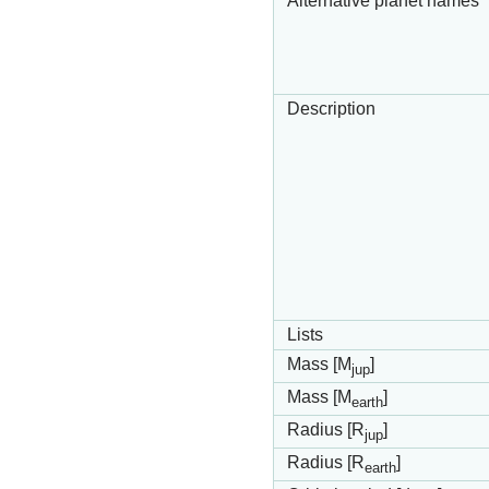
Alternative planet names
Description
Lists
Mass [M
]
jup
Mass [M
]
earth
Radius [R
]
jup
Radius [R
]
earth