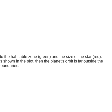
o the habitable zone (green) and the size of the star (red).
 shown in the plot, then the planet's orbit is far outside the
boundaries.