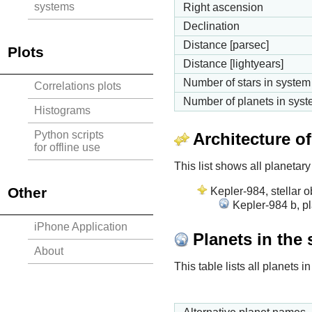
systems
Right ascension
Declination
Distance [parsec]
Plots
Distance [lightyears]
Number of stars in system
Correlations plots
Number of planets in sys
Histograms
Python scripts
Architecture o
for offline use
This list shows all planetary
Other
Kepler-984, stellar o
Kepler-984 b, p
iPhone Application
Planets in the
About
This table lists all planets 