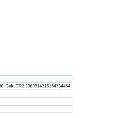
88, Gaia DR2 2080314315164334464