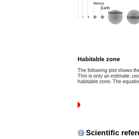
Venus
Earth
Neptune
Uranu
Habitable zone
The following plot shows the
This is only an estimate, usi
habitable zone. The equati
Scientific refe