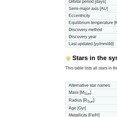
Orbital period [days]
Semi-major axis [AU]
Eccentricity
Equilibrium temperature [
Discovery method
Discovery year
Last updated [yy/mm/dd]
Stars in the s
This table lists all stars in
Alternative star names
Mass [M
]
Sun
Radius [R
]
Sun
Age [Gyr]
Metallicity [Fe/H]