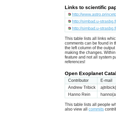
Links to scientific p
http://www.astro.prince
http://simbad.u-strasbg.
http://simbad.u-strasbg.
This table lists all links wh
comments can be found in t
the left column of the outpu
making the changes. Within t
feature and not all system p
references!
Open Exoplanet Catal
Contributor
E-mail
Andrew Tribick
ajtribic
Hanno Rein
hanno(a
This table lists all people
also view all
commits
contrib