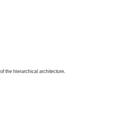
of the hierarchical architecture.