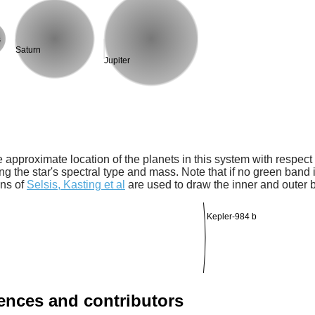
s
Saturn
Jupiter
 approximate location of the planets in this system with respect t
ng the star's spectral type and mass. Note that if no green band is
ons of
Selsis, Kasting et al
are used to draw the inner and outer 
Kepler-984 b
rences and contributors