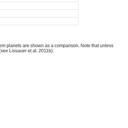
stem planets are shown as a comparison. Note that unless
(see Lissauer et al. 2011b).