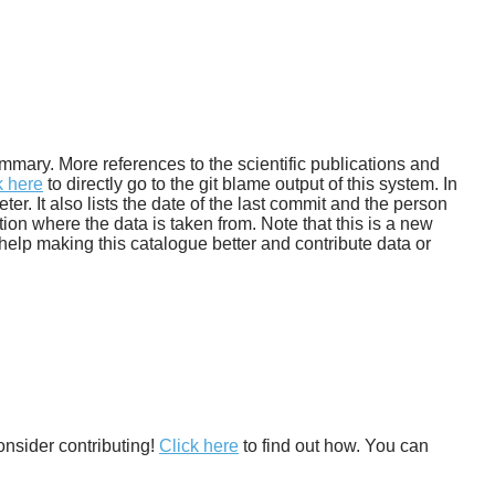
 summary. More references to the scientific publications and
k here
to directly go to the git blame output of this system. In
. It also lists the date of the last commit and the person
tion where the data is taken from. Note that this is a new
help making this catalogue better and contribute data or
onsider contributing!
Click here
to find out how. You can