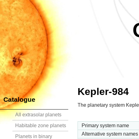
Kepler-984
Catalogue
The planetary system Kepler
All extrasolar planets
Habitable zone planets
Primary system name
Alternative system names
Planets in binary