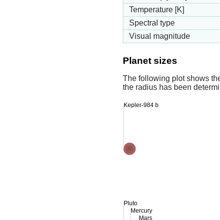
Temperature [K]
Spectral type
Visual magnitude
Planet sizes
The following plot shows th
the radius has been determin
Kepler-984 b
Pluto
Mercury
Mars