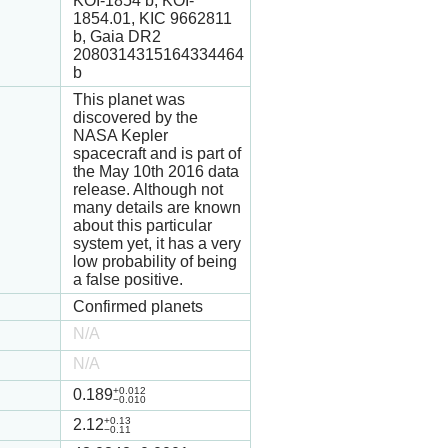
KOI-1854 b, KOI-
1854.01, KIC 9662811
b, Gaia DR2
2080314315164334464
b
This planet was
discovered by the
NASA Kepler
spacecraft and is part of
the May 10th 2016 data
release. Although not
many details are known
about this particular
system yet, it has a very
low probability of being
a false positive.
Confirmed planets
N/A
N/A
+0.012
0.189
−0.010
+0.13
2.12
−0.11