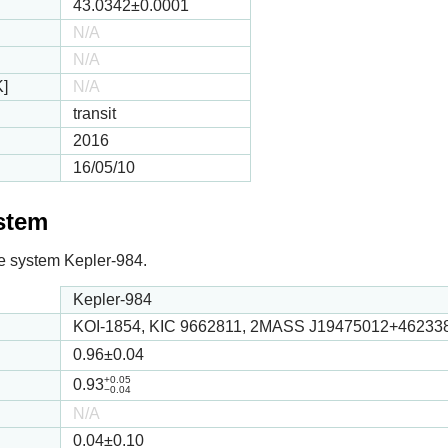
43.0342
±0.0001
N/A
N/A
K]
N/A
transit
2016
16/05/10
ystem
 the system Kepler-984.
Kepler-984
KOI-1854, KIC 9662811, 2MASS J19475012+46233
0.96
±0.04
+0.05
0.93
−0.04
N/A
0.04
±0.10