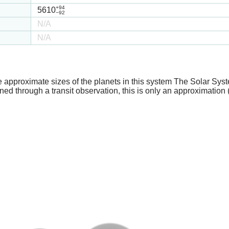
+94
5610
−92
N/A
N/A
e approximate sizes of the planets in this system The Solar Sy
ed through a transit observation, this is only an approximation 