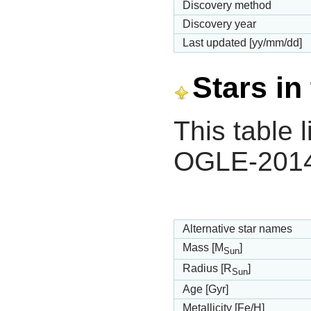
Discovery method
Discovery year
Last updated [yy/mm/dd]
Stars in
This table l
OGLE-2014
Alternative star names
Mass [M
]
Sun
Radius [R
]
Sun
Age [Gyr]
Metallicity [Fe/H]