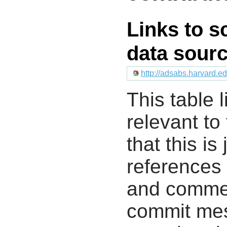
Links to s
data sour
http://adsabs.harvard.
This table l
relevant to
that this i
references 
and commen
commit mes