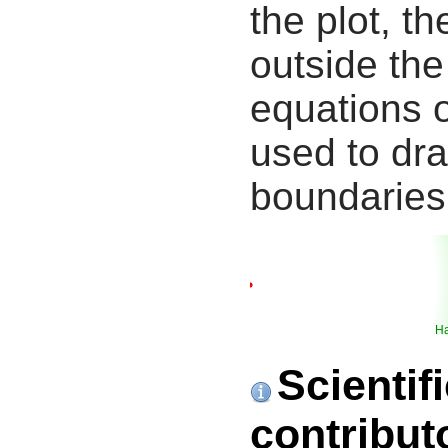
the plot, th
outside the
equations 
used to dra
boundaries
Ha
Scientif
contribut