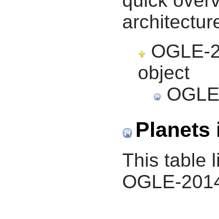
quick overv
architectur
OGLE-20
object
OGLE-
Planets 
This table l
OGLE-2014