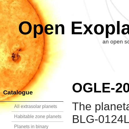
Open Exopla
an open so
OGLE-20
Catalogue
The planet
All extrasolar planets
BLG-0124L 
Habitable zone planets
Planets in binary