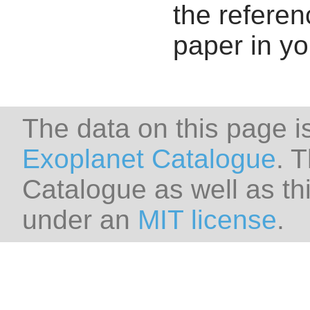
the referenc
paper in y
The data on this page i
Exoplanet Catalogue
. 
Catalogue as well as thi
under an
MIT license
.