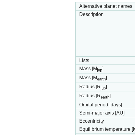
Alternative planet names
Description
Lists
Mass [M
]
jup
Mass [M
]
earth
Radius [R
]
jup
Radius [R
]
earth
Orbital period [days]
Semi-major axis [AU]
Eccentricity
Equilibrium temperature [