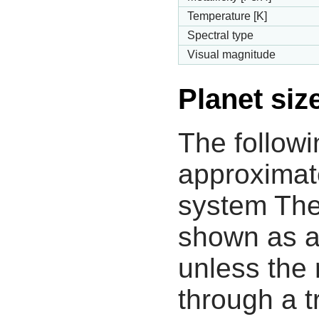
Temperature [K]
Spectral type
Visual magnitude
Planet siz
The followi
approximate
system The
shown as a
unless the
through a tr