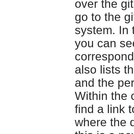
over the gi
go to the g
system. In 
you can se
correspondi
also lists t
and the pe
Within the
find a link 
where the d