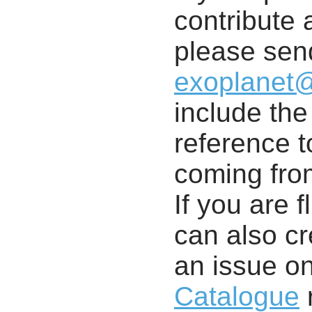
contribute a
please send
exoplanet
include th
reference t
coming from
If you are f
can also cr
an issue o
Catalogue
r