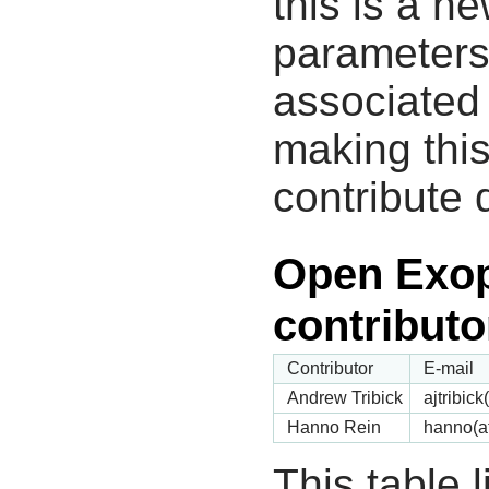
this is a n
parameters
associated 
making this
contribute 
Open Exop
contributo
Contributor
E-mail
Andrew Tribick
ajtribic
Hanno Rein
hanno(a
This table 