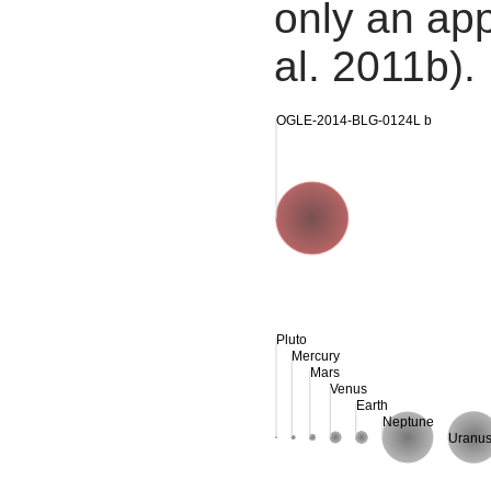
only an app
al. 2011b).
OGLE-2014-BLG-0124L b
Pluto
Mercury
Mars
Venus
Earth
Neptune
Uranu