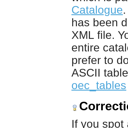
Catalogue
.
has been di
XML file. 
entire cata
prefer to d
ASCII table
oec_tables
Correct
If you spot 