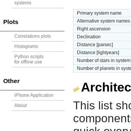
systems
Primary system name
Plots
Alternative system names
Right ascension
Correlations plots
Declination
Distance [parsec]
Histograms
Distance [lightyears]
Python scripts
Number of stars in system
for offline use
Number of planets in sys
Other
Architec
iPhone Application
This list s
About
components 