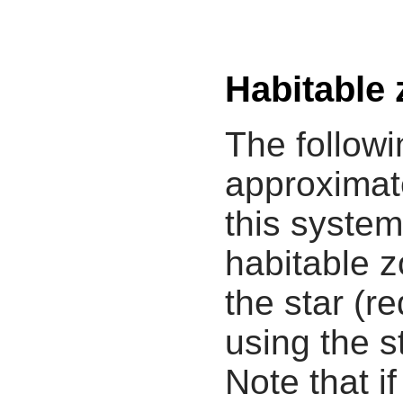
Habitable
The followi
approximate
this system
habitable z
the star (re
using the s
Note that i