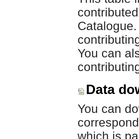
contribute
Catalogue.
contributin
You can als
contributing
Data do
You can d
correspondi
which is pa