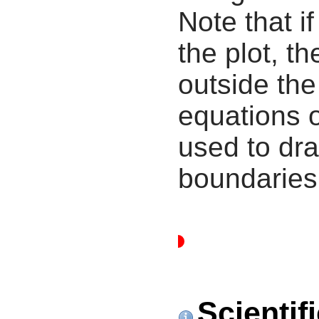
Note that i
the plot, th
outside the
equations 
used to dra
boundaries
Scientif