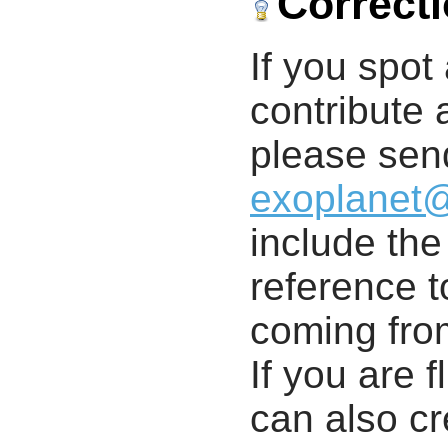
Correct
If you spot 
contribute a
please send
exoplanet
include th
reference t
coming from
If you are f
can also cr