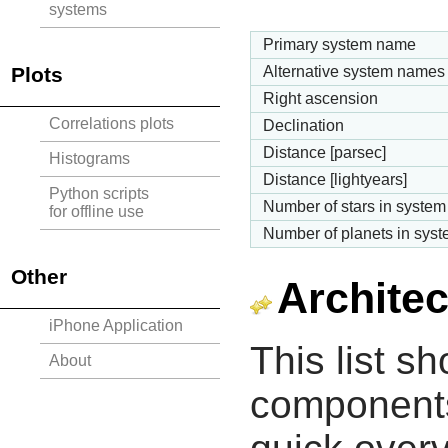
systems
Primary system name
Plots
Alternative system names
Right ascension
Correlations plots
Declination
Distance [parsec]
Histograms
Distance [lightyears]
Python scripts
Number of stars in system
for offline use
Number of planets in sys
Other
Architec
iPhone Application
This list s
About
components 