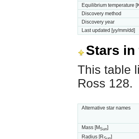
Equilibrium temperature [
Discovery method
Discovery year
Last updated [yy/mm/dd]
Stars in
This table l
Ross 128.
Alternative star names
Mass [M
]
Sun
Radius [R
]
Sun