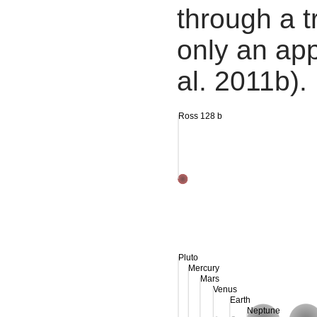
through a tr
only an app
al. 2011b).
Ross 128 b
Pluto
Mercury
Mars
Venus
Earth
Neptune