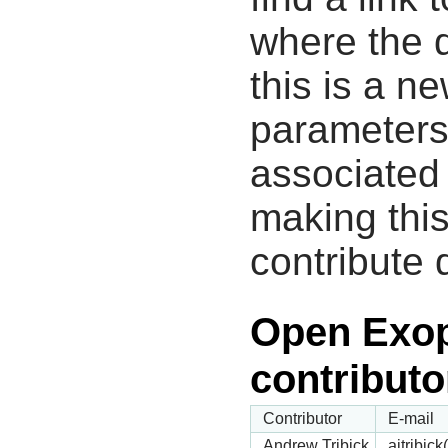
where the d
this is a n
parameters
associated 
making this
contribute 
Open Exop
contributo
Contributor
E-mail
Andrew Tribick
ajtribic