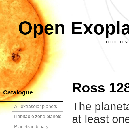
Open Exopla
an open so
Ross 12
Catalogue
The planet
All extrasolar planets
at least on
Habitable zone planets
Planets in binary