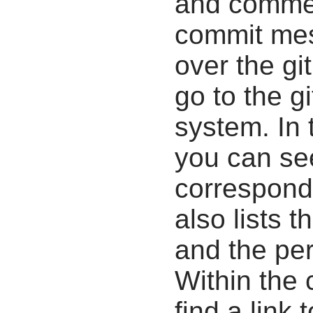
and commen
commit mes
over the gi
go to the g
system. In 
you can se
correspondi
also lists t
and the pe
Within the
find a link 