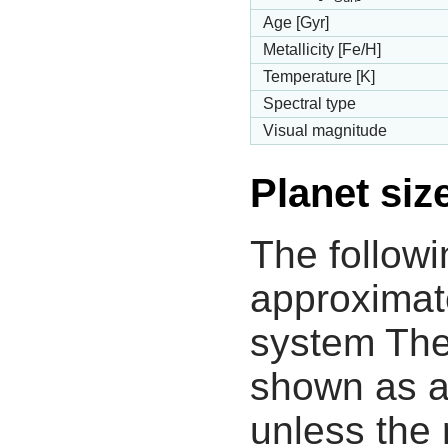
Age [Gyr]
Metallicity [Fe/H]
Temperature [K]
Spectral type
Visual magnitude
Planet siz
The followi
approximate
system The
shown as a
unless the