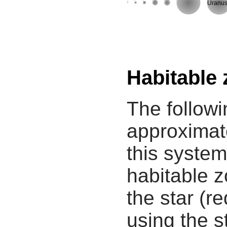
Uranu
Habitable
The followi
approximate
this system
habitable z
the star (re
using the s