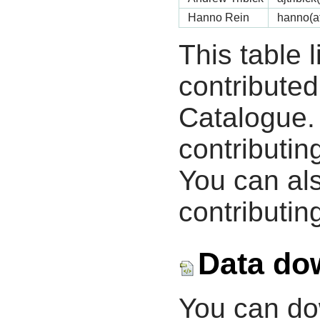
Hanno Rein
hanno(a
This table 
contribute
Catalogue.
contributin
You can als
contributing
Data do
You can d