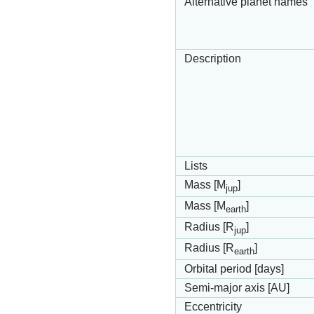
Alternative planet names
Description
Lists
Mass [M
]
jup
Mass [M
]
earth
Radius [R
]
jup
Radius [R
]
earth
Orbital period [days]
Semi-major axis [AU]
Eccentricity