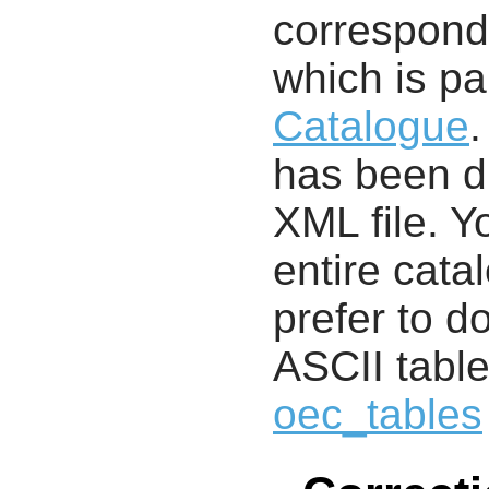
correspondi
which is pa
Catalogue
.
has been di
XML file. 
entire cata
prefer to d
ASCII table
oec_tables