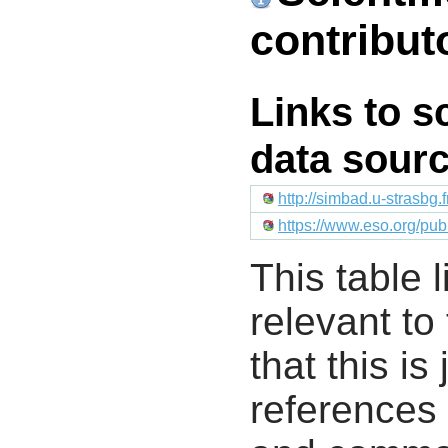
contribut
Links to s
data sour
http://simbad.u-strasbg.
https://www.eso.org/pu
This table l
relevant to
that this i
references 