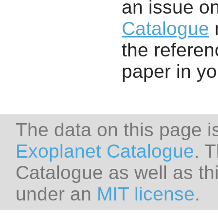
an issue o
Catalogue
r
the referenc
paper in y
The data on this page i
Exoplanet Catalogue
. 
Catalogue as well as thi
under an
MIT license
.