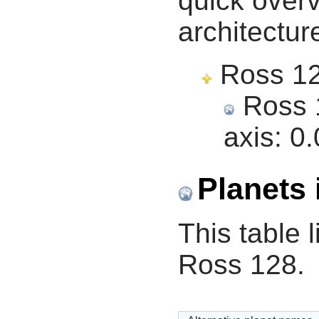
quick overv
architectur
Ross 128
Ross 1
axis:
0.
Planets 
This table l
Ross 128.