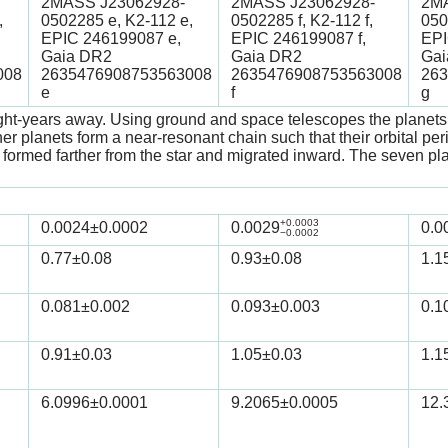
2MASS J23062928-
2MASS J23062928-
2MA
,
0502285 e, K2-112 e,
0502285 f, K2-112 f,
050
EPIC 246199087 e,
EPIC 246199087 f,
EPI
Gaia DR2
Gaia DR2
Gai
008
2635476908753563008
2635476908753563008
263
e
f
g
ght-years away. Using ground and space telescopes the planets w
r planets form a near-resonant chain such that their orbital peri
ets formed farther from the star and migrated inward. The seven 
+0.0003
0.0024
±0.0002
0.0029
0.0
−0.0002
0.77
±0.08
0.93
±0.08
1.1
0.081
±0.002
0.093
±0.003
0.1
0.91
±0.03
1.05
±0.03
1.1
6.0996
±0.0001
9.2065
±0.0005
12.