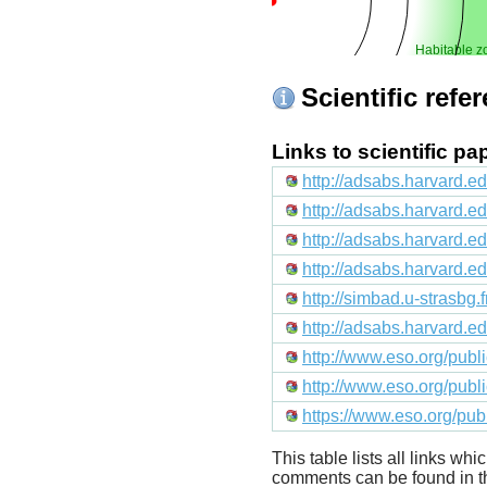
Habitable z
Scientific refe
Links to scientific p
http://adsabs.harvard.e
http://adsabs.harvard.
http://adsabs.harvard.e
http://adsabs.harvard
http://simbad.u-strasbg.
http://adsabs.harvard.
http://www.eso.org/pub
http://www.eso.org/pub
https://www.eso.org/pu
This table lists all links wh
comments can be found in t