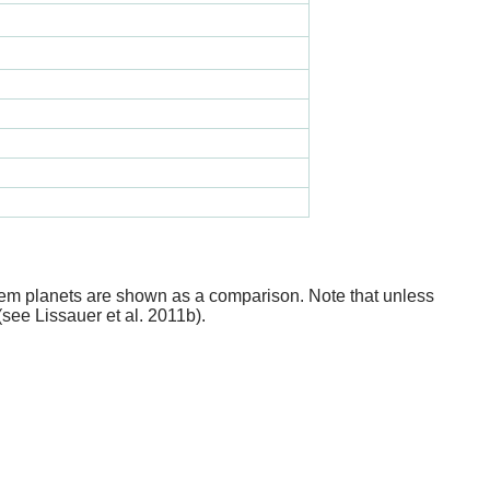
stem planets are shown as a comparison. Note that unless
(see Lissauer et al. 2011b).