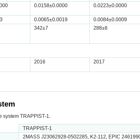
0000
0.0158
±0.0000
0.0223
±0.0000
3
0.0065
±0.0019
0.0084
±0.0009
342
±7
288
±6
2016
2017
ystem
n the system TRAPPIST-1.
TRAPPIST-1
2MASS J23062928-0502285, K2-112, EPIC 246199