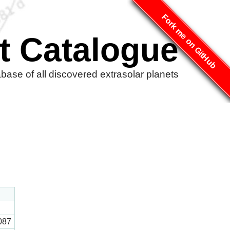
Fork me on GitHub
t Catalogue
ase of all discovered extrasolar planets
087