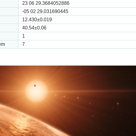
23 06 29.3684052886
-05 02 29.031690445
12.430
±0.019
40.54
±0.06
1
tem
7