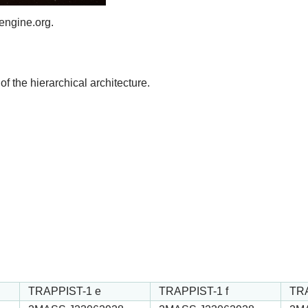
engine.org.
of the hierarchical architecture.
TRAPPIST-1 e
TRAPPIST-1 f
TRA