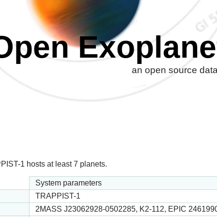
Open Exoplane
an open source datab
IST-1 hosts at least 7 planets.
System parameters
TRAPPIST-1
2MASS J23062928-0502285, K2-112, EPIC 246199