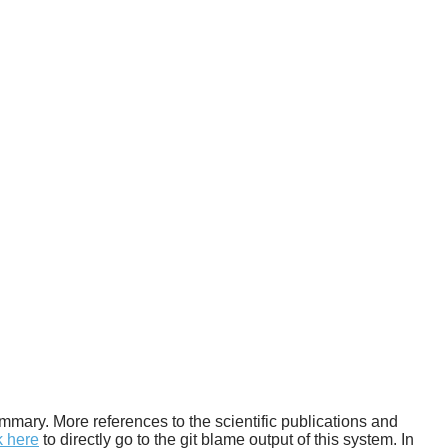
 summary. More references to the scientific publications and
k here
to directly go to the git blame output of this system. In