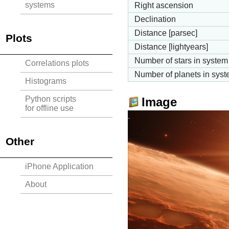
systems
Right ascension
Declination
Distance [parsec]
Plots
Distance [lightyears]
Number of stars in system
Correlations plots
Number of planets in sys
Histograms
Python scripts
Image
for offline use
Other
iPhone Application
About