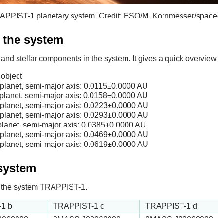
 TRAPPIST-1 planetary system. Credit: ESO/M. Kornmesser/space
f the system
 and stellar components in the system. It gives a quick overview 
object
lanet, semi-major axis:
0.0115
±0.0000 AU
lanet, semi-major axis:
0.0158
±0.0000 AU
lanet, semi-major axis:
0.0223
±0.0000 AU
lanet, semi-major axis:
0.0293
±0.0000 AU
lanet, semi-major axis:
0.0385
±0.0000 AU
lanet, semi-major axis:
0.0469
±0.0000 AU
lanet, semi-major axis:
0.0619
±0.0000 AU
 system
 in the system TRAPPIST-1.
1 b
TRAPPIST-1 c
TRAPPIST-1 d