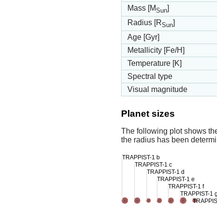
Mass [M
]
Sun
Radius [R
]
Sun
Age [Gyr]
Metallicity [Fe/H]
Temperature [K]
Spectral type
Visual magnitude
Planet sizes
The following plot shows th
the radius has been determin
TRAPPIST-1 b
TRAPPIST-1 c
TRAPPIST-1 d
TRAPPIST-1 e
TRAPPIST-1 f
TRAPPIST-1 
TRAPPIS