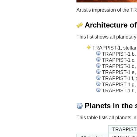
Artist's impression of the
Architecture o
This list shows all planetary
TRAPPIST-1, stellar 
TRAPPIST-1 b, p
TRAPPIST-1 c, p
TRAPPIST-1 d, p
TRAPPIST-1 e, p
TRAPPIST-1 f, p
TRAPPIST-1 g, p
TRAPPIST-1 h, p
Planets in the
This table lists all planets
TRAPPIST-