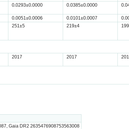
0.0293
±0.0000
0.0385
±0.0000
0.0
0.0051
±0.0006
0.0101
±0.0007
0.0
251
±5
219
±4
199
2017
2017
201
087, Gaia DR2 2635476908753563008