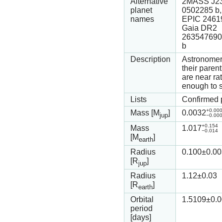
Alternative
2MASS J23
planet
0502285 b,
names
EPIC 2461
Gaia DR2
263547690
b
Description
Astronomers
their paren
are near ra
enough to s
Lists
Confirmed 
+0.00
Mass [M
]
0.0032
jup
−0.00
+0.154
Mass
1.017
−0.014
[M
]
earth
Radius
0.100
±0.00
[R
]
jup
Radius
1.12
±0.03
[R
]
earth
Orbital
1.5109
±0.
period
[days]