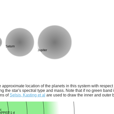
s
Saturn
Jupiter
 approximate location of the planets in this system with respect t
ng the star's spectral type and mass. Note that if no green band is
ons of
Selsis, Kasting et al
are used to draw the inner and outer 
c
PPIST-1 d