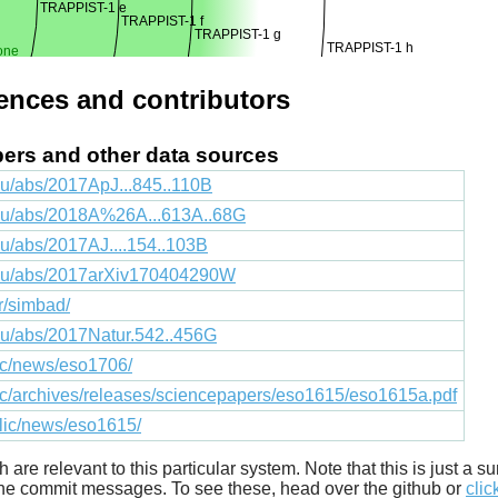
TRAPPIST-1 e
TRAPPIST-1 f
TRAPPIST-1 g
TRAPPIST-1 h
one
rences and contributors
apers and other data sources
du/abs/2017ApJ...845..110B
edu/abs/2018A%26A...613A..68G
du/abs/2017AJ....154..103B
.edu/abs/2017arXiv170404290W
fr/simbad/
edu/abs/2017Natur.542..456G
lic/news/eso1706/
lic/archives/releases/sciencepapers/eso1615/eso1615a.pdf
blic/news/eso1615/
ich are relevant to this particular system. Note that this is just a
he commit messages. To see these, head over the github or
clic