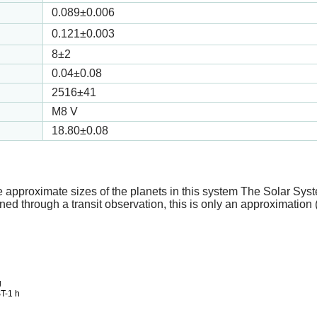
0.089
±0.006
0.121
±0.003
8
±2
0.04
±0.08
2516
±41
M8 V
18.80
±0.08
e approximate sizes of the planets in this system The Solar Sy
ed through a transit observation, this is only an approximation 
g
T-1 h