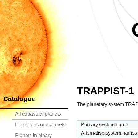
TRAPPIST-1
Catalogue
The planetary system TRAPP
All extrasolar planets
Habitable zone planets
Primary system name
Alternative system names
Planets in binary