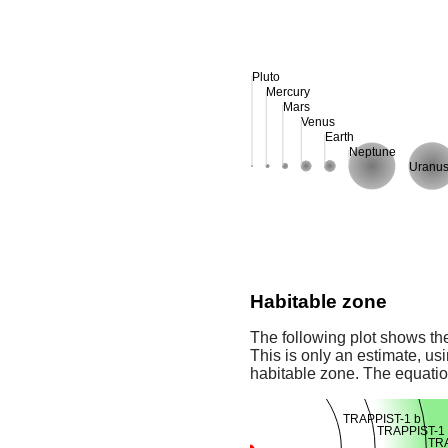
Pluto
Mercury
Mars
Venus
Earth
Neptune
Uranu
Habitable zone
The following plot shows the
This is only an estimate, usi
habitable zone. The equati
TRAPPIST-1 b
TRAPPIST-1 
TRA