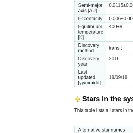
Semi-major
0.0115
±0.
axis [AU]
Eccentricity
0.006
±0.00
Equilibrium
400
±8
temperature
[K]
Discovery
transit
method
Discovery
2016
year
Last
updated
18/09/18
[yy/mm/dd]
Stars in the s
This table lists all stars i
Alternative star names