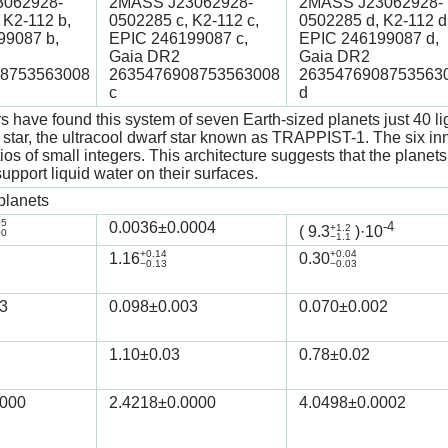
062928-
2MASS J23062928-
2MASS J23062928-
 K2-112 b,
0502285 c, K2-112 c,
0502285 d, K2-112 d
99087 b,
EPIC 246199087 c,
EPIC 246199087 d,
Gaia DR2
Gaia DR2
8753563008
2635476908753563008
2635476908753563
c
d
 have found this system of seven Earth-sized planets just 40 li
t star, the ultracool dwarf star known as TRAPPIST-1. The six inne
tios of small integers. This architecture suggests that the plan
upport liquid water on their surfaces.
planets
05
0.0036
±0.0004
-4
+1.2
(
9.3
)·10
00
−1.1
+0.14
+0.04
1.16
0.30
−0.13
−0.03
3
0.098
±0.003
0.070
±0.002
1.10
±0.03
0.78
±0.02
0000
2.4218
±0.0000
4.0498
±0.0002