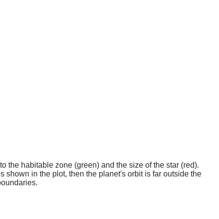
o the habitable zone (green) and the size of the star (red).
 shown in the plot, then the planet's orbit is far outside the
boundaries.