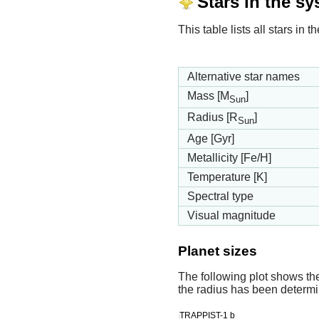
Stars in the s
This table lists all stars i
Alternative star names
Mass [M
]
Sun
Radius [R
]
Sun
Age [Gyr]
Metallicity [Fe/H]
Temperature [K]
Spectral type
Visual magnitude
Planet sizes
The following plot shows th
the radius has been determin
TRAPPIST-1 b