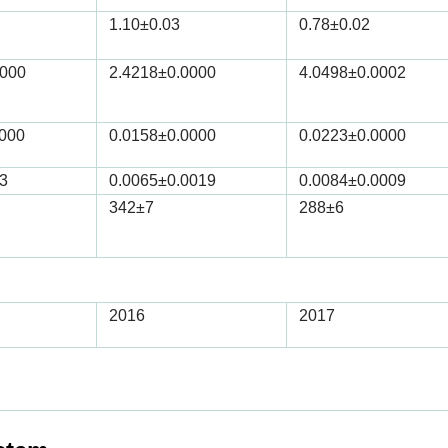
1.10
±0.03
0.78
±0.02
0000
2.4218
±0.0000
4.0498
±0.0002
0000
0.0158
±0.0000
0.0223
±0.0000
3
0.0065
±0.0019
0.0084
±0.0009
342
±7
288
±6
2016
2017