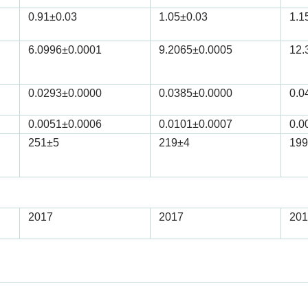
0.91
±0.03
1.05
±0.03
1.1
6.0996
±0.0001
9.2065
±0.0005
12.
0.0293
±0.0000
0.0385
±0.0000
0.0
0.0051
±0.0006
0.0101
±0.0007
0.0
251
±5
219
±4
199
2017
2017
201