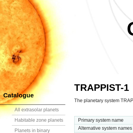
TRAPPIST-1
Catalogue
The planetary system TRAPP
All extrasolar planets
Habitable zone planets
Primary system name
Alternative system names
Planets in binary