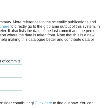
 summary. More references to the scientific publications and
k here
to directly go to the git blame output of this system. In
. It also lists the date of the last commit and the person
tion where the data is taken from. Note that this is a new
help making this catalogue better and contribute data or
 of commits
onsider contributing!
Click here
to find out how. You can