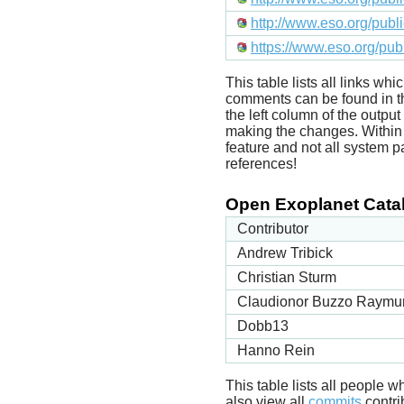
http://www.eso.org/pub
https://www.eso.org/pu
This table lists all links wh
comments can be found in t
the left column of the outpu
making the changes. Within t
feature and not all system p
references!
Open Exoplanet Catal
Contributor
Andrew Tribick
Christian Sturm
Claudionor Buzzo Raymu
Dobb13
Hanno Rein
This table lists all people
also view all
commits
contrib