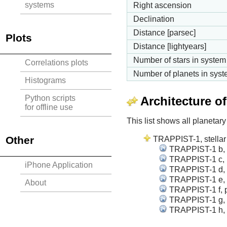
systems
Right ascension
Declination
Distance [parsec]
Plots
Distance [lightyears]
Number of stars in system
Correlations plots
Number of planets in sys
Histograms
Python scripts
Architecture o
for offline use
This list shows all planetary
Other
TRAPPIST-1, stellar 
TRAPPIST-1 b, p
TRAPPIST-1 c, p
iPhone Application
TRAPPIST-1 d, p
TRAPPIST-1 e, p
About
TRAPPIST-1 f, p
TRAPPIST-1 g, p
TRAPPIST-1 h, p