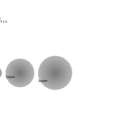
g
T-1 h
s
Saturn
Jupiter