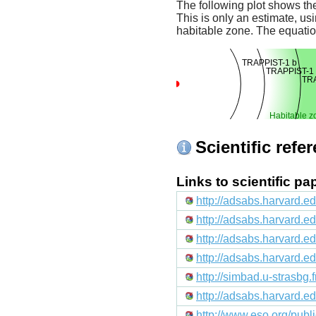
The following plot shows the
This is only an estimate, usi
habitable zone. The equati
TRAPPIST-1 b
TRAPPIST-1 
TRA
Habitable z
Scientific refe
Links to scientific p
http://adsabs.harvard.e
http://adsabs.harvard.
http://adsabs.harvard.e
http://adsabs.harvard
http://simbad.u-strasbg.
http://adsabs.harvard.
http://www.eso.org/pub