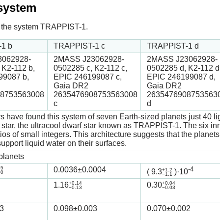
 system
 in the system TRAPPIST-1.
1 b
TRAPPIST-1 c
TRAPPIST-1 d
062928-
2MASS J23062928-
2MASS J23062928-
 K2-112 b,
0502285 c, K2-112 c,
0502285 d, K2-112 d
99087 b,
EPIC 246199087 c,
EPIC 246199087 d,
Gaia DR2
Gaia DR2
8753563008
2635476908753563008
2635476908753563
c
d
 have found this system of seven Earth-sized planets just 40 li
t star, the ultracool dwarf star known as TRAPPIST-1. The six inne
tios of small integers. This architecture suggests that the plan
upport liquid water on their surfaces.
planets
05
0.0036
±0.0004
-4
+1.2
(
9.3
)·10
00
−1.1
+0.14
+0.04
1.16
0.30
−0.13
−0.03
3
0.098
±0.003
0.070
±0.002