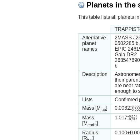
Planets in the
This table lists all planets
TRAPPIST-
Alternative
2MASS J23
planet
0502285 b,
names
EPIC 2461
Gaia DR2
263547690
b
Description
Astronomers
their paren
are near ra
enough to s
Lists
Confirmed 
+0.00
Mass [M
]
0.0032
jup
−0.00
+0.154
Mass
1.017
−0.014
[M
]
earth
Radius
0.100
±0.00
[R
]
jup