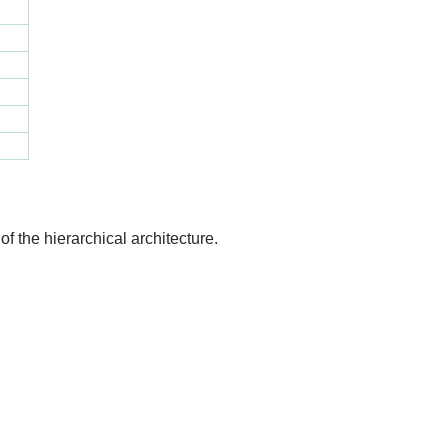
of the hierarchical architecture.