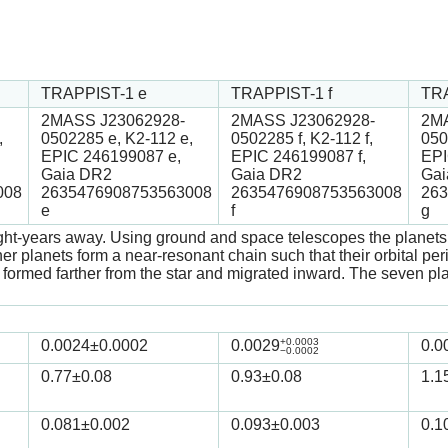
TRAPPIST-1 e
TRAPPIST-1 f
TRA
2MASS J23062928-
2MASS J23062928-
2MA
,
0502285 e, K2-112 e,
0502285 f, K2-112 f,
050
EPIC 246199087 e,
EPIC 246199087 f,
EPI
Gaia DR2
Gaia DR2
Gai
008
2635476908753563008
2635476908753563008
263
e
f
g
ght-years away. Using ground and space telescopes the planets w
r planets form a near-resonant chain such that their orbital peri
ets formed farther from the star and migrated inward. The seven 
+0.0003
0.0024
±0.0002
0.0029
0.0
−0.0002
0.77
±0.08
0.93
±0.08
1.1
0.081
±0.002
0.093
±0.003
0.1