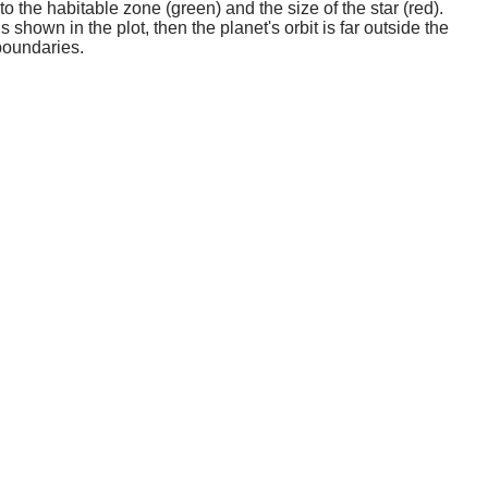
o the habitable zone (green) and the size of the star (red).
 shown in the plot, then the planet's orbit is far outside the
boundaries.