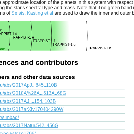
 approximate location of the planets in this system with respect t
ng the star's spectral type and mass. Note that if no green band is
ons of
Selsis, Kasting et al
are used to draw the inner and outer 
c
PPIST-1 d
TRAPPIST-1 e
TRAPPIST-1 f
TRAPPIST-1 g
TRAPPIST-1 h
one
rences and contributors
apers and other data sources
du/abs/2017ApJ...845..110B
edu/abs/2018A%26A...613A..68G
du/abs/2017AJ....154..103B
.edu/abs/2017arXiv170404290W
fr/simbad/
edu/abs/2017Natur.542..456G
lic/news/eso1706/