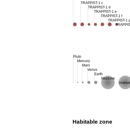
TRAPPIST-1 c
TRAPPIST-1 d
TRAPPIST-1 e
TRAPPIST-1 f
TRAPPIST-1 
TRAPPIS
Pluto
Mercury
Mars
Venus
Earth
Neptune
Uranu
Habitable zone