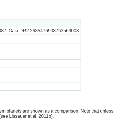
087, Gaia DR2 2635476908753563008
stem planets are shown as a comparison. Note that unless
(see Lissauer et al. 2011b).