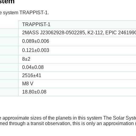
ystem
n the system TRAPPIST-1.
TRAPPIST-1
2MASS J23062928-0502285, K2-112, EPIC 246199
0.089
±0.006
0.121
±0.003
8
±2
0.04
±0.08
2516
±41
M8 V
18.80
±0.08
e approximate sizes of the planets in this system The Solar Sy
ed through a transit observation, this is only an approximation 