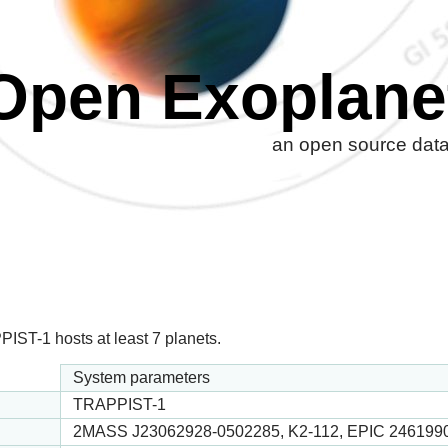
Open Exoplane
an open source datab
IST-1 hosts at least 7 planets.
System parameters
TRAPPIST-1
2MASS J23062928-0502285, K2-112, EPIC 246199