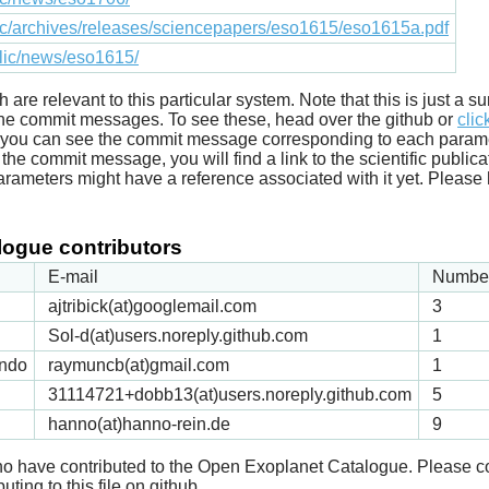
lic/archives/releases/sciencepapers/eso1615/eso1615a.pdf
blic/news/eso1615/
ich are relevant to this particular system. Note that this is just a
he commit messages. To see these, head over the github or
clic
t you can see the commit message corresponding to each parameter
he commit message, you will find a link to the scientific publica
arameters might have a reference associated with it yet. Please 
ogue contributors
E-mail
Number
ajtribick(at)googlemail.com
3
Sol-d(at)users.noreply.github.com
1
ndo
raymuncb(at)gmail.com
1
31114721+dobb13(at)users.noreply.github.com
5
hanno(at)hanno-rein.de
9
 who have contributed to the Open Exoplanet Catalogue. Please c
uting to this file on github.