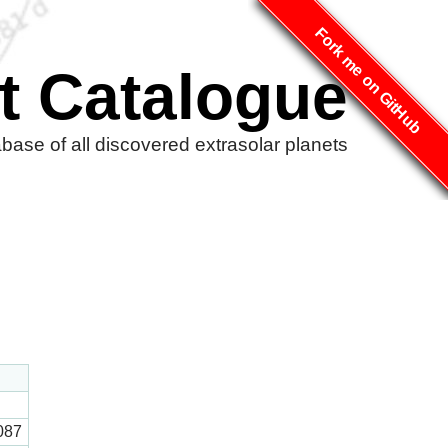
Fork me on GitHub
t Catalogue
ase of all discovered extrasolar planets
087