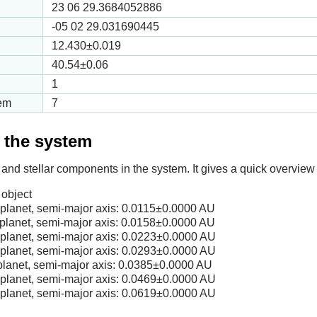
23 06 29.3684052886
-05 02 29.031690445
12.430
±0.019
40.54
±0.06
1
tem
7
f the system
 and stellar components in the system. It gives a quick overview 
object
lanet, semi-major axis:
0.0115
±0.0000 AU
lanet, semi-major axis:
0.0158
±0.0000 AU
lanet, semi-major axis:
0.0223
±0.0000 AU
lanet, semi-major axis:
0.0293
±0.0000 AU
lanet, semi-major axis:
0.0385
±0.0000 AU
lanet, semi-major axis:
0.0469
±0.0000 AU
lanet, semi-major axis:
0.0619
±0.0000 AU