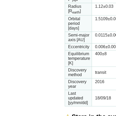
Radius
1.12
±0.03
[R
]
earth
Orbital
1.5109
±0.
period
[days]
Semi-major
0.0115
±0.
axis [AU]
Eccentricity
0.006
±0.00
Equilibrium
400
±8
temperature
[K]
Discovery
transit
method
Discovery
2016
year
Last
updated
18/09/18
[yy/mm/dd]