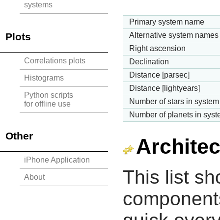
systems
Primary system name
Plots
Alternative system names
Right ascension
Correlations plots
Declination
Distance [parsec]
Histograms
Distance [lightyears]
Python scripts
Number of stars in system
for offline use
Number of planets in sys
Other
Architec
iPhone Application
This list s
About
components 