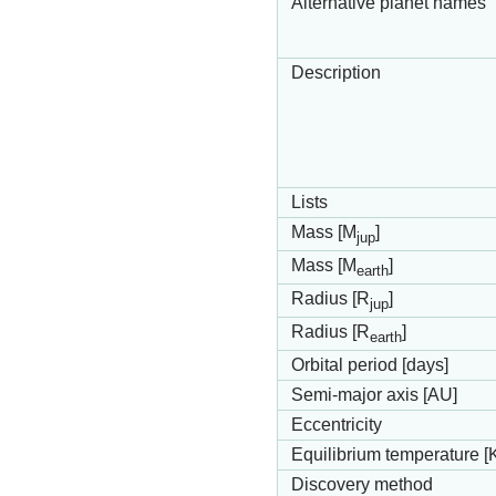
Alternative planet names
Description
Lists
Mass [M
]
jup
Mass [M
]
earth
Radius [R
]
jup
Radius [R
]
earth
Orbital period [days]
Semi-major axis [AU]
Eccentricity
Equilibrium temperature [
Discovery method