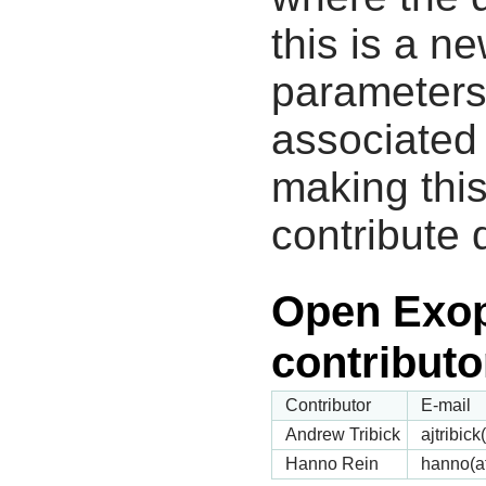
this is a n
parameters
associated 
making this
contribute 
Open Exop
contributo
Contributor
E-mail
Andrew Tribick
ajtribic
Hanno Rein
hanno(a