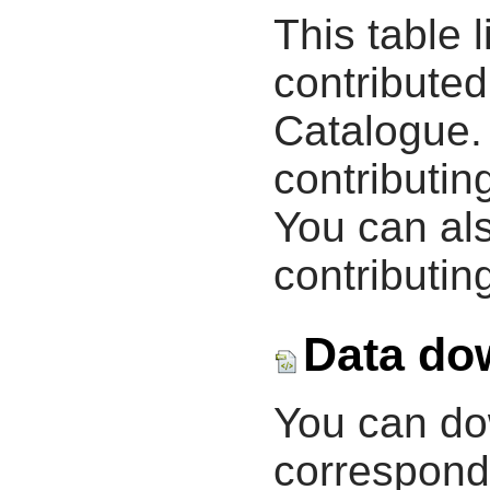
This table 
contribute
Catalogue.
contributin
You can als
contributing
Data do
You can d
correspondi