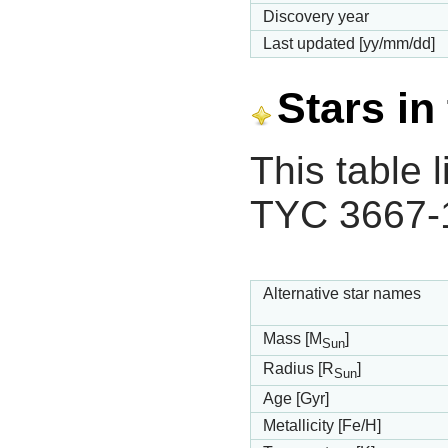
Discovery year
Last updated [yy/mm/dd]
Stars in
This table l
TYC 3667-
Alternative star names
Mass [M
]
Sun
Radius [R
]
Sun
Age [Gyr]
Metallicity [Fe/H]