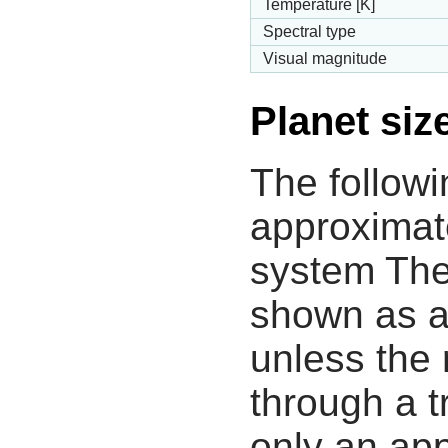
Temperature [K]
Spectral type
Visual magnitude
Planet siz
The followi
approximate
system The
shown as a
unless the
through a tr
only an app