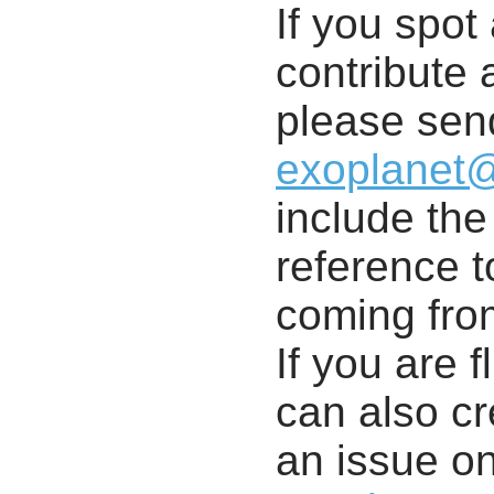
If you spot 
contribute a
please send
exoplanet
include th
reference t
coming from
If you are f
can also cr
an issue o