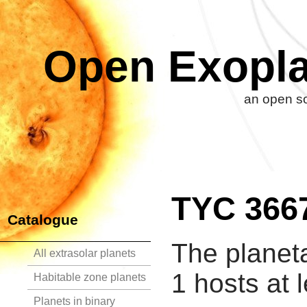
Open Exopla
an open so
TYC 366
Catalogue
The planet
All extrasolar planets
1 hosts at 
Habitable zone planets
Planets in binary