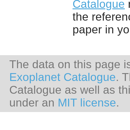
Catalogue
r
the referenc
paper in y
The data on this page i
Exoplanet Catalogue
. 
Catalogue as well as thi
under an
MIT license
.