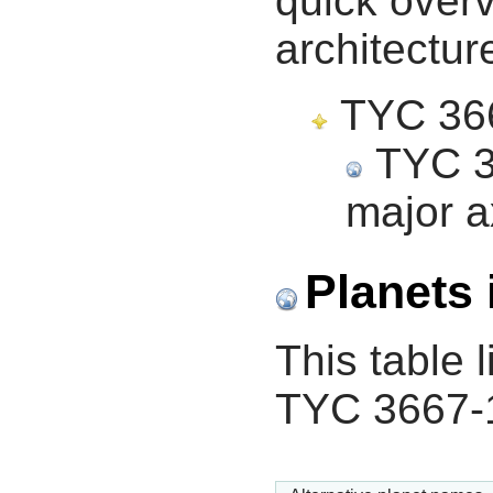
quick overv
architectur
TYC 3667
TYC 36
major a
Planets 
This table l
TYC 3667-