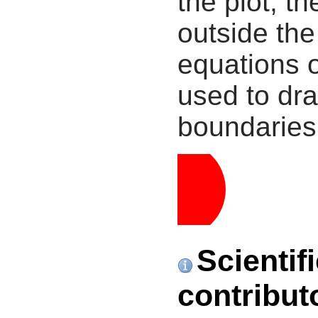
the plot, th
outside the
equations 
used to dra
boundaries
Scientif
contribut