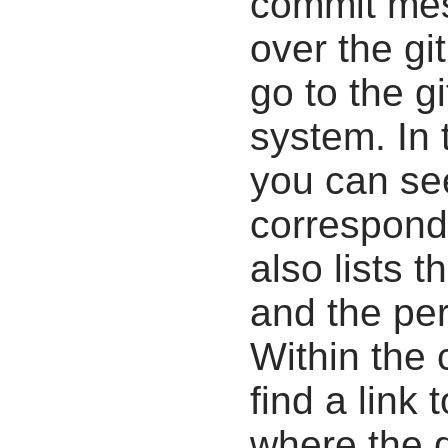
commit mes
over the gi
go to the g
system. In 
you can se
correspondi
also lists t
and the pe
Within the
find a link 
where the d