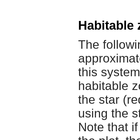
Habitable
The followi
approximate
this system
habitable z
the star (re
using the s
Note that i