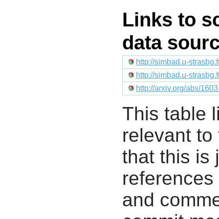
Links to s
data sour
http://simbad.u-strasbg.
http://simbad.u-strasbg.
http://arxiv.org/abs/16
This table l
relevant to
that this i
references 
and commen