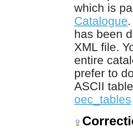
which is pa
Catalogue
.
has been di
XML file. 
entire cata
prefer to d
ASCII table
oec_tables
Correct