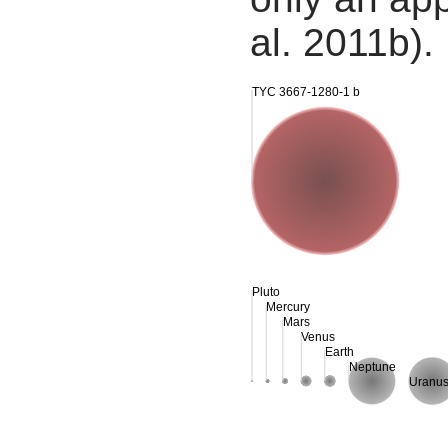
al. 2011b).
TYC 3667-1280-1 b
Pluto
Mercury
Mars
Venus
Earth
Neptune
Uranu