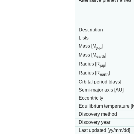
Alternative planet names
Description
Lists
Mass [M
]
jup
Mass [M
]
earth
Radius [R
]
jup
Radius [R
]
earth
Orbital period [days]
Semi-major axis [AU]
Eccentricity
Equilibrium temperature [
Discovery method
Discovery year
Last updated [yy/mm/dd]