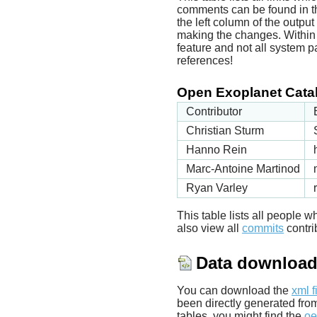
comments can be found in t
the left column of the outpu
making the changes. Within t
feature and not all system p
references!
Open Exoplanet Catal
Contributor
Christian Sturm
Hanno Rein
Marc-Antoine Martinod
Ryan Varley
This table lists all people
also view all
commits
contrib
Data downloa
You can download the
xml f
been directly generated fro
tables, you might find the
oe