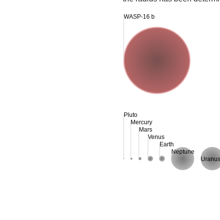
WASP-16 b
Pluto
Mercury
Mars
Venus
Earth
Neptune
Uranu