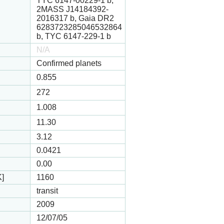
TYC 6147-00229-1 b,
2MASS J14184392-
2016317 b, Gaia DR2
6283723285046532864
b, TYC 6147-229-1 b
N/A
Confirmed planets
0.855
272
1.008
11.30
3.12
0.0421
0.00
K]
1160
transit
2009
12/07/05