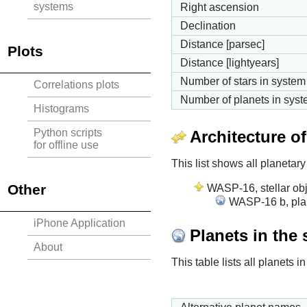
systems
Right ascension
Declination
Distance [parsec]
Plots
Distance [lightyears]
Number of stars in system
Correlations plots
Number of planets in sys
Histograms
Python scripts
Architecture o
for offline use
This list shows all planetary
Other
WASP-16, stellar obj
WASP-16 b, plan
iPhone Application
Planets in the
About
This table lists all planets