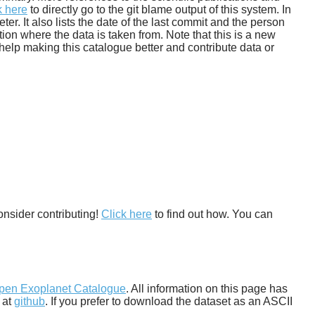
k here
to directly go to the git blame output of this system. In
. It also lists the date of the last commit and the person
tion where the data is taken from. Note that this is a new
help making this catalogue better and contribute data or
onsider contributing!
Click here
to find out how. You can
pen Exoplanet Catalogue
. All information on this page has
 at
github
. If you prefer to download the dataset as an ASCII