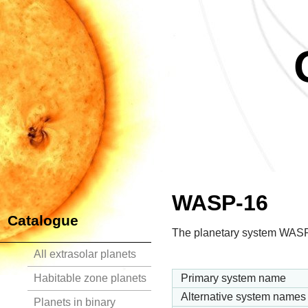
WASP-16
Catalogue
The planetary system WASP-
All extrasolar planets
Habitable zone planets
Primary system name
Alternative system names
Planets in binary