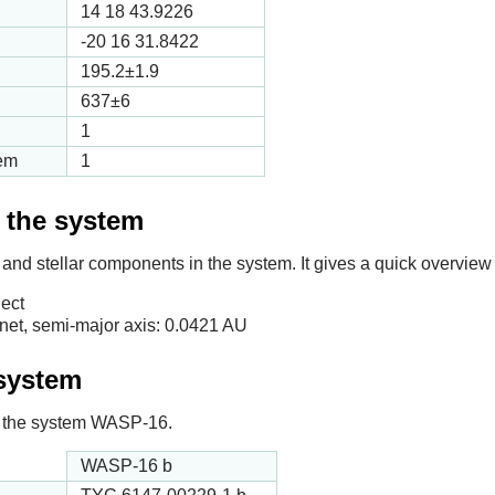
14 18 43.9226
-20 16 31.8422
195.2
±1.9
637
±6
1
tem
1
f the system
 and stellar components in the system. It gives a quick overview 
ect
et, semi-major axis:
0.0421
AU
 system
 in the system WASP-16.
WASP-16 b