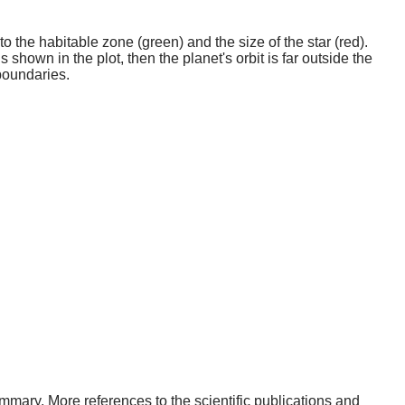
o the habitable zone (green) and the size of the star (red).
 shown in the plot, then the planet's orbit is far outside the
boundaries.
 summary. More references to the scientific publications and