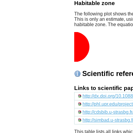
Habitable zone
The following plot shows the
This is only an estimate, usi
habitable zone. The equati
Scientific refe
Links to scientific p
http://dx.doi.org/10.10
http://phl.upr.edu/proje
http://cdsbib.u-strasbg.
http://simbad.u-strasbg.
This table lists all links wh