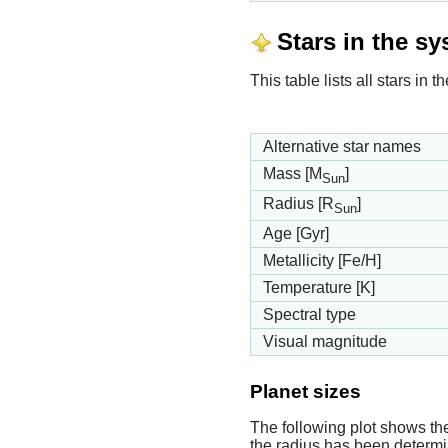
Stars in the s
This table lists all stars i
Alternative star names
Mass [M
]
Sun
Radius [R
]
Sun
Age [Gyr]
Metallicity [Fe/H]
Temperature [K]
Spectral type
Visual magnitude
Planet sizes
The following plot shows th
the radius has been determin