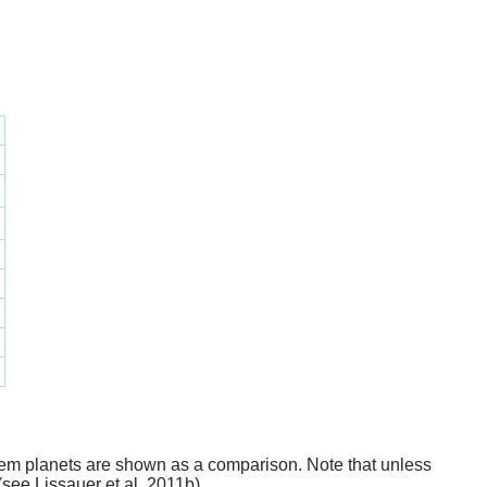
stem planets are shown as a comparison. Note that unless
(see Lissauer et al. 2011b).