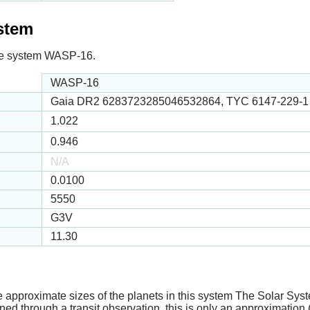
ystem
n the system WASP-16.
WASP-16
Gaia DR2 6283723285046532864, TYC 6147-229-1
1.022
0.946
N/A
0.0100
5550
G3V
11.30
e approximate sizes of the planets in this system The Solar Sy
ed through a transit observation, this is only an approximation 