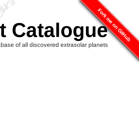
Fork me on GitHub
t Catalogue
ase of all discovered extrasolar planets