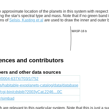
 approximate location of the planets in this system with respect t
ng the star's spectral type and mass. Note that if no green band is
ons of
Selsis, Kasting et al
are used to draw the inner and outer 
WASP-16 b
rences and contributors
apers and other data sources
88/0004-637X/703/1/752
cts/habitable-exoplanets-catalog/data/database
fr/cgi-bin/cdsbib?2003yCat.2246....0C
fr/simbad
ich are relevant to this particular system. Note that this is just a