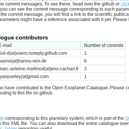
he commit messages. To see these, head over the github or
clic
t you can see the commit message corresponding to each parameter
he commit message, you will find a link to the scientific publica
arameters might have a reference associated with it yet. Please 
ogue contributors
E-mail
Number of commits
Sol-d(at)users.noreply.github.com
1
hanno(at)hanno-rein.de
6
marc-antoine.martinod(at)ens-cachan.fr
3
ryanjvarley(at)gmail.com
1
 who have contributed to the Open Exoplanet Catalogue. Please c
uting to this file on github.
d
ile
corresponding to this planetary system, which is part of the
O
m this XML file. You can also download the entire catalogue over
c_tables
repository useful.