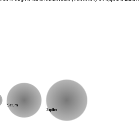
s
Saturn
Jupiter