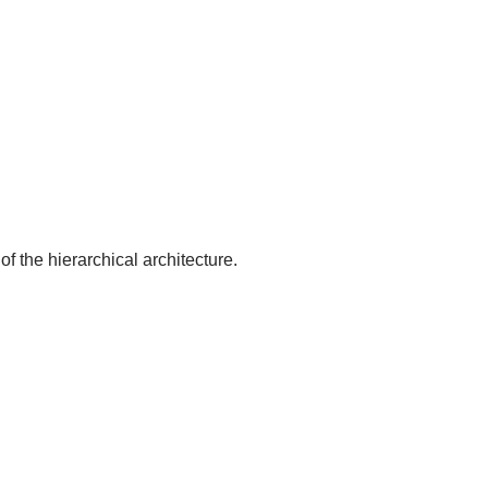
of the hierarchical architecture.