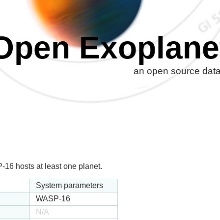
Open Exoplane
an open source datab
16 hosts at least one planet.
System parameters
WASP-16
N/A