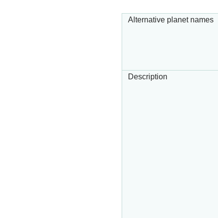
Alternative planet names
Description