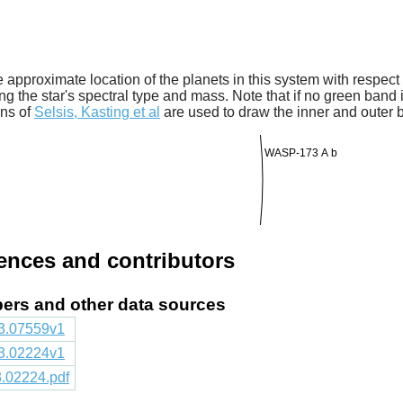
 approximate location of the planets in this system with respect t
ng the star's spectral type and mass. Note that if no green band is
ons of
Selsis, Kasting et al
are used to draw the inner and outer 
WASP-173 A b
rences and contributors
apers and other data sources
803.07559v1
803.02224v1
03.02224.pdf