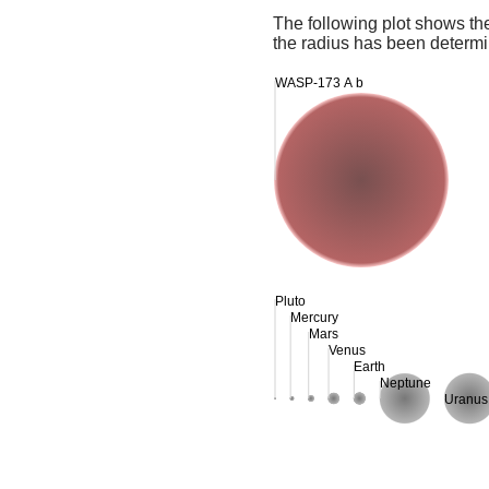
The following plot shows th
the radius has been determin
WASP-173 A b
Pluto
Mercury
Mars
Venus
Earth
Neptune
Uranus