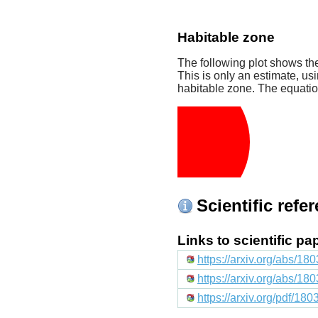
Habitable zone
The following plot shows the
This is only an estimate, usi
habitable zone. The equati
Scientific refe
Links to scientific p
https://arxiv.org/abs/1
https://arxiv.org/abs/1
https://arxiv.org/pdf/18