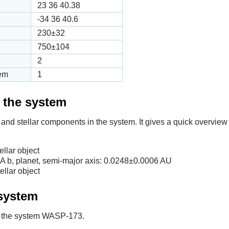
23 36 40.38
-34 36 40.6
230
±32
750
±104
2
tem
1
f the system
 and stellar components in the system. It gives a quick overview 
llar object
b, planet, semi-major axis:
0.0248
±0.0006 AU
llar object
 system
 in the system WASP-173.