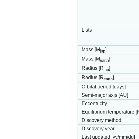
Lists
Mass [M
]
jup
Mass [M
]
earth
Radius [R
]
jup
Radius [R
]
earth
Orbital period [days]
Semi-major axis [AU]
Eccentricity
Equilibrium temperature [
Discovery method
Discovery year
Last updated [yy/mm/dd]