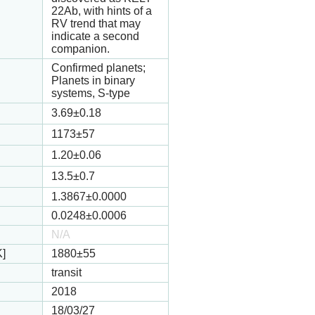
22Ab, with hints of a
RV trend that may
indicate a second
companion.
Confirmed planets;
Planets in binary
systems, S-type
3.69
±0.18
1173
±57
1.20
±0.06
13.5
±0.7
1.3867
±0.0000
0.0248
±0.0006
N/A
K]
1880
±55
transit
2018
18/03/27