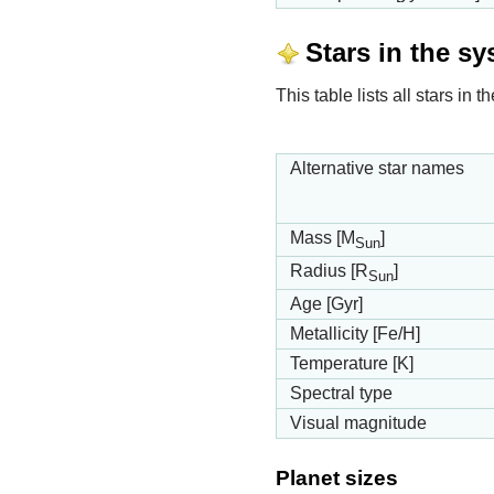
Stars in the s
This table lists all stars i
Alternative star names
Mass [M
]
Sun
Radius [R
]
Sun
Age [Gyr]
Metallicity [Fe/H]
Temperature [K]
Spectral type
Visual magnitude
Planet sizes