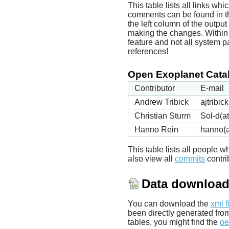
This table lists all links wh
comments can be found in t
the left column of the outpu
making the changes. Within t
feature and not all system p
references!
Open Exoplanet Catal
Contributor
E-mail
Andrew Tribick
ajtribi
Christian Sturm
Sol-d(a
Hanno Rein
hanno(a
This table lists all people
also view all
commits
contrib
Data downloa
You can download the
xml f
been directly generated fro
tables, you might find the
oe