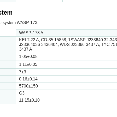
ystem
n the system WASP-173.
WASP-173 A
KELT-22 A, CD-35 15858, 1SWASP J233640.32-34
J23364036-3436404, WDS J23366-3437 A, TYC 75
3437 A
1.05
±0.08
1.11
±0.05
7
±3
0.16
±0.14
5700
±150
G3
11.15
±0.10