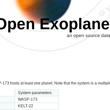
Open Exoplane
an open source datab
3 hosts at least one planet. Note that the system is a multiple 
System parameters
WASP-173
KELT-22