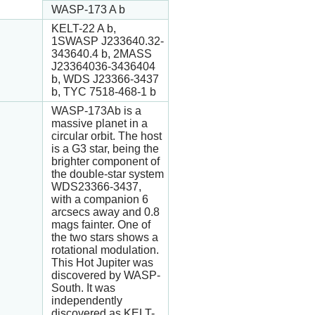
WASP-173 A b
KELT-22 A b,
1SWASP J233640.32-
343640.4 b, 2MASS
J23364036-3436404
b, WDS J23366-3437
b, TYC 7518-468-1 b
WASP-173Ab is a
massive planet in a
circular orbit. The host
is a G3 star, being the
brighter component of
the double-star system
WDS23366-3437,
with a companion 6
arcsecs away and 0.8
mags fainter. One of
the two stars shows a
rotational modulation.
This Hot Jupiter was
discovered by WASP-
South. It was
independently
discovered as KELT-