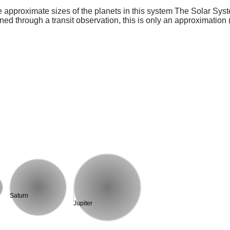
e approximate sizes of the planets in this system The Solar Sy
ed through a transit observation, this is only an approximation 
Saturn
Jupiter