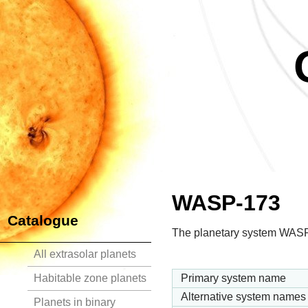
WASP-173
Catalogue
The planetary system WASP-17
All extrasolar planets
Habitable zone planets
Primary system name
Alternative system names
Planets in binary