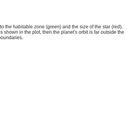
o the habitable zone (green) and the size of the star (red).
 shown in the plot, then the planet's orbit is far outside the
boundaries.