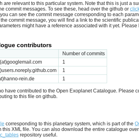
ich are relevant to this particular system. Note that this is just a
he commit messages. To see these, head over the github or
clic
t you can see the commit message corresponding to each parameter
he commit message, you will find a link to the scientific publica
arameters might have a reference associated with it yet. Please 
ogue contributors
Number of commits
ck(at)googlemail.com
1
t)users.noreply.github.com
1
t)hanno-rein.de
1
 who have contributed to the Open Exoplanet Catalogue. Please c
uting to this file on github.
d
ile
corresponding to this planetary system, which is part of the
O
m this XML file. You can also download the entire catalogue over
c_tables
repository useful.