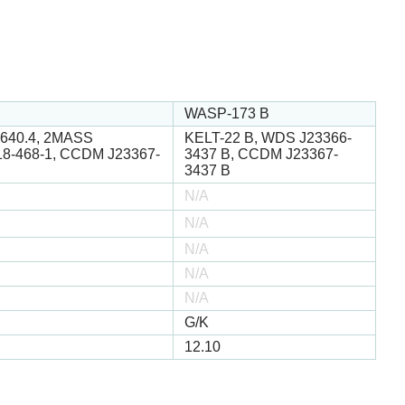
WASP-173 B
3640.4, 2MASS
KELT-22 B, WDS J23366-
18-468-1, CCDM J23367-
3437 B, CCDM J23367-
3437 B
N/A
N/A
N/A
N/A
N/A
G/K
12.10