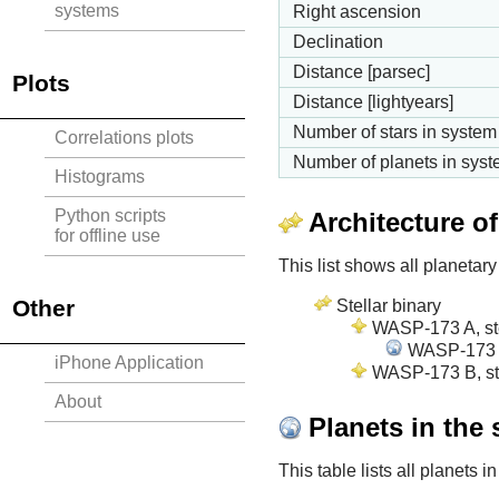
systems
Right ascension
Declination
Distance [parsec]
Plots
Distance [lightyears]
Number of stars in system
Correlations plots
Number of planets in sys
Histograms
Python scripts
Architecture o
for offline use
This list shows all planetary
Other
Stellar binary
WASP-173 A, ste
WASP-173 A 
iPhone Application
WASP-173 B, ste
About
Planets in the
This table lists all planets