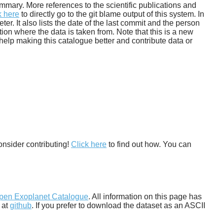
 summary. More references to the scientific publications and
k here
to directly go to the git blame output of this system. In
. It also lists the date of the last commit and the person
tion where the data is taken from. Note that this is a new
help making this catalogue better and contribute data or
onsider contributing!
Click here
to find out how. You can
pen Exoplanet Catalogue
. All information on this page has
 at
github
. If you prefer to download the dataset as an ASCII