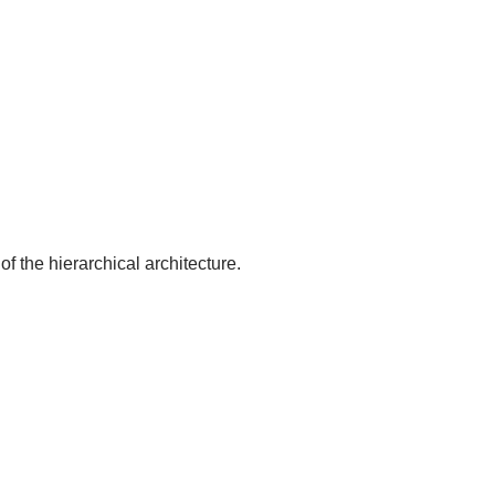
of the hierarchical architecture.