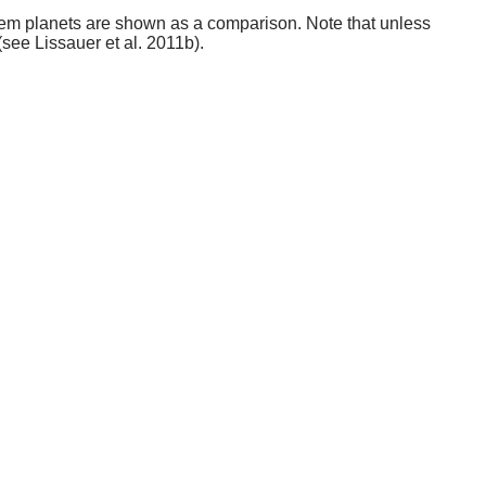
stem planets are shown as a comparison. Note that unless
(see Lissauer et al. 2011b).