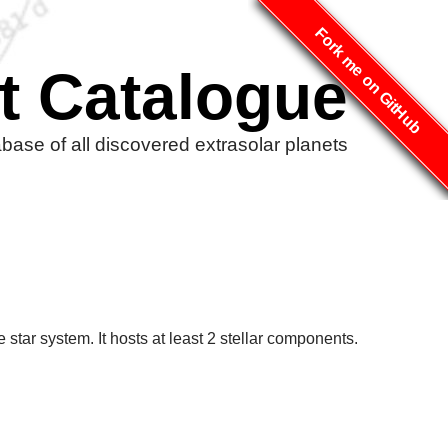
Fork me on GitHub
t Catalogue
ase of all discovered extrasolar planets
star system. It hosts at least 2 stellar components.