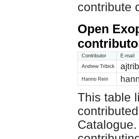
contribute 
Open Exop
contributo
Contributor
E-mail
ajtr
Andrew Tribick
hann
Hanno Rein
This table 
contribute
Catalogue.
contributin