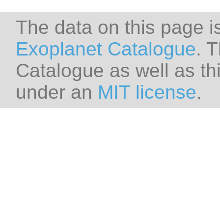
The data on this page i
Exoplanet Catalogue
. 
Catalogue as well as thi
under an
MIT license
.