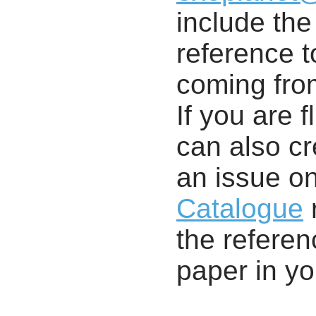
include th
reference t
coming from
If you are f
can also cr
an issue o
Catalogue
r
the referenc
paper in y