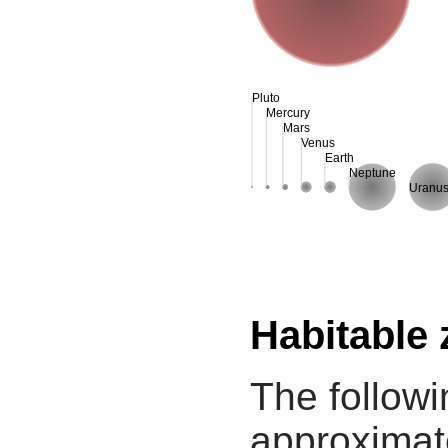
Pluto
Mercury
Mars
Venus
Earth
Neptune
Uranu
Habitable
The followi
approximate