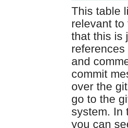
This table l
relevant to
that this i
references 
and commen
commit mes
over the gi
go to the g
system. In 
you can se