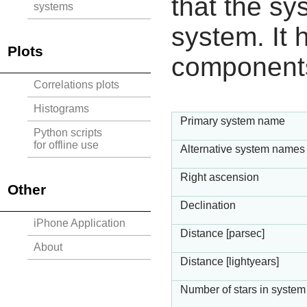
that the sy
systems
system. It h
Plots
component
Correlations plots
Histograms
Primary system name
Python scripts
for offline use
Alternative system names
Right ascension
Other
Declination
iPhone Application
Distance [parsec]
About
Distance [lightyears]
Number of stars in system