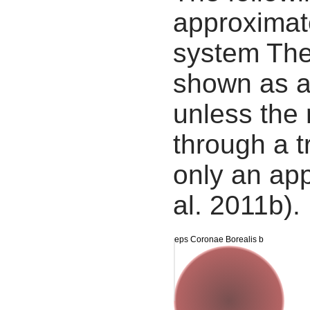
approximate
system The
shown as a
unless the
through a tr
only an app
al. 2011b).
eps Coronae Borealis b