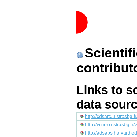
Scientif
contribut
Links to s
data sour
http://cdsarc.u-strasbg
http://vizier.u-strasb
http://adsabs.harvard.