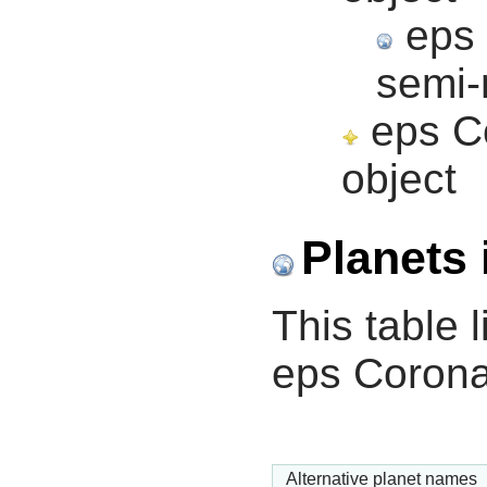
eps 
semi-
eps Co
object
Planets 
This table l
eps Corona
Alternative planet names