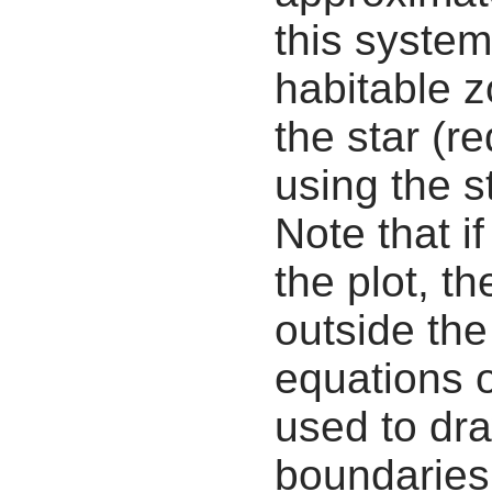
this system
habitable z
the star (re
using the s
Note that i
the plot, th
outside the
equations 
used to dra
boundaries