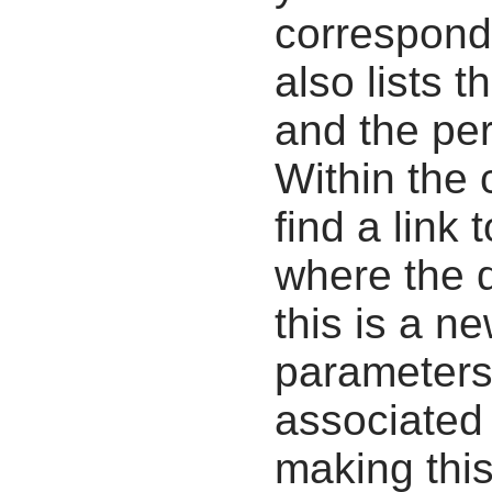
correspondi
also lists t
and the pe
Within the
find a link 
where the d
this is a n
parameters
associated 
making this