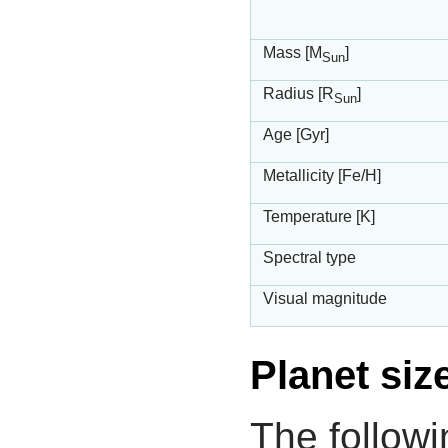
Mass [M
]
Sun
Radius [R
]
Sun
Age [Gyr]
Metallicity [Fe/H]
Temperature [K]
Spectral type
Visual magnitude
Planet siz
The followi