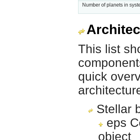
Number of planets in sys
Architec
This list s
components 
quick overv
architectur
Stellar 
eps Co
object