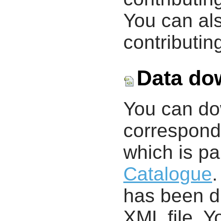
You can als
contributing
Data do
You can d
correspondi
which is pa
Catalogue
.
has been di
XML file. 