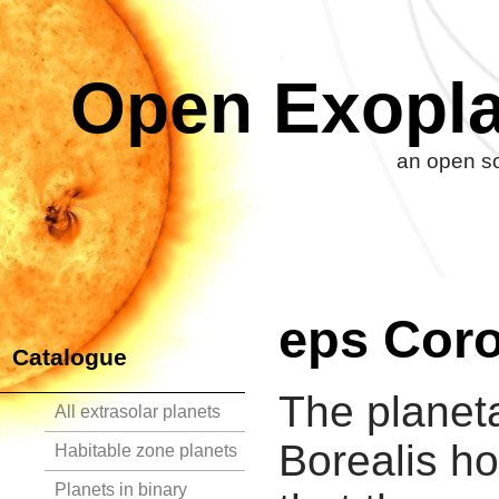
Open Exopla
an open so
eps Coro
Catalogue
The planet
All extrasolar planets
Borealis ho
Habitable zone planets
Planets in binary