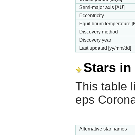
Semi-major axis [AU]
Eccentricity
Equilibrium temperature [
Discovery method
Discovery year
Last updated [yy/mm/dd]
Stars in
This table l
eps Corona
Alternative star names