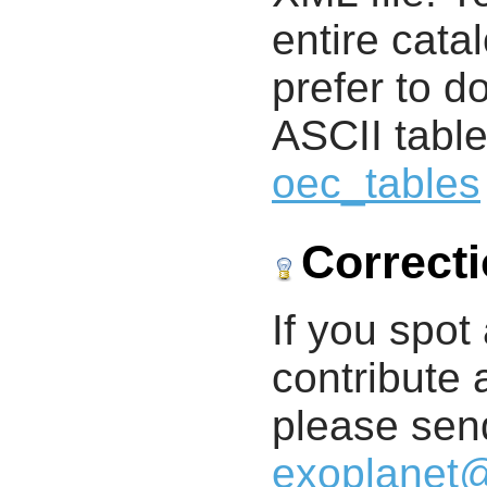
entire cata
prefer to d
ASCII table
oec_tables
Correct
If you spot 
contribute a
please send
exoplanet