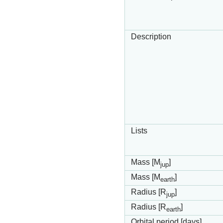
Description
Lists
Mass [M
]
jup
Mass [M
]
earth
Radius [R
]
jup
Radius [R
]
earth
Orbital period [days]